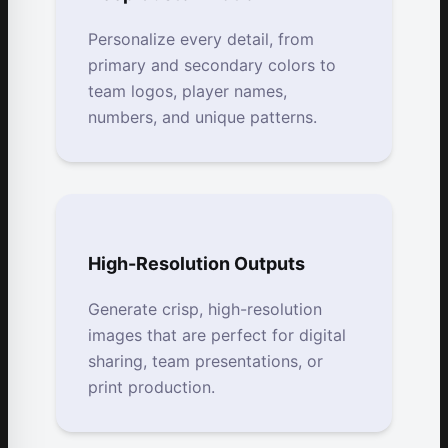
Personalize every detail, from
primary and secondary colors to
team logos, player names,
numbers, and unique patterns.
High-Resolution Outputs
Generate crisp, high-resolution
images that are perfect for digital
sharing, team presentations, or
print production.