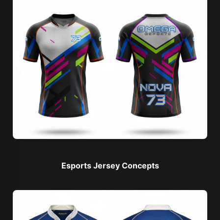
Esports Jersey Concepts