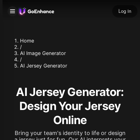
Log In
Home
/
AI Image Generator
/
AI Jersey Generator
AI Jersey Generator:
Design Your Jersey
Online
Bring your team's identity to life or design
a jersey just for fun. Our AI interprets your