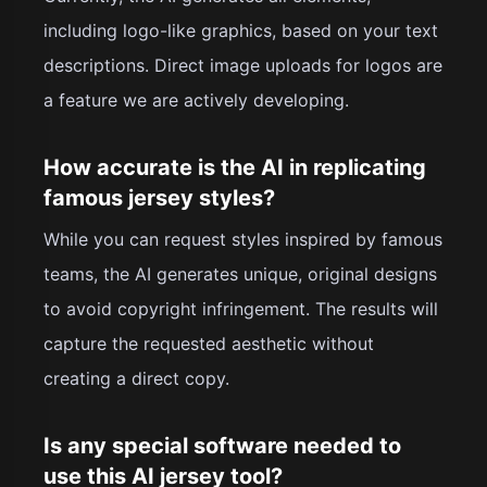
including logo-like graphics, based on your text
descriptions. Direct image uploads for logos are
a feature we are actively developing.
How accurate is the AI in replicating
famous jersey styles?
While you can request styles inspired by famous
teams, the AI generates unique, original designs
to avoid copyright infringement. The results will
capture the requested aesthetic without
creating a direct copy.
Is any special software needed to
use this AI jersey tool?