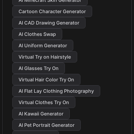
AI Minecraft Skin Generator
Cartoon Character Generator
AI CAD Drawing Generator
AI Clothes Swap
AI Uniform Generator
Virtual Try on Hairstyle
AI Glasses Try On
Virtual Hair Color Try On
AI Flat Lay Clothing Photography
Virtual Clothes Try On
AI Kawaii Generator
AI Pet Portrait Generator