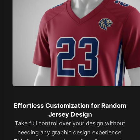
Effortless Customization for Random
Jersey Design
Take full control over your design without
needing any graphic design experience.