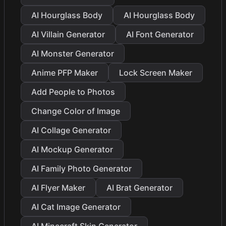
AI Hourglass Body
AI Hourglass Body
AI Villain Generator
AI Font Generator
AI Monster Generator
Anime PFP Maker
Lock Screen Maker
Add People to Photos
Change Color of Image
AI Collage Generator
AI Mockup Generator
AI Family Photo Generator
AI Flyer Maker
AI Brat Generator
AI Cat Image Generator