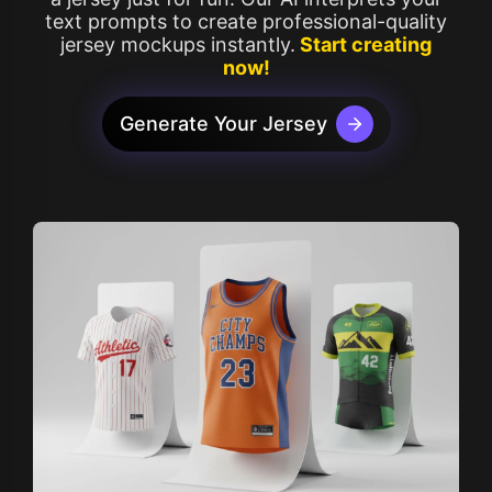
text prompts to create professional-quality
jersey mockups instantly.
Start creating
now!
Generate Your Jersey