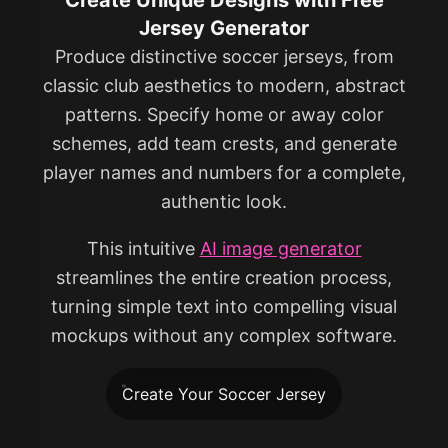
Jersey Generator
Produce distinctive soccer jerseys, from
classic club aesthetics to modern, abstract
patterns. Specify home or away color
schemes, add team crests, and generate
player names and numbers for a complete,
authentic look.
This intuitive
AI image generator
streamlines the entire creation process,
turning simple text into compelling visual
mockups without any complex software.
Create Your Soccer Jersey