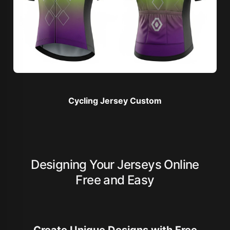
Cycling Jersey Custom
Designing Your Jerseys Online
Free and Easy
Create Unique Designs with Free