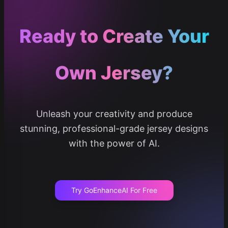
Ready to Create Your
Own Jersey?
Unleash your creativity and produce
stunning, professional-grade jersey designs
with the power of AI.
Try GoEnhanceAI For Free