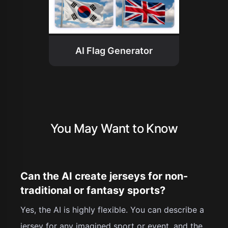
AI Flag Generator
You May Want to Know
Can the AI create jerseys for non-
traditional or fantasy sports?
Yes, the AI is highly flexible. You can describe a
jersey for any imagined sport or event, and the