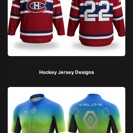
Hockey Jersey Designs