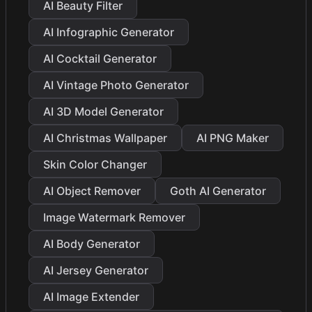
AI Beauty Filter
AI Infographic Generator
AI Cocktail Generator
AI Vintage Photo Generator
AI 3D Model Generator
AI Christmas Wallpaper
AI PNG Maker
Skin Color Changer
AI Object Remover
Goth AI Generator
Image Watermark Remover
AI Body Generator
AI Jersey Generator
AI Image Extender