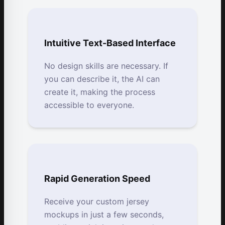
Intuitive Text-Based Interface
No design skills are necessary. If
you can describe it, the AI can
create it, making the process
accessible to everyone.
Rapid Generation Speed
Receive your custom jersey
mockups in just a few seconds,