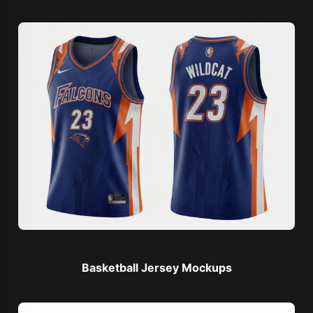
Basketball Jersey Mockups