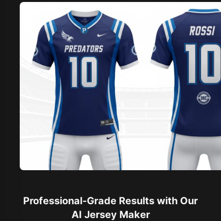
Professional-Grade Results with Our
AI Jersey Maker