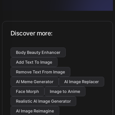
Discover more
:
Body Beauty Enhancer
Add Text To Image
Remove Text From Image
AI Meme Generator
AI Image Replacer
Face Morph
Image to Anime
Realistic AI Image Generator
AI Image Reimagine