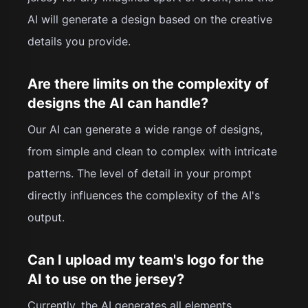
AI will generate a design based on the creative
details you provide.
Are there limits on the complexity of
designs the AI can handle?
Our AI can generate a wide range of designs,
from simple and clean to complex with intricate
patterns. The level of detail in your prompt
directly influences the complexity of the AI's
output.
Can I upload my team's logo for the
AI to use on the jersey?
Currently, the AI generates all elements,