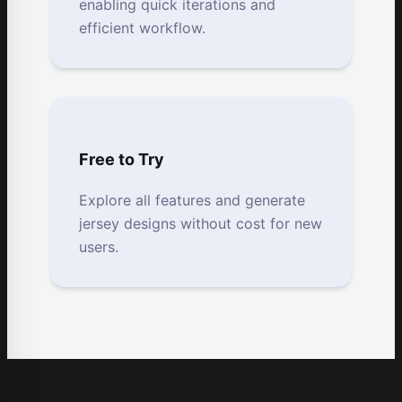
enabling quick iterations and
efficient workflow.
Free to Try
Explore all features and generate
jersey designs without cost for new
users.