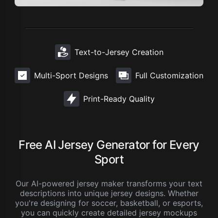
Text-to-Jersey Creation
Multi-Sport Designs
Full Customization
Print-Ready Quality
Free AI Jersey Generator for Every
Sport
Our AI-powered jersey maker transforms your text
descriptions into unique jersey designs. Whether
you're designing for soccer, basketball, or esports,
you can quickly create detailed jersey mockups