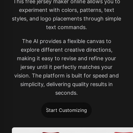
This free jersey maker online allows you to
experiment with colors, patterns, text
styles, and logo placements through simple
text commands.
The AI provides a flexible canvas to
explore different creative directions,
making it easy to revise and refine your
jersey until it perfectly matches your
vision. The platform is built for speed and
simplicity, delivering quality results in
seconds.
Start Customizing