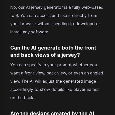
No, our AI jersey generator is a fully web-based
tool. You can access and use it directly from
your browser without needing to download or
install any software.
Can the AI generate both the front
and back views of a jersey?
You can specify in your prompt whether you
want a front view, back view, or even an angled
view. The AI will adjust the generated image
accordingly to show details like player names
on the back.
Are the designs created by the AI