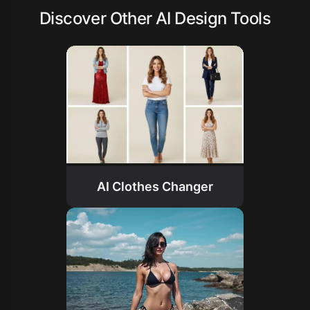
Discover Other AI Design Tools
AI Clothes Changer