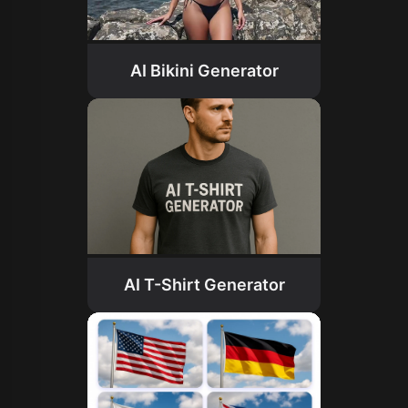
AI Bikini Generator
AI T-Shirt Generator