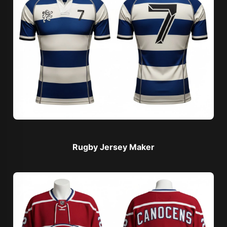
Rugby Jersey Maker