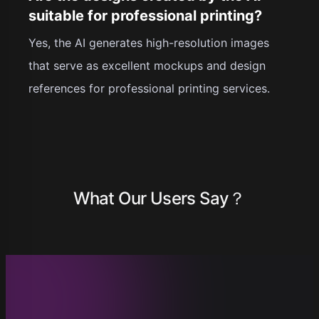
suitable for professional printing?
Yes, the AI generates high-resolution images
that serve as excellent mockups and design
references for professional printing services.
What Our Users Say？