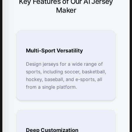
Key Features of Our AI Jersey
Maker
Multi-Sport Versatility
Design jerseys for a wide range of
sports, including soccer, basketball,
hockey, baseball, and e-sports, all
from a single platform.
Deep Customization