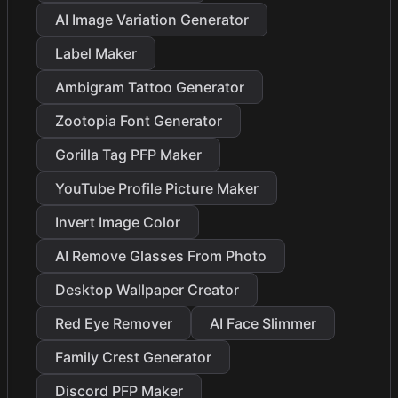
AI Image Variation Generator
Label Maker
Ambigram Tattoo Generator
Zootopia Font Generator
Gorilla Tag PFP Maker
YouTube Profile Picture Maker
Invert Image Color
AI Remove Glasses From Photo
Desktop Wallpaper Creator
Red Eye Remover
AI Face Slimmer
Family Crest Generator
Discord PFP Maker