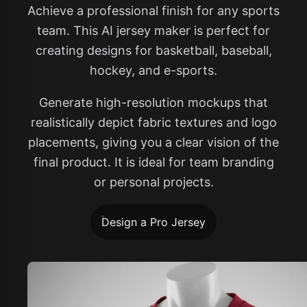
Achieve a professional finish for any sports
team. This AI jersey maker is perfect for
creating designs for basketball, baseball,
hockey, and e-sports.
Generate high-resolution mockups that
realistically depict fabric textures and logo
placements, giving you a clear vision of the
final product. It is ideal for team branding
or personal projects.
Design a Pro Jersey