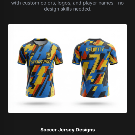
with custom colors, logos, and player names—no
design skills needed.
Soccer Jersey Designs