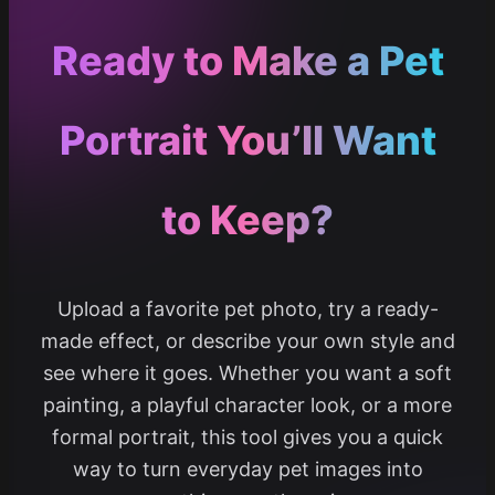
Ready to Make a Pet
Portrait You’ll Want
to Keep?
Upload a favorite pet photo, try a ready-
made effect, or describe your own style and
see where it goes. Whether you want a soft
painting, a playful character look, or a more
formal portrait, this tool gives you a quick
way to turn everyday pet images into