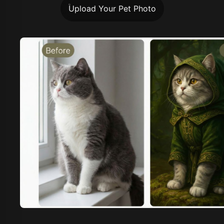
Upload Your Pet Photo