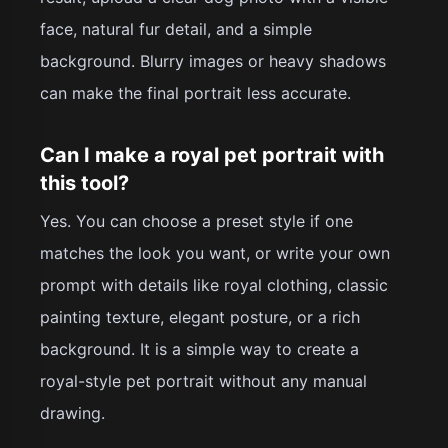
face, natural fur detail, and a simple
background. Blurry images or heavy shadows
can make the final portrait less accurate.
Can I make a royal pet portrait with
this tool?
Yes. You can choose a preset style if one
matches the look you want, or write your own
prompt with details like royal clothing, classic
painting texture, elegant posture, or a rich
background. It is a simple way to create a
royal-style pet portrait without any manual
drawing.