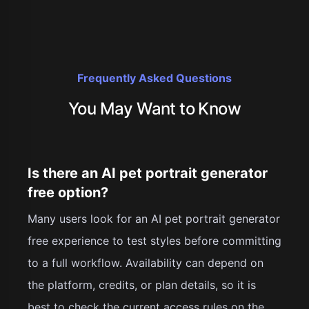
Frequently Asked Questions
You May Want to Know
Is there an AI pet portrait generator
free option?
Many users look for an AI pet portrait generator
free experience to test styles before committing
to a full workflow. Availability can depend on
the platform, credits, or plan details, so it is
best to check the current access rules on the