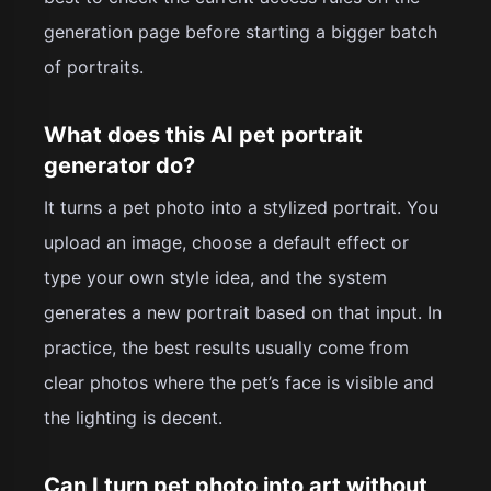
generation page before starting a bigger batch
of portraits.
What does this AI pet portrait
generator do?
It turns a pet photo into a stylized portrait. You
upload an image, choose a default effect or
type your own style idea, and the system
generates a new portrait based on that input. In
practice, the best results usually come from
clear photos where the pet’s face is visible and
the lighting is decent.
Can I turn pet photo into art without