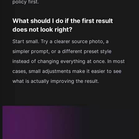
policy first.
What should I do if the first result
does not look right?
Start small. Try a clearer source photo, a
simpler prompt, or a different preset style
instead of changing everything at once. In most
cases, small adjustments make it easier to see
what is actually improving the result.