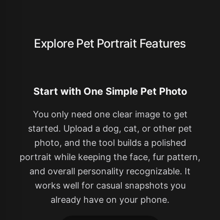
Explore Pet Portrait Features
Start with One Simple Pet Photo
You only need one clear image to get
started. Upload a dog, cat, or other pet
photo, and the tool builds a polished
portrait while keeping the face, fur pattern,
and overall personality recognizable. It
works well for casual snapshots you
already have on your phone.