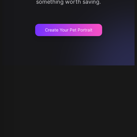
something worth saving.
Create Your Pet Portrait