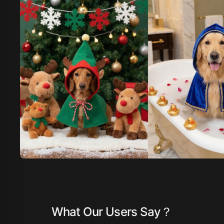
What Our Users Say？