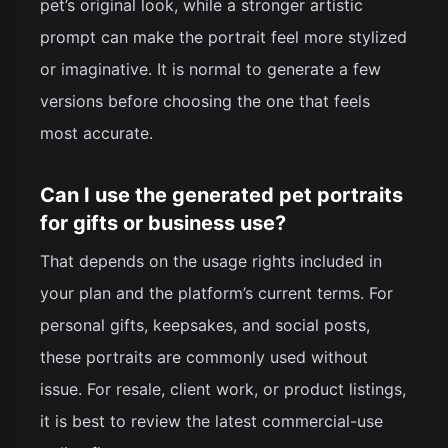
pet’s original look, while a stronger artistic
prompt can make the portrait feel more stylized
or imaginative. It is normal to generate a few
versions before choosing the one that feels
most accurate.
Can I use the generated pet portraits
for gifts or business use?
That depends on the usage rights included in
your plan and the platform’s current terms. For
personal gifts, keepsakes, and social posts,
these portraits are commonly used without
issue. For resale, client work, or product listings,
it is best to review the latest commercial-use