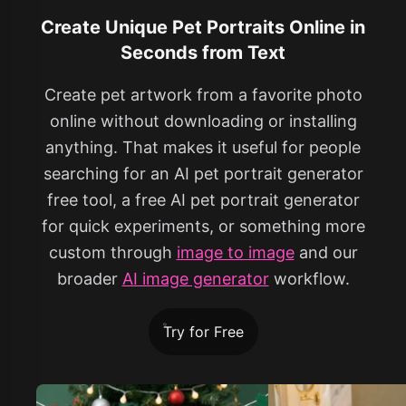
Create Unique Pet Portraits Online in
Seconds from Text
Create pet artwork from a favorite photo
online without downloading or installing
anything. That makes it useful for people
searching for an AI pet portrait generator
free tool, a free AI pet portrait generator
for quick experiments, or something more
custom through
image to image
and our
broader
AI image generator
workflow.
Try for Free