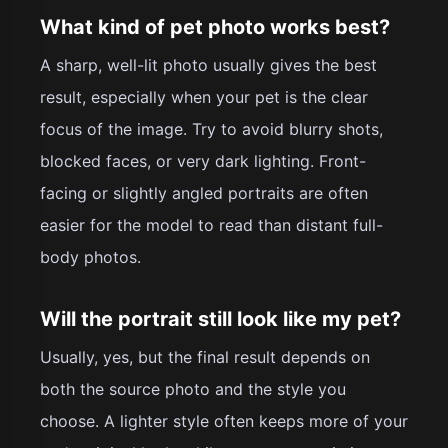
What kind of pet photo works best?
A sharp, well-lit photo usually gives the best
result, especially when your pet is the clear
focus of the image. Try to avoid blurry shots,
blocked faces, or very dark lighting. Front-
facing or slightly angled portraits are often
easier for the model to read than distant full-
body photos.
Will the portrait still look like my pet?
Usually, yes, but the final result depends on
both the source photo and the style you
choose. A lighter style often keeps more of your