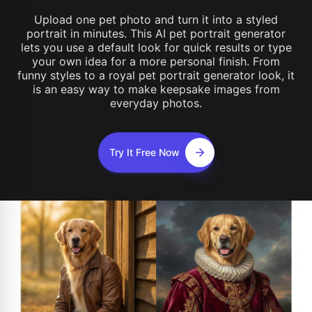
Upload one pet photo and turn it into a styled
portrait in minutes. This AI pet portrait generator
lets you use a default look for quick results or type
your own idea for a more personal finish. From
funny styles to a royal pet portrait generator look, it
is an easy way to make keepsake images from
everyday photos.
Try It Free Now