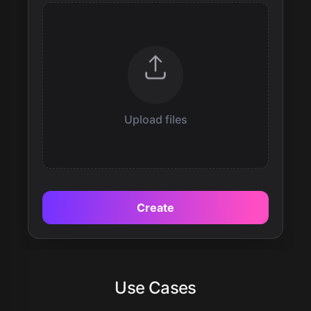
Upload files
Create
Use Cases