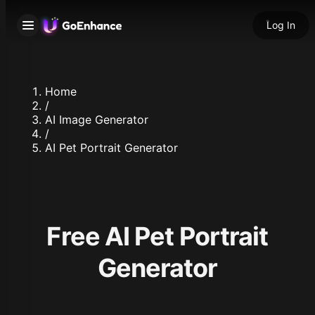
Log In
Home
/
AI Image Generator
/
AI Pet Portrait Generator
Free AI Pet Portrait
Generator