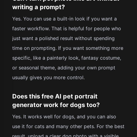
writing a prompt?
Yes. You can use a built-in look if you want a
faster workflow. That is helpful for people who
just want a polished result without spending
time on prompting. If you want something more
specific, like a painterly look, fantasy costume,
or seasonal theme, adding your own prompt
usually gives you more control.
Does this free AI pet portrait
generator work for dogs too?
Yes. It works well for dogs, and you can also
use it for cats and many other pets. For the best
result, upload a clear dog photo with a visible