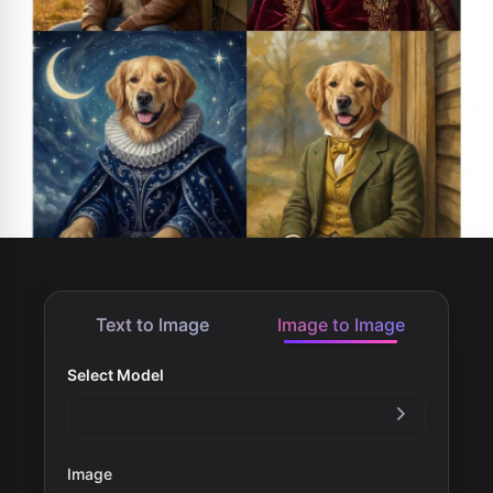
Text to Image
Image to Image
Select Model
Image