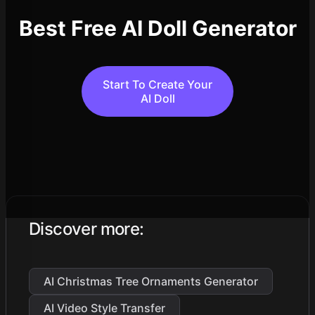
Best Free AI Doll Generator
Start To Create Your
AI Doll
Discover more
:
AI Christmas Tree Ornaments Generator
AI Video Style Transfer