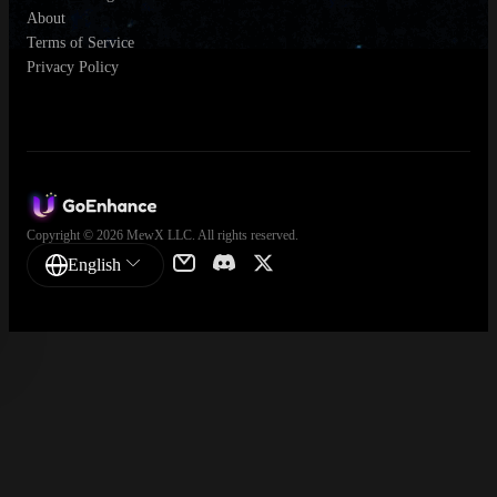
About
Terms of Service
Privacy Policy
Copyright © 2026 MewX LLC. All rights reserved.
English