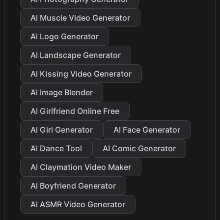
AI Muscle Video Generator
AI Logo Generator
AI Landscape Generator
AI Kissing Video Generator
AI Image Blender
AI Girlfriend Online Free
AI Girl Generator
AI Face Generator
AI Dance Tool
AI Comic Generator
AI Claymation Video Maker
AI Boyfriend Generator
AI ASMR Video Generator