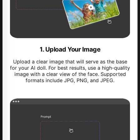
1. Upload Your Image
Upload a clear image that will serve as the base
for your AI doll. For best results, use a high-quality
image with a clear view of the face. Supported
formats include JPG, PNG, and JPEG.