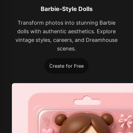
Barbie-Style Dolls
Transform photos into stunning Barbie
dolls with authentic aesthetics. Explore
vintage styles, careers, and Dreamhouse
scenes.
Create for Free