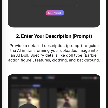
2. Enter Your Description (Prompt)
Provide a detailed description (prompt) to guide
the AI in transforming your uploaded image into
an AI Doll. Specify details like doll type (Barbie,
action figure), features, clothing, and background.