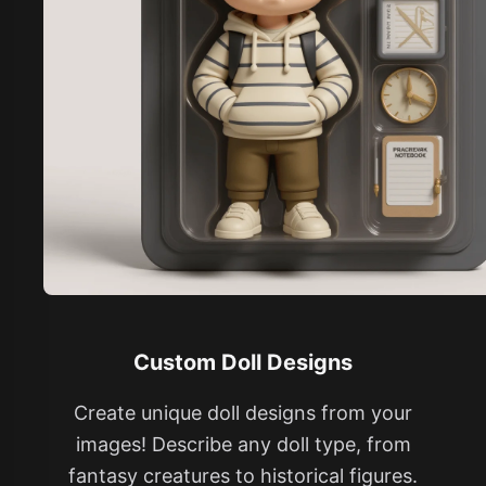
Custom Doll Designs
Create unique doll designs from your
images! Describe any doll type, from
fantasy creatures to historical figures.