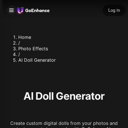
Log In
Home
/
Photo Effects
/
AI Doll Generator
AI Doll Generator
Create custom digital dolls from your photos and