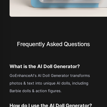
Frequently Asked Questions
What is the AI Doll Generator?
GoEnhanceAI's AI Doll Generator transforms
photos & text into unique AI dolls, including
Barbie dolls & action figures.
How do I use the AI Doll Generator?