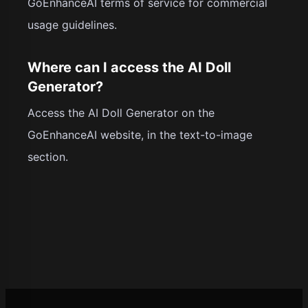
GoEnhanceAI terms of service for commercial
usage guidelines.
Where can I access the AI Doll
Generator?
Access the AI Doll Generator on the
GoEnhanceAI website, in the text-to-image
section.