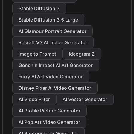
Stable Diffusion 3
Stable Diffusion 3.5 Large
AI Glamour Portrait Generator
Recraft V3 AI Image Generator
Image to Prompt
Ideogram 2
Genshin Impact AI Art Generator
Furry AI Art Video Generator
Disney Pixar AI Video Generator
AI Video Filter
AI Vector Generator
AI Profile Picture Generator
AI Pop Art Video Generator
AI Photography Generator