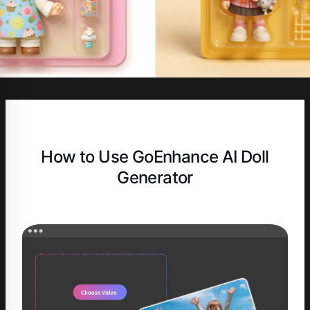
How to Use GoEnhance AI Doll
Generator