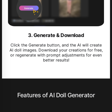
3. Generate & Download
Click the Generate button, and the AI will create
AI doll images. Download your creations for free,
or regenerate with prompt adjustments for even
better results!
Features of AI Doll Generator