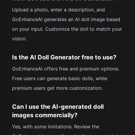
Upload a photo, enter a description, and
GoEnhanceAI generates an AI doll image based
on your input. Customize the doll to match your
vision.
Is the AI Doll Generator free to use?
GoEnhanceAI offers free and premium options.
Free users can generate basic dolls, while
premium users get more customization.
Can I use the AI-generated doll
images commercially?
Yes, with some limitations. Review the