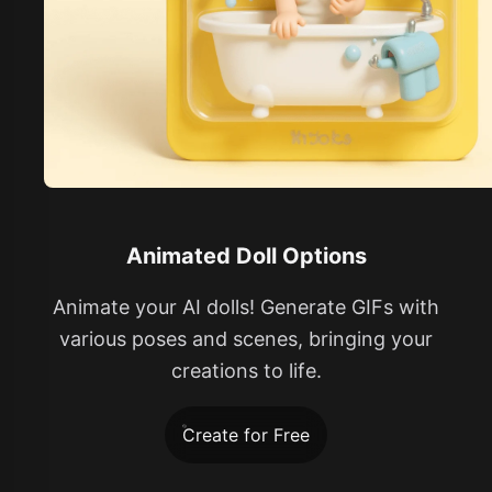
Animated Doll Options
Animate your AI dolls! Generate GIFs with
various poses and scenes, bringing your
creations to life.
Create for Free