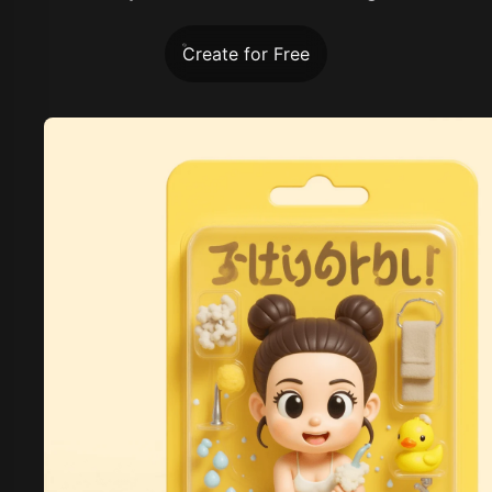
Create for Free