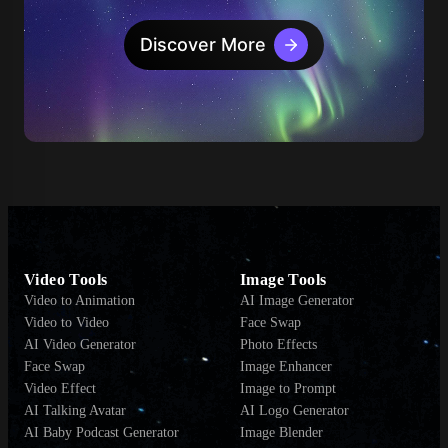
Discover More
Video Tools
Image Tools
Video to Animation
AI Image Generator
Video to Video
Face Swap
AI Video Generator
Photo Effects
Face Swap
Image Enhancer
Video Effect
Image to Prompt
AI Talking Avatar
AI Logo Generator
AI Baby Podcast Generator
Image Blender