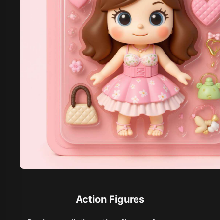
Action Figures