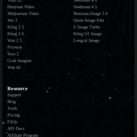
Vidu Q1
Seedream 4.0
Hunyuan Video
Seedream 4.5
Midjourney Video
Hunyuan Image 3.0
Veo 3
Qwen Image Edit
Kling 2.5
Z Image Turbo
Kling 2.6
Kling O1 Image
Wan 2.5
Longcat Image
Pixverse
Sora 2
Grok Imagine
Wan AI
Resource
Support
Blog
Tools
Pricing
FAQs
API Docs
Affiliate Program