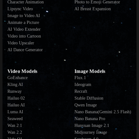
Character Animation
Photo to Emoji Generator
Lipsync Video
AI Breast Expansion
Image to Video AI
Animate a Picture
AI Video Extender
Video into Cartoon
Video Upscaler
AI Dance Generator
Video Models
Image Models
GoEnhance
Flux.1
Kling AI
Ideogram
Runway
Recraft
Hailuo 02
Stable Diffusion
Hailuo AI
Qwen Image
Luma AI
Nano Banana(Gemini 2.5 Flash)
Seaweed
Nano Banana Pro
Wan 2.1
Hunyuan Image 2.1
Wan 2.2
Midjourney Image