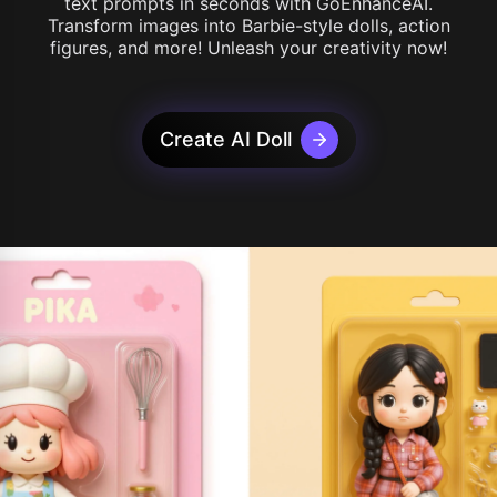
text prompts in seconds with GoEnhanceAI.
Transform images into Barbie-style dolls, action
figures, and more! Unleash your creativity now!
Create AI Doll