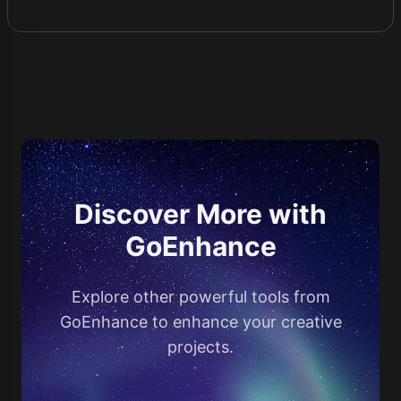
Discover More with
GoEnhance
Explore other powerful tools from
GoEnhance to enhance your creative
projects.