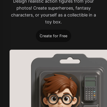
Design realistic action figures from your
photos! Create superheroes, fantasy
characters, or yourself as a collectible in a
toy box.
Create for Free