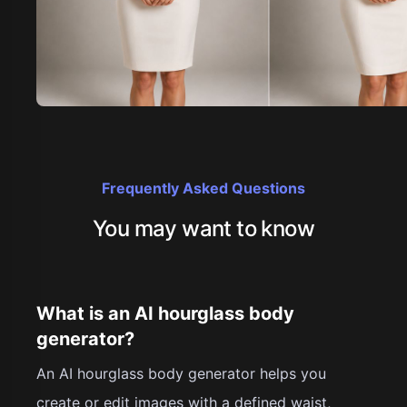
Frequently Asked Questions
You may want to know
What is an AI hourglass body
generator?
An AI hourglass body generator helps you
create or edit images with a defined waist,