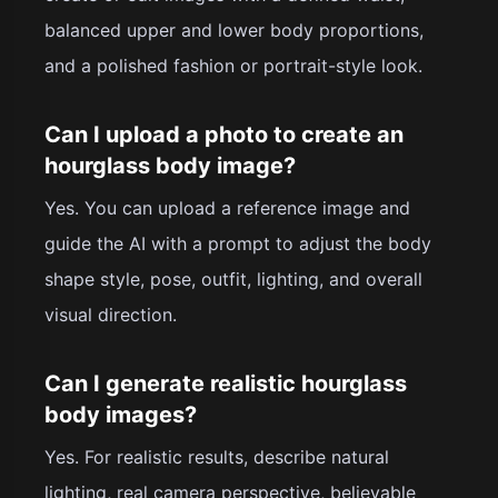
balanced upper and lower body proportions,
and a polished fashion or portrait-style look.
Can I upload a photo to create an
hourglass body image?
Yes. You can upload a reference image and
guide the AI with a prompt to adjust the body
shape style, pose, outfit, lighting, and overall
visual direction.
Can I generate realistic hourglass
body images?
Yes. For realistic results, describe natural
lighting, real camera perspective, believable