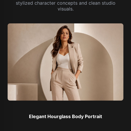
stylized character concepts and clean studio
visuals.
Elegant Hourglass Body Portrait