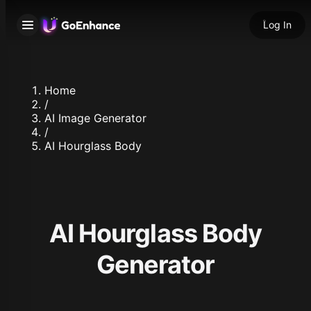
Log In
Home
/
AI Image Generator
/
AI Hourglass Body
AI Hourglass Body
Generator