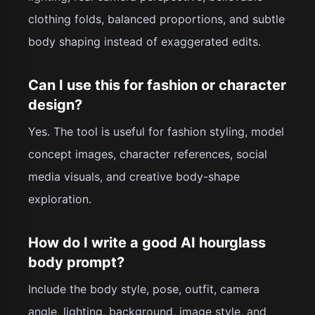
clothing folds, balanced proportions, and subtle
body shaping instead of exaggerated edits.
Can I use this for fashion or character
design?
Yes. The tool is useful for fashion styling, model
concept images, character references, social
media visuals, and creative body-shape
exploration.
How do I write a good AI hourglass
body prompt?
Include the body style, pose, outfit, camera
angle, lighting, background, image style, and