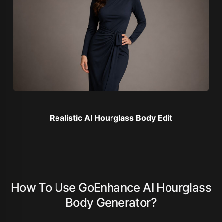
Realistic AI Hourglass Body Edit
How To Use GoEnhance AI Hourglass
Body Generator?