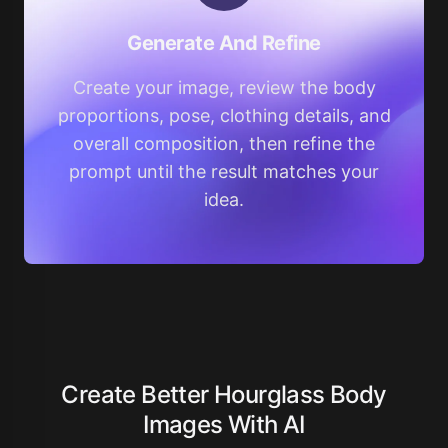
Generate And Refine
Create your image, review the body
proportions, pose, clothing details, and
overall composition, then refine the
prompt until the result matches your
idea.
Create Better Hourglass Body
Images With AI