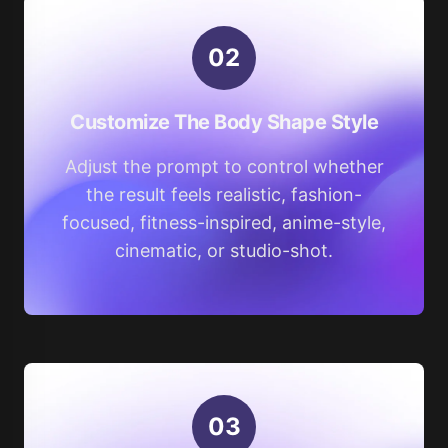
0
2
Customize The Body Shape Style
Adjust the prompt to control whether
the result feels realistic, fashion-
focused, fitness-inspired, anime-style,
cinematic, or studio-shot.
0
3