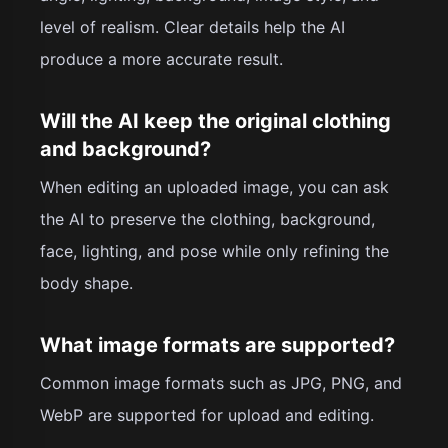
level of realism. Clear details help the AI
produce a more accurate result.
Will the AI keep the original clothing
and background?
When editing an uploaded image, you can ask
the AI to preserve the clothing, background,
face, lighting, and pose while only refining the
body shape.
What image formats are supported?
Common image formats such as JPG, PNG, and
WebP are supported for upload and editing.