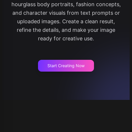
hourglass body portraits, fashion concepts,
and character visuals from text prompts or
uploaded images. Create a clean result,
refine the details, and make your image
ready for creative use.
Start Creating Now