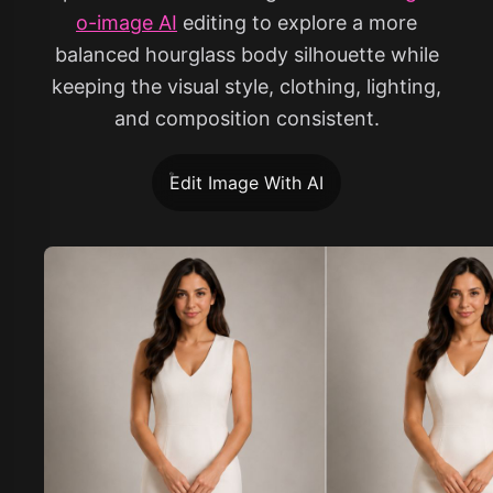
o-image AI
editing to explore a more
balanced hourglass body silhouette while
keeping the visual style, clothing, lighting,
and composition consistent.
Edit Image With AI