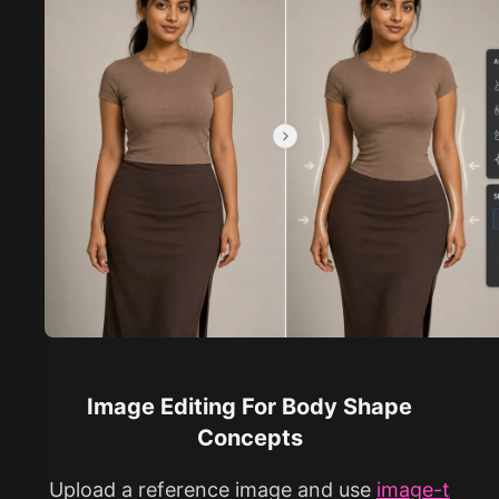
Image Editing For Body Shape
Concepts
Upload a reference image and use
image-t