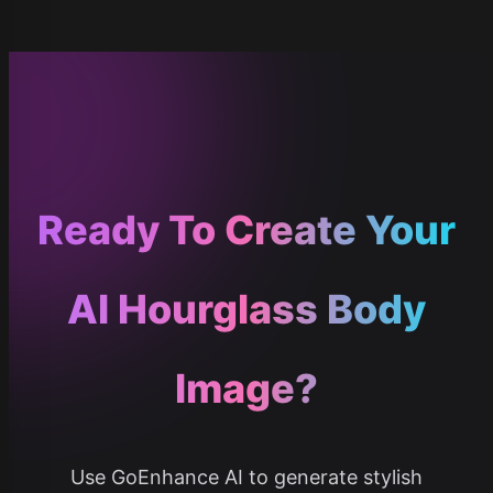
Ready To Create Your
AI Hourglass Body
Image?
Use GoEnhance AI to generate stylish