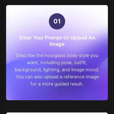
0
1
Enter Your Prompt Or Upload An
Image
Describe the hourglass body style you
want, including pose, outfit,
background, lighting, and image mood.
You can also upload a reference image
for a more guided result.