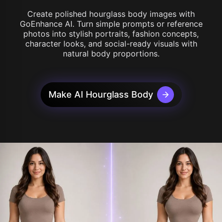
Create polished hourglass body images with
GoEnhance AI. Turn simple prompts or reference
photos into stylish portraits, fashion concepts,
character looks, and social-ready visuals with
natural body proportions.
Make AI Hourglass Body