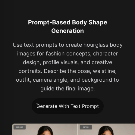
Prompt-Based Body Shape
Generation
Use text prompts to create hourglass body
images for fashion concepts, character
design, profile visuals, and creative
portraits. Describe the pose, waistline,
outfit, camera angle, and background to
guide the final image.
Generate With Text Prompt