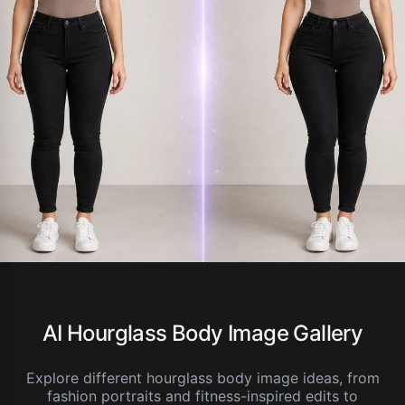
AI Hourglass Body Image Gallery
Explore different hourglass body image ideas, from
fashion portraits and fitness-inspired edits to