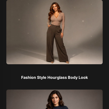
Fashion Style Hourglass Body Look