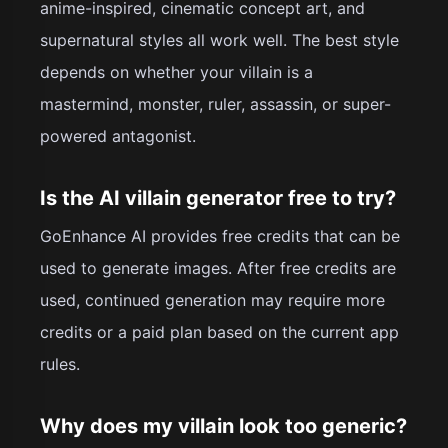
anime-inspired, cinematic concept art, and
supernatural styles all work well. The best style
depends on whether your villain is a
mastermind, monster, ruler, assassin, or super-
powered antagonist.
Is the AI villain generator free to try?
GoEnhance AI provides free credits that can be
used to generate images. After free credits are
used, continued generation may require more
credits or a paid plan based on the current app
rules.
Why does my villain look too generic?