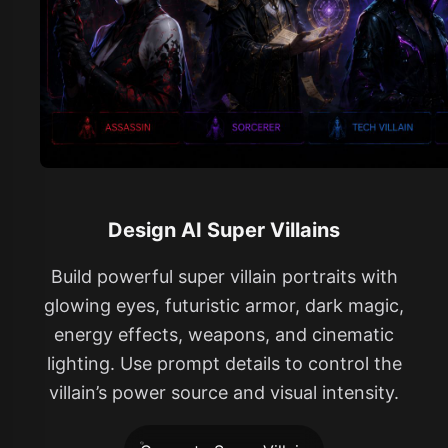
Design AI Super Villains
Build powerful super villain portraits with
glowing eyes, futuristic armor, dark magic,
energy effects, weapons, and cinematic
lighting. Use prompt details to control the
villain’s power source and visual intensity.