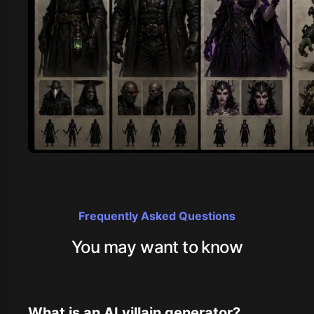
Frequently Asked Questions
You may want to know
What is an AI villain generator?