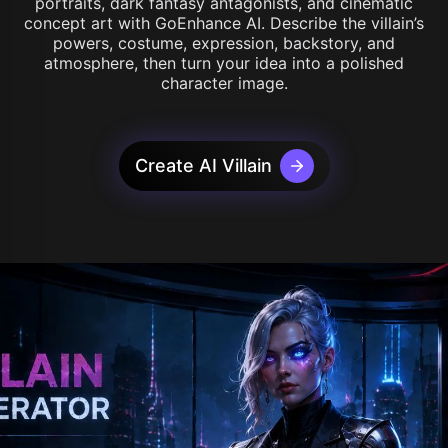
portraits, dark fantasy antagonists, and cinematic
concept art with GoEnhance AI. Describe the villain’s
powers, costume, expression, backstory, and
atmosphere, then turn your idea into a polished
character image.
Create AI Villain