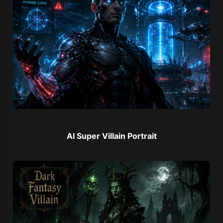
AI Super Villain Portrait