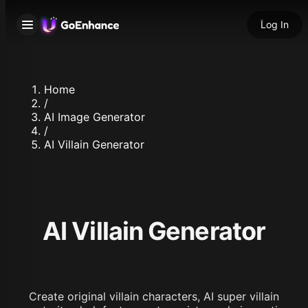
Log In
Home
/
AI Image Generator
/
AI Villain Generator
AI Villain Generator
Create original villain characters, AI super villain