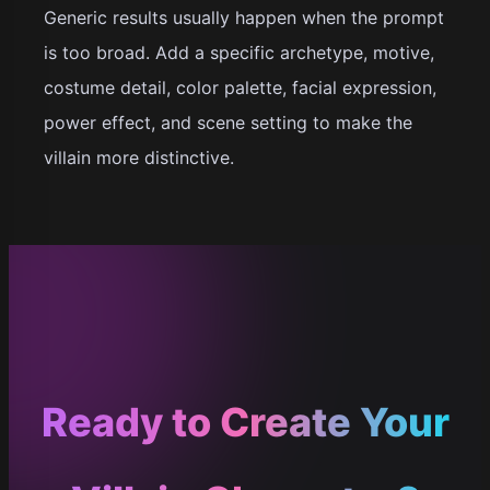
Generic results usually happen when the prompt
is too broad. Add a specific archetype, motive,
costume detail, color palette, facial expression,
power effect, and scene setting to make the
villain more distinctive.
Ready to Create Your