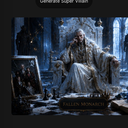
Generate Super Villain