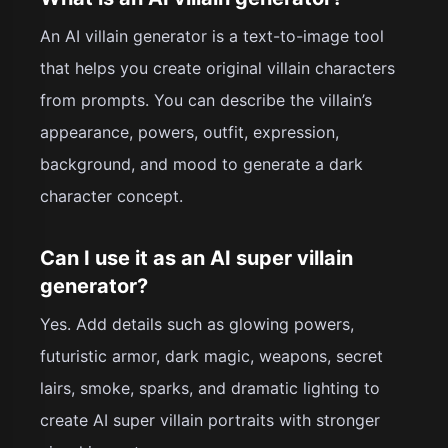
An AI villain generator is a text-to-image tool
that helps you create original villain characters
from prompts. You can describe the villain’s
appearance, powers, outfit, expression,
background, and mood to generate a dark
character concept.
Can I use it as an AI super villain
generator?
Yes. Add details such as glowing powers,
futuristic armor, dark magic, weapons, secret
lairs, smoke, sparks, and dramatic lighting to
create AI super villain portraits with stronger