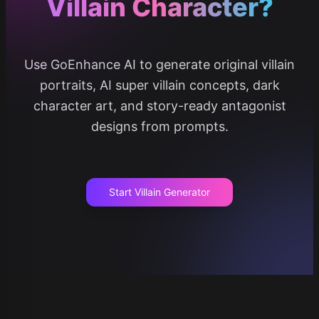
Villain Character?
Use GoEnhance AI to generate original villain
portraits, AI super villain concepts, dark
character art, and story-ready antagonist
designs from prompts.
Start Villain Generator