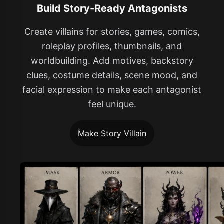
Build Story-Ready Antagonists
Create villains for stories, games, comics,
roleplay profiles, thumbnails, and
worldbuilding. Add motives, backstory
clues, costume details, scene mood, and
facial expression to make each antagonist
feel unique.
Make Story Villain