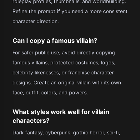
roleplay profiles, thumbnails, and worldbuilding.
Refine the prompt if you need a more consistent
character direction.
Can I copy a famous villain?
For safer public use, avoid directly copying
famous villains, protected costumes, logos,
celebrity likenesses, or franchise character
designs. Create an original villain with its own
face, outfit, colors, and powers.
What styles work well for villain
characters?
Dark fantasy, cyberpunk, gothic horror, sci-fi,