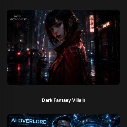
Dark Fantasy Villain