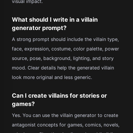
visual impact.
What should I write in a villain
generator prompt?
A strong prompt should include the villain type,
face, expression, costume, color palette, power
source, pose, background, lighting, and story
mood. Clear details help the generated villain
look more original and less generic.
Can I create villains for stories or
games?
Yes. You can use the villain generator to create
antagonist concepts for games, comics, novels,