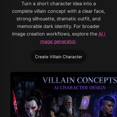
Turn a short character idea into a
complete villain concept with a clear face,
strong silhouette, dramatic outfit, and
memorable dark identity. For broader
image creation workflows, explore the
AI i
mage generator
.
Create Villain Character