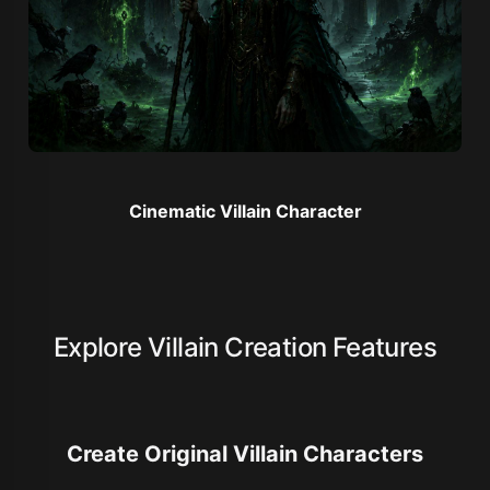
Cinematic Villain Character
Explore Villain Creation Features
Create Original Villain Characters