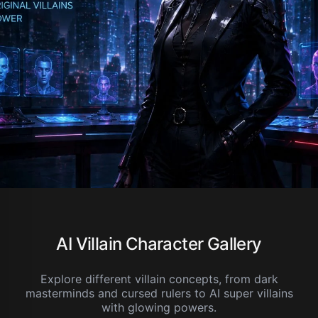
AI Villain Character Gallery
Explore different villain concepts, from dark
masterminds and cursed rulers to AI super villains
with glowing powers.