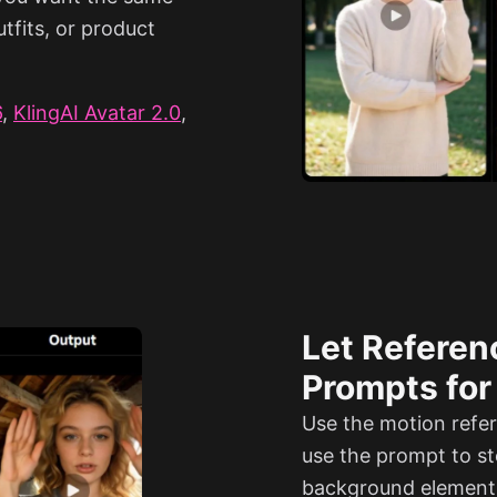
tfits, or product
6
,
KlingAI Avatar 2.0
,
Let Refere
Prompts for
Use the motion refer
use the prompt to s
background elements