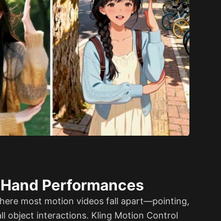
n Hand Performances
here most motion videos fall apart—pointing,
ll object interactions. Kling Motion Control