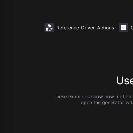
Reference-Driven Actions
C
Use
These examples show how motion ref
open the generator wit