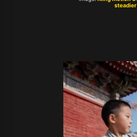
Wan 2.1
Kling O1
steadier
Wan 2.2
Longcat 
Vidu Q1
Hunyuan Video
Midjourney Video
Veo 3
Kling 2.5
Kling 2.6
Wan 2.5
Pixverse
Sora 2
Grok Imagine
Wan AI