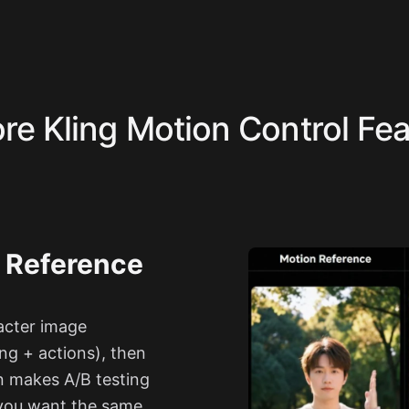
re Kling Motion Control Fe
 Reference
acter image
ng + actions), then
n makes A/B testing
 you want the same