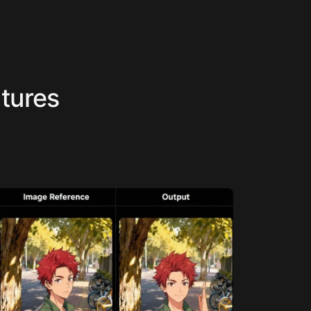
atures