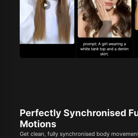
Perfectly Synchronised F
Motions
Get clean, fully synchronised body movemen