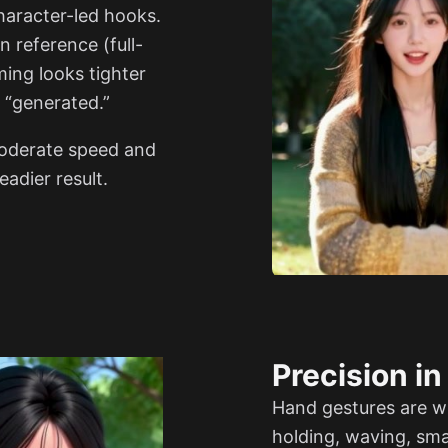
haracter-led hooks.
 reference (full-
ming looks tighter
 “generated.”
moderate speed and
adier result.
Precision i
Hand gestures are w
holding, waving, sma