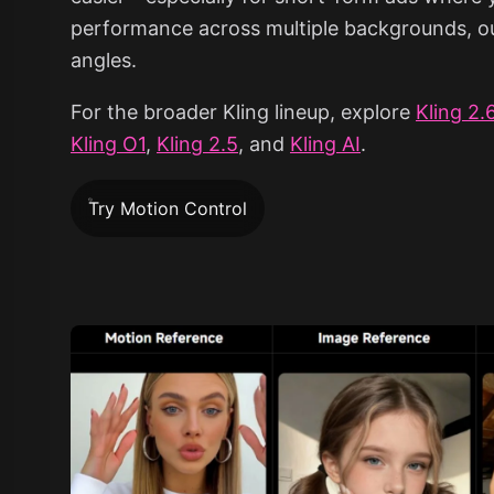
performance across multiple backgrounds, ou
angles.
For the broader Kling lineup, explore
Kling 2.
Kling O1
,
Kling 2.5
, and
Kling AI
.
Try Motion Control