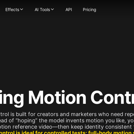
Effects
AI Tools
API
Pricing
Effects
AI Tools
 Generator
still images into dynamic videos with smooth, natural motio
Video Effects
-
Convert text to image using powerful Image G
Video Tools
 Image
ur text prompts into engaging videos in seconds
AI Kissing Video Generator
-
Convert image to image using powerful Image Ge
Video Style Transfer
ace Swap
our video into different anime style videos
AI Hug
-
Seamlessly swap faces in your photos.
AI ASMR Video Generator
hancer
rn text or image to video, bring your vision to life!
Earth Zoom Out AI
-
Enhance and upscale your image to extreme detai
AI Dance Generator
-
Create a video with a consistent character
AI Squish Effect
AI Video Filter
 your characters talk-upload a face and voices, and bring l
AI Twerk Generator
AI Muscle Video Generator
m
nge any face in videos with our AI video face swapper
AI Bikini
Image to Video
lick immersive ASMR videos with perfectly-matched sound
Animate Old Photos
View More
ffusion
orm any video - seamless lip syncing made easy
AI Fight Generator
Image Tools
age
Creating character animation with only one image.
View More
Image to Prompt
ana(Gemini 2.5 Flash)
ce and upscale your video quality with AI
Photo Effects
AI Girl Generator
ing Motion Cont
ana Pro
Ghibli AI Generator
AI Logo Generator
Image 2.1
Pixar AI Generator
AI Image Blender
ey Image
AI Baby Filter
AI Profile Picture Generator
 4.0
Snoopy Filter
AI Vector Generator
 4.5
AI Bald Filter
View More
trol is built for creators and marketers who need rep
Image 3.0
Pregnant AI
ad of “hoping” the model invents motion you like, yo
ge Edit
AI Cartoon Generator
tion reference video—then keep identity consistent 
Turbo
AI Action Figure
ntrol is ideal for controlled tests: full-body motio