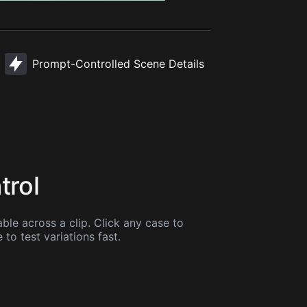
Prompt-Controlled Scene Details
trol
le across a clip. Click any case to
o test variations fast.