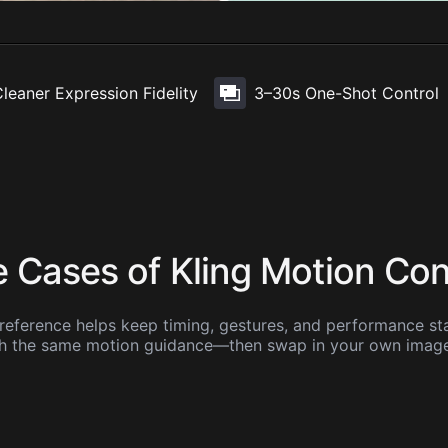
leaner Expression Fidelity
3–30s One-Shot Control
 Cases of Kling Motion Con
erence helps keep timing, gestures, and performance stab
h the same motion guidance—then swap in your own image t