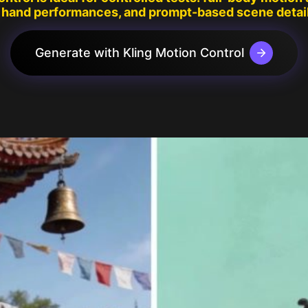
 Image
View More
 hand performances, and prompt-based scene detail
Image
Generate with Kling Motion Control