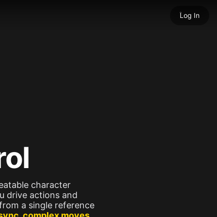
Log In
n
eneration
neration
l
ife into your generations.
rol
eatable character
u drive actions and
from a single reference
n sync, complex moves,