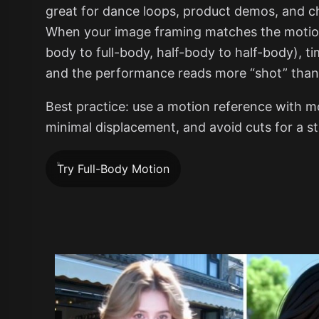
great for dance loops, product demos, and c
When your image framing matches the motion
body to full-body, half-body to half-body), ti
and the performance reads more “shot” than
Best practice: use a motion reference with 
minimal displacement, and avoid cuts for a ste
Try Full-Body Motion