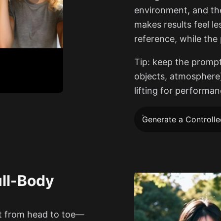
environment, and the 
makes results feel 
reference, while the
Tip: keep the prompt 
objects, atmosphere)
lifting for performan
Generate a Controlle
ull-Body
t from head to toe—