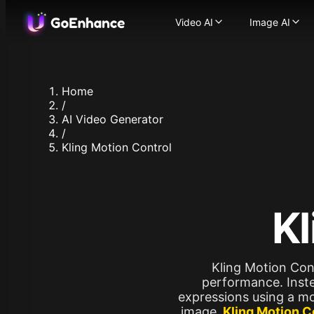
Video AI
Image AI
Video AI
Image AI
Image to Video
AI Image
-
Turn 
Text to Video
-
Image to
Turn yo
Video to Video
Image F
-
Turn y
Home
AI Video Generator
Image En
-
Tu
/
Consistent Character
Image Models
AI Video Generator
AI Talking Avatar
Flux.1
-
Make
/
Video Face Swap
Ideogra
-
Cha
Kling Motion Control
AI ASMR Video
Recraft
-
One-c
Lipsync Video
Stable Di
-
Transf
Character Animation
Qwen Im
-
Video Upscaler
Nano Ban
-
Enhan
Kl
Video Models
Nano Ban
GoEnhance
Hunyuan 
Kling AI
Midjourn
Runway
Seedream
Hailuo 02
Seedream
Kling Motion Con
Hailuo AI
Hunyuan 
performance. Inste
Luma AI
Qwen Ima
expressions using a mo
Seaweed
Z Image 
image.
Kling Motion Co