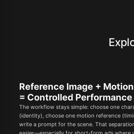
Explo
Reference Image + Motion
= Controlled Performance
The workflow stays simple: choose one char
(identity), choose one motion reference (timi
write a prompt for the scene. That separatio
easier—especially for short-form ads where