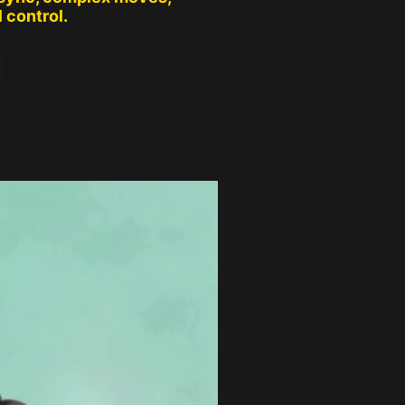
 control.