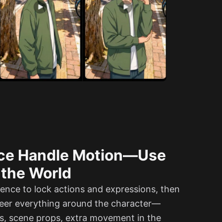
nce Handle Motion—Use
 the World
ence to lock actions and expressions, then
teer everything around the character—
, scene props, extra movement in the