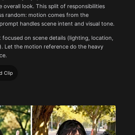
overall look. This split of responsibilities
less random: motion comes from the
 prompt handles scene intent and visual tone.
focused on scene details (lighting, location,
. Let the motion reference do the heavy
ce.
d Clip