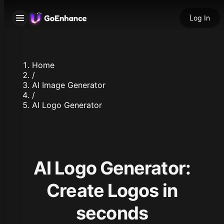
Log In
Home
/
AI Image Generator
/
AI Logo Generator
AI Logo Generator:
Create Logos in
seconds