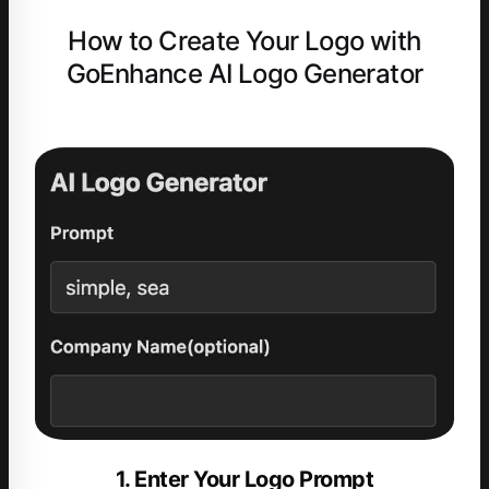
How to Create Your Logo with
GoEnhance AI Logo Generator
1. Enter Your Logo Prompt