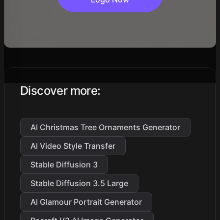
Discover more
:
AI Christmas Tree Ornaments Generator
AI Video Style Transfer
Stable Diffusion 3
Stable Diffusion 3.5 Large
AI Glamour Portrait Generator