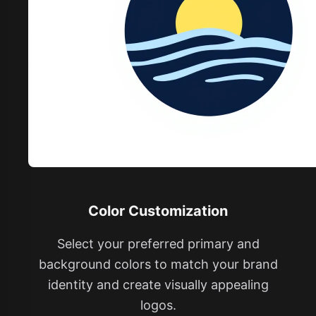
Color Customization
Select your preferred primary and
background colors to match your brand
identity and create visually appealing
logos.