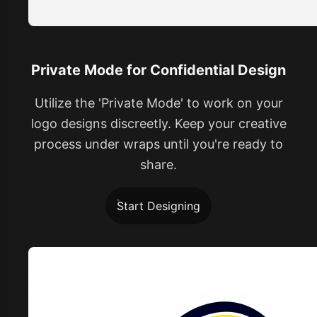
Private Mode for Confidential Design
Utilize the 'Private Mode' to work on your
logo designs discreetly. Keep your creative
process under wraps until you're ready to
share.
Start Designing