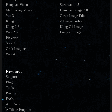
Hunyuan Video
Seedream 4.5
Midjourney Video
Hunyuan Image 3.0
Veo 3
Qwen Image Edit
Kling 2.5
Z Image Turbo
Kling 2.6
Kling O1 Image
Wan 2.5
Longcat Image
Pixverse
Sora 2
Grok Imagine
Wan AI
Resource
Support
Blog
Tools
Pricing
FAQs
API Docs
Affiliate Program