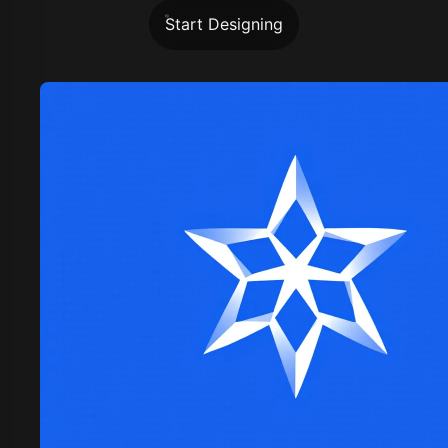
Start Designing