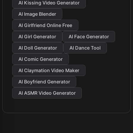
AI Kissing Video Generator
AI Image Blender
AI Girlfriend Online Free
AI Girl Generator
AI Face Generator
AI Doll Generator
AI Dance Tool
AI Comic Generator
AI Claymation Video Maker
AI Boyfriend Generator
AI ASMR Video Generator