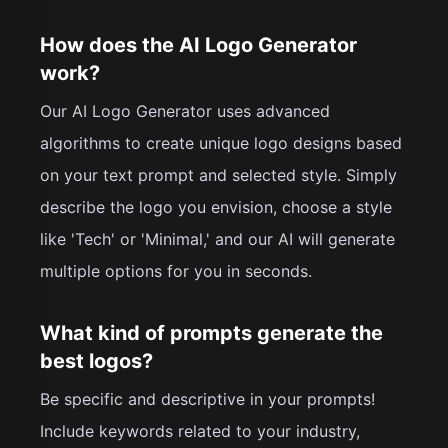
How does the AI Logo Generator
work?
Our AI Logo Generator uses advanced
algorithms to create unique logo designs based
on your text prompt and selected style. Simply
describe the logo you envision, choose a style
like 'Tech' or 'Minimal,' and our AI will generate
multiple options for you in seconds.
What kind of prompts generate the
best logos?
Be specific and descriptive in your prompts!
Include keywords related to your industry,