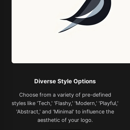
Diverse Style Options
Choose from a variety of pre-defined
styles like 'Tech,' 'Flashy,' 'Modern,' 'Playful,'
'Abstract,' and 'Minimal' to influence the
aesthetic of your logo.