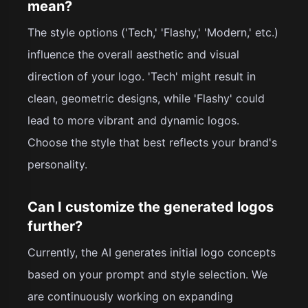
mean?
The style options ('Tech,' 'Flashy,' 'Modern,' etc.)
influence the overall aesthetic and visual
direction of your logo. 'Tech' might result in
clean, geometric designs, while 'Flashy' could
lead to more vibrant and dynamic logos.
Choose the style that best reflects your brand's
personality.
Can I customize the generated logos
further?
Currently, the AI generates initial logo concepts
based on your prompt and style selection. We
are continuously working on expanding