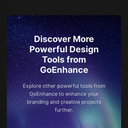
Discover More
Powerful Design
Tools from
GoEnhance
Explore other powerful tools from
GoEnhance to enhance your
branding and creative projects
further.