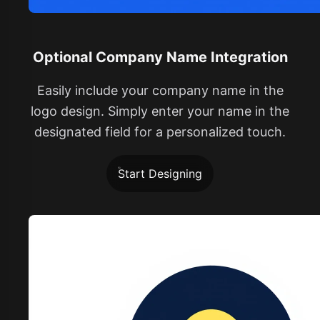
Optional Company Name Integration
Easily include your company name in the
logo design. Simply enter your name in the
designated field for a personalized touch.
Start Designing