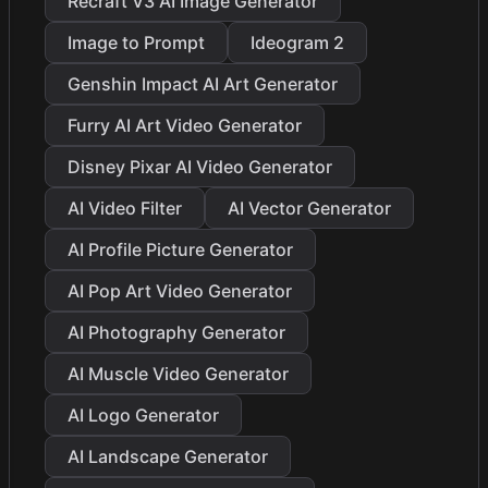
Recraft V3 AI Image Generator
Image to Prompt
Ideogram 2
Genshin Impact AI Art Generator
Furry AI Art Video Generator
Disney Pixar AI Video Generator
AI Video Filter
AI Vector Generator
AI Profile Picture Generator
AI Pop Art Video Generator
AI Photography Generator
AI Muscle Video Generator
AI Logo Generator
AI Landscape Generator