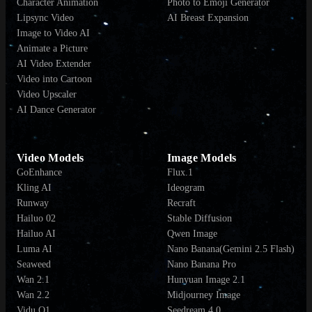
Character Animation
Photo to Emoji Generator
Lipsync Video
AI Breast Expansion
Image to Video AI
Animate a Picture
AI Video Extender
Video into Cartoon
Video Upscaler
AI Dance Generator
Video Models
Image Models
GoEnhance
Flux.1
Kling AI
Ideogram
Runway
Recraft
Hailuo 02
Stable Diffusion
Hailuo AI
Qwen Image
Luma AI
Nano Banana(Gemini 2.5 Flash)
Seaweed
Nano Banana Pro
Wan 2.1
Hunyuan Image 2.1
Wan 2.2
Midjourney Image
Vidu Q1
Seedream 4.0