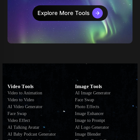
Explore More Tools
Video Tools
Image Tools
Video to Animation
AI Image Generator
Video to Video
Face Swap
AI Video Generator
Photo Effects
Face Swap
Image Enhancer
Video Effect
Image to Prompt
AI Talking Avatar
AI Logo Generator
AI Baby Podcast Generator
Image Blender