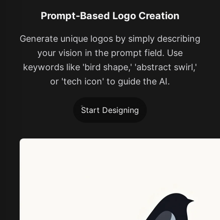
Prompt-Based Logo Creation
Generate unique logos by simply describing
your vision in the prompt field. Use
keywords like 'bird shape,' 'abstract swirl,'
or 'tech icon' to guide the AI.
Start Designing