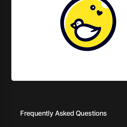
Frequently Asked Questions