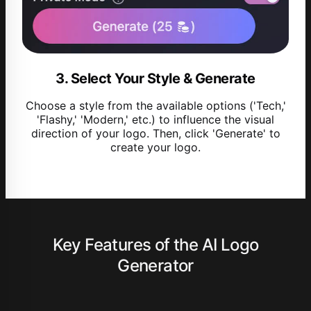
3. Select Your Style & Generate
Choose a style from the available options ('Tech,'
'Flashy,' 'Modern,' etc.) to influence the visual
direction of your logo. Then, click 'Generate' to
create your logo.
Key Features of the AI Logo
Generator