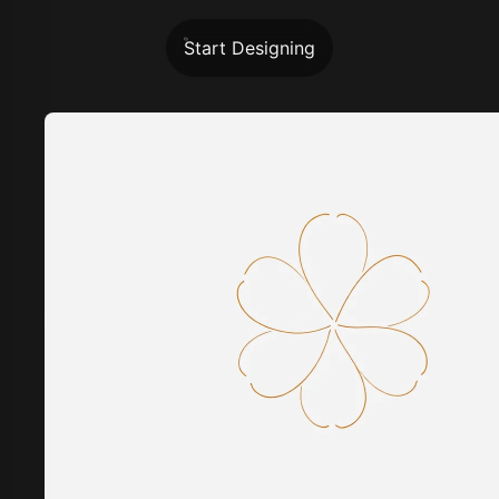
Start Designing