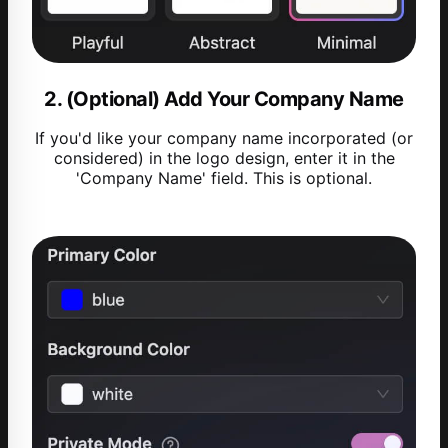
2. (Optional) Add Your Company Name
If you'd like your company name incorporated (or
considered) in the logo design, enter it in the
'Company Name' field. This is optional.