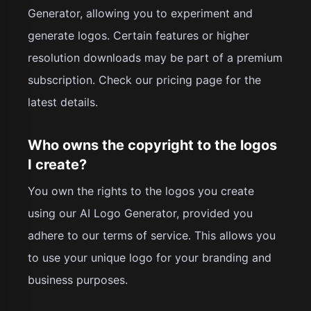
Generator, allowing you to experiment and
generate logos. Certain features or higher
resolution downloads may be part of a premium
subscription. Check our pricing page for the
latest details.
Who owns the copyright to the logos
I create?
You own the rights to the logos you create
using our AI Logo Generator, provided you
adhere to our terms of service. This allows you
to use your unique logo for your branding and
business purposes.