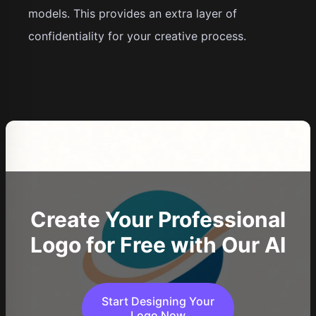
models. This provides an extra layer of
confidentiality for your creative process.
Create Your Professional
Logo for Free with Our AI
Start Designing Your
Logo Now