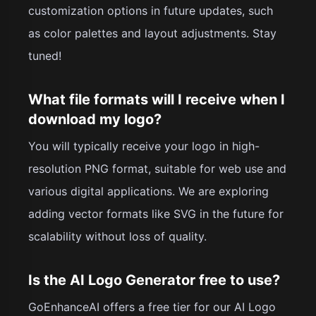
customization options in future updates, such
as color palettes and layout adjustments. Stay
tuned!
What file formats will I receive when I
download my logo?
You will typically receive your logo in high-
resolution PNG format, suitable for web use and
various digital applications. We are exploring
adding vector formats like SVG in the future for
scalability without loss of quality.
Is the AI Logo Generator free to use?
GoEnhanceAI offers a free tier for our AI Logo