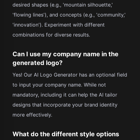
desired shapes (e.g., 'mountain silhouette,'
'flowing lines'), and concepts (e.g., 'community,'
'innovation'). Experiment with different
combinations for diverse results.
Can I use my company name in the
generated logo?
Yes! Our AI Logo Generator has an optional field
to input your company name. While not
mandatory, including it can help the AI tailor
designs that incorporate your brand identity
more effectively.
What do the different style options