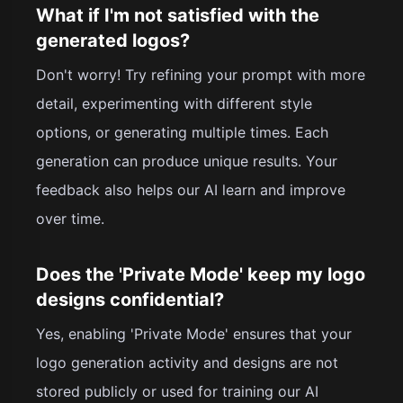
What if I'm not satisfied with the
generated logos?
Don't worry! Try refining your prompt with more
detail, experimenting with different style
options, or generating multiple times. Each
generation can produce unique results. Your
feedback also helps our AI learn and improve
over time.
Does the 'Private Mode' keep my logo
designs confidential?
Yes, enabling 'Private Mode' ensures that your
logo generation activity and designs are not
stored publicly or used for training our AI