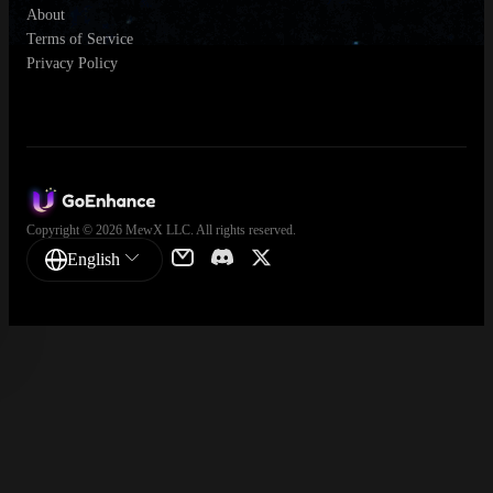
About
Terms of Service
Privacy Policy
Copyright © 2026 MewX LLC. All rights reserved.
English