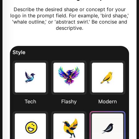
Describe the desired shape or concept for your
logo in the prompt field. For example, 'bird shape,'
'whale outline,' or 'abstract swirl.' Be concise and
descriptive.