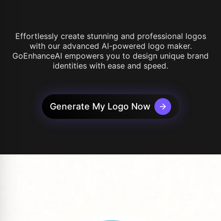
Effortlessly create stunning and professional logos
with our advanced AI-powered logo maker.
GoEnhanceAI empowers you to design unique brand
identities with ease and speed.
Generate My Logo Now