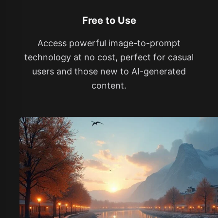
Free to Use
Access powerful image-to-prompt
technology at no cost, perfect for casual
users and those new to AI-generated
content.