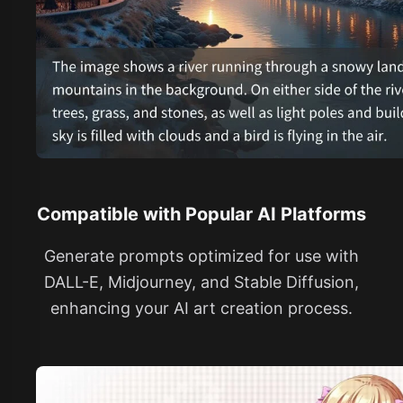
Compatible with Popular AI Platforms
Generate prompts optimized for use with
DALL-E, Midjourney, and Stable Diffusion,
enhancing your AI art creation process.