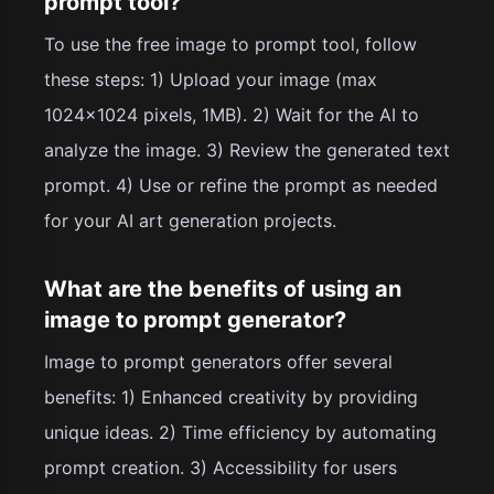
prompt tool?
To use the free image to prompt tool, follow
these steps: 1) Upload your image (max
1024x1024 pixels, 1MB). 2) Wait for the AI to
analyze the image. 3) Review the generated text
prompt. 4) Use or refine the prompt as needed
for your AI art generation projects.
What are the benefits of using an
image to prompt generator?
Image to prompt generators offer several
benefits: 1) Enhanced creativity by providing
unique ideas. 2) Time efficiency by automating
prompt creation. 3) Accessibility for users