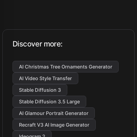
Discover more
:
AI Christmas Tree Ornaments Generator
AI Video Style Transfer
Stable Diffusion 3
Stable Diffusion 3.5 Large
AI Glamour Portrait Generator
Recraft V3 AI Image Generator
Ideogram 2