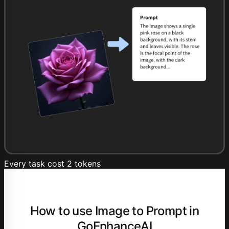
Every task cost 2 tokens
How to use Image to Prompt in
GoEnhanceAI