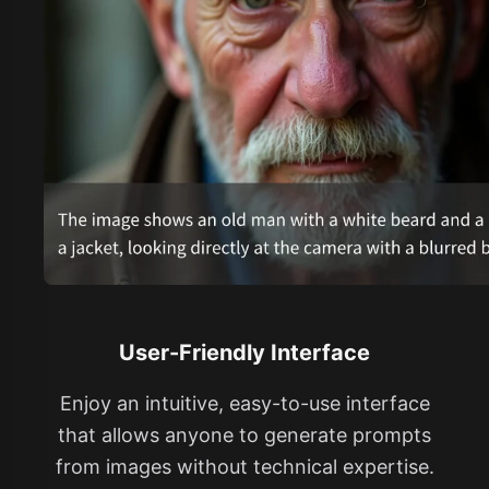
User-Friendly Interface
Enjoy an intuitive, easy-to-use interface
that allows anyone to generate prompts
from images without technical expertise.