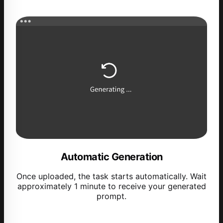
Automatic Generation
Once uploaded, the task starts automatically. Wait
approximately 1 minute to receive your generated
prompt.