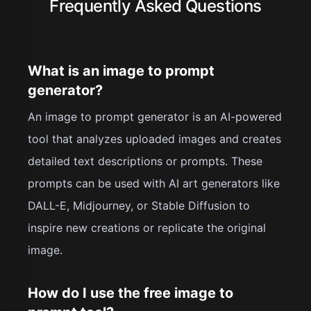
Frequently Asked Questions
What is an image to prompt
generator?
An image to prompt generator is an AI-powered
tool that analyzes uploaded images and creates
detailed text descriptions or prompts. These
prompts can be used with AI art generators like
DALL-E, Midjourney, or Stable Diffusion to
inspire new creations or replicate the original
image.
How do I use the free image to