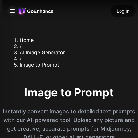
Log In
Home
/
AI Image Generator
/
Image to Prompt
Image to Prompt
Instantly convert images to detailed text prompts
with our AI-powered tool. Upload any picture and
get creative, accurate prompts for Midjourney,
DALL-E, or other AI art generators