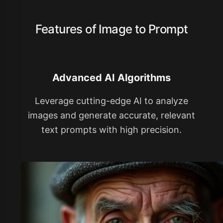
Features of Image to Prompt
Advanced AI Algorithms
Leverage cutting-edge AI to analyze
images and generate accurate, relevant
text prompts with high precision.