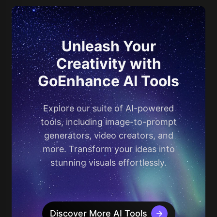
Unleash Your
Creativity with
GoEnhance AI Tools
Explore our suite of AI-powered
tools, including image-to-prompt
generators, video creators, and
more. Transform your ideas into
stunning visuals effortlessly.
Discover More AI Tools