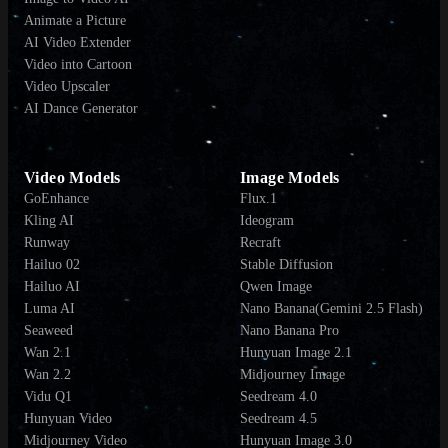
Animate a Picture
AI Video Extender
Video into Cartoon
Video Upscaler
AI Dance Generator
Video Models
Image Models
GoEnhance
Flux.1
Kling AI
Ideogram
Runway
Recraft
Hailuo 02
Stable Diffusion
Hailuo AI
Qwen Image
Luma AI
Nano Banana(Gemini 2.5 Flash)
Seaweed
Nano Banana Pro
Wan 2.1
Hunyuan Image 2.1
Wan 2.2
Midjourney Image
Vidu Q1
Seedream 4.0
Hunyuan Video
Seedream 4.5
Midjourney Video
Hunyuan Image 3.0