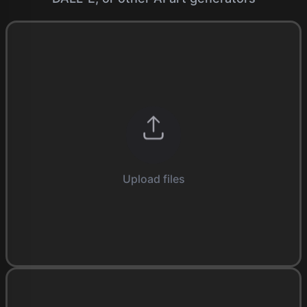
Upload files