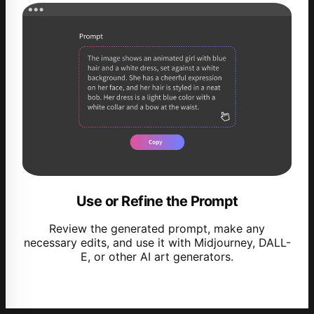
Use or Refine the Prompt
Review the generated prompt, make any
necessary edits, and use it with Midjourney, DALL-
E, or other AI art generators.