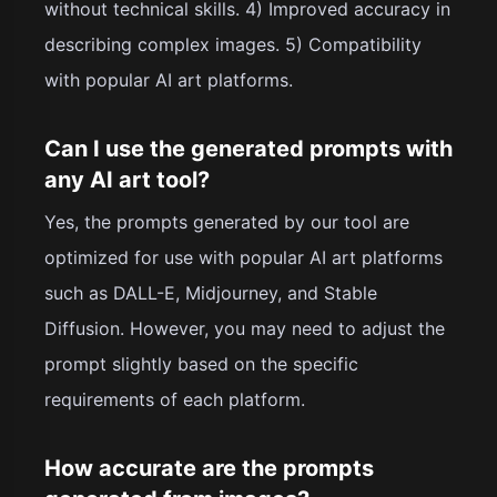
without technical skills. 4) Improved accuracy in
describing complex images. 5) Compatibility
with popular AI art platforms.
Can I use the generated prompts with
any AI art tool?
Yes, the prompts generated by our tool are
optimized for use with popular AI art platforms
such as DALL-E, Midjourney, and Stable
Diffusion. However, you may need to adjust the
prompt slightly based on the specific
requirements of each platform.
How accurate are the prompts