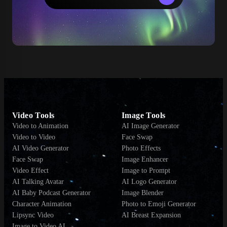
Video Tools
Image Tools
Video to Animation
AI Image Generator
Video to Video
Face Swap
AI Video Generator
Photo Effects
Face Swap
Image Enhancer
Video Effect
Image to Prompt
AI Talking Avatar
AI Logo Generator
AI Baby Podcast Generator
Image Blender
Character Animation
Photo to Emoji Generator
Lipsync Video
AI Breast Expansion
Image to Video AI