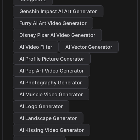
Genshin Impact AI Art Generator
Furry AI Art Video Generator
Disney Pixar AI Video Generator
AI Video Filter
AI Vector Generator
AI Profile Picture Generator
AI Pop Art Video Generator
AI Photography Generator
AI Muscle Video Generator
AI Logo Generator
AI Landscape Generator
AI Kissing Video Generator