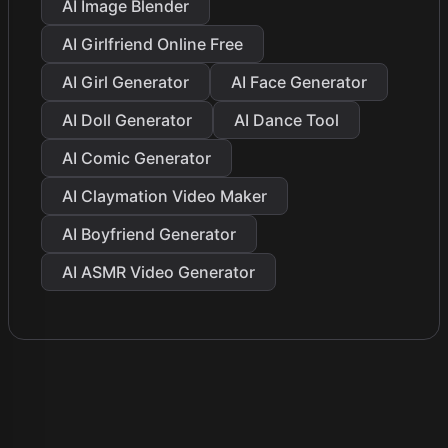
AI Image Blender
AI Girlfriend Online Free
AI Girl Generator
AI Face Generator
AI Doll Generator
AI Dance Tool
AI Comic Generator
AI Claymation Video Maker
AI Boyfriend Generator
AI ASMR Video Generator