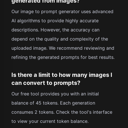
generated from images?
Our image to prompt generator uses advanced
AI algorithms to provide highly accurate
descriptions. However, the accuracy can
depend on the quality and complexity of the
uploaded image. We recommend reviewing and
refining the generated prompts for best results.
Is there a limit to how many images I
can convert to prompts?
Our free tool provides you with an initial
balance of 45 tokens. Each generation
consumes 2 tokens. Check the tool's interface
to view your current token balance.