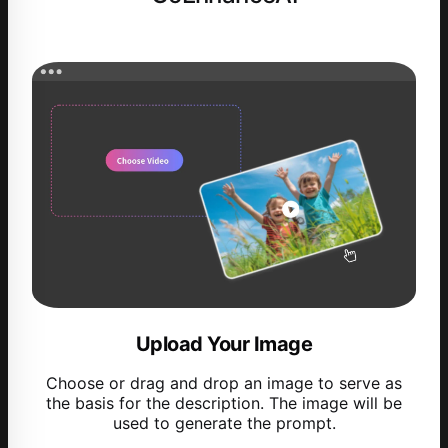
Upload Your Image
Choose or drag and drop an image to serve as
the basis for the description. The image will be
used to generate the prompt.