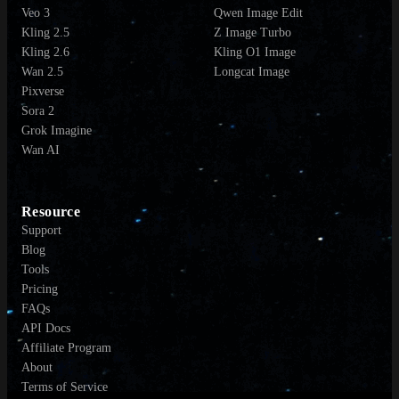
Veo 3
Qwen Image Edit
Kling 2.5
Z Image Turbo
Kling 2.6
Kling O1 Image
Wan 2.5
Longcat Image
Pixverse
Sora 2
Grok Imagine
Wan AI
Resource
Support
Blog
Tools
Pricing
FAQs
API Docs
Affiliate Program
About
Terms of Service