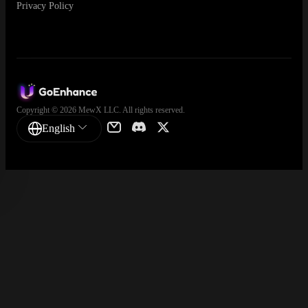
Privacy Policy
Copyright © 2026 MewX LLC. All rights reserved.
English