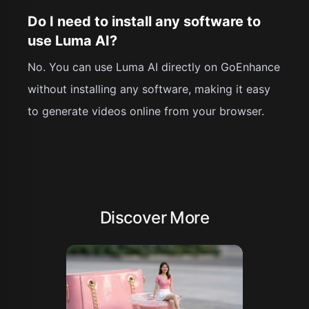
Do I need to install any software to
use Luma AI?
No. You can use Luma AI directly on GoEnhance
without installing any software, making it easy
to generate videos online from your browser.
Discover More