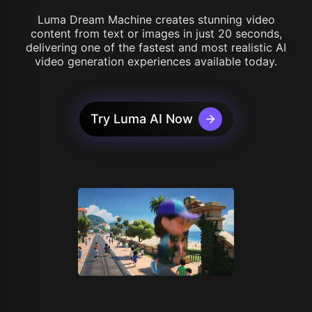
Luma Dream Machine creates stunning video
content from text or images in just 20 seconds,
delivering one of the fastest and most realistic AI
video generation experiences available today.
Try Luma AI Now