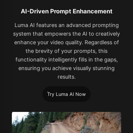
AI-Driven Prompt Enhancement
Luma AI features an advanced prompting
system that empowers the AI to creatively
enhance your video quality. Regardless of
the brevity of your prompts, this
functionality intelligently fills in the gaps,
ensuring you achieve visually stunning
results.
Try Luma AI Now