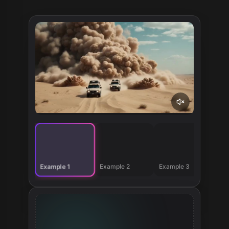
Example 2
Example 3
Example 1