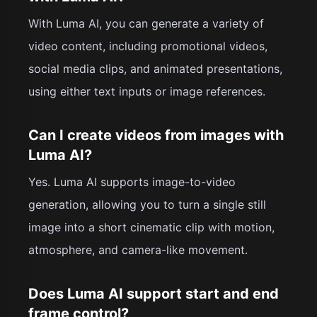
With Luma AI, you can generate a variety of
video content, including promotional videos,
social media clips, and animated presentations,
using either text inputs or image references.
Can I create videos from images with
Luma AI?
Yes. Luma AI supports image-to-video
generation, allowing you to turn a single still
image into a short cinematic clip with motion,
atmosphere, and camera-like movement.
Does Luma AI support start and end
frame control?