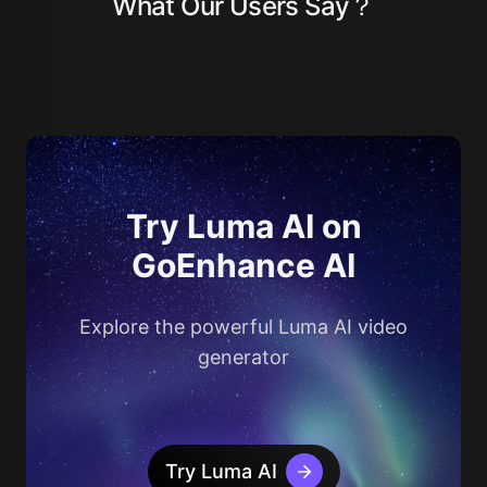
What Our Users Say？
Try Luma AI on
GoEnhance AI
Explore the powerful Luma AI video
generator
Try Luma AI