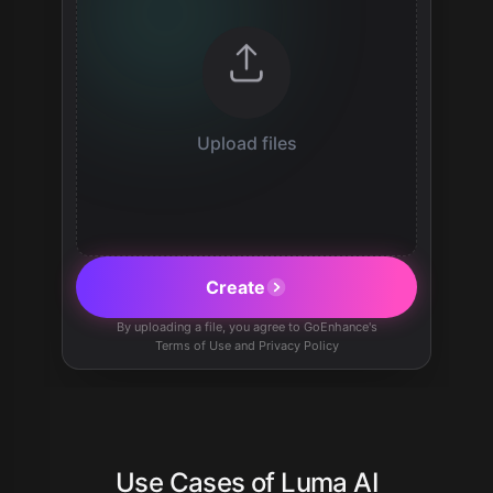
Upload files
Create
By uploading a file, you agree to GoEnhance's
Terms of Use and Privacy Policy
Use Cases of Luma AI