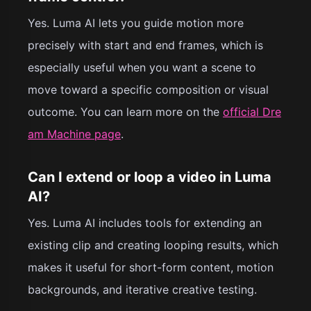
Yes. Luma AI lets you guide motion more
precisely with start and end frames, which is
especially useful when you want a scene to
move toward a specific composition or visual
outcome. You can learn more on the
official Dre
am Machine page
.
Can I extend or loop a video in Luma
AI?
Yes. Luma AI includes tools for extending an
existing clip and creating looping results, which
makes it useful for short-form content, motion
backgrounds, and iterative creative testing.