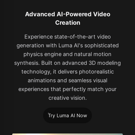
Advanced AI-Powered Video
Creation
Experience state-of-the-art video
generation with Luma AI's sophisticated
physics engine and natural motion
synthesis. Built on advanced 3D modeling
technology, it delivers photorealistic
animations and seamless visual
experiences that perfectly match your
creative vision.
Try Luma AI Now