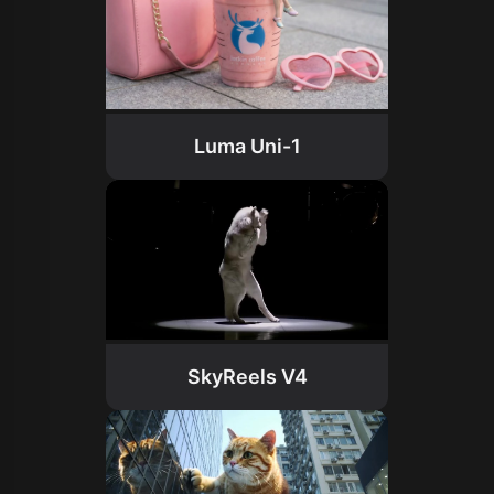
Luma Uni-1
SkyReels V4