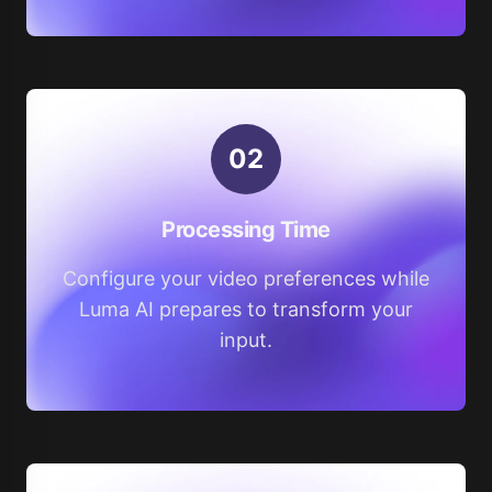
0
2
Processing Time
Configure your video preferences while
Luma AI prepares to transform your
input.