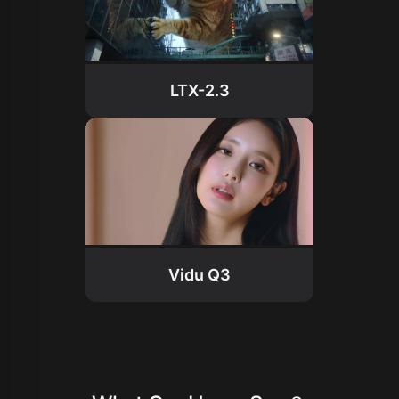
LTX-2.3
Vidu Q3