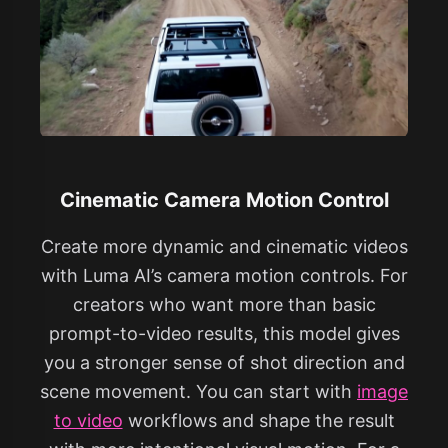
Cinematic Camera Motion Control
Create more dynamic and cinematic videos
with Luma AI’s camera motion controls. For
creators who want more than basic
prompt-to-video results, this model gives
you a stronger sense of shot direction and
scene movement. You can start with
image
to video
workflows and shape the result