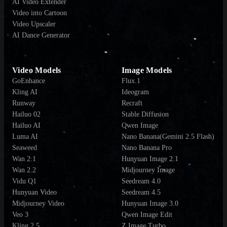
AI Video Extender
Video into Cartoon
Video Upscaler
AI Dance Generator
Video Models
Image Models
GoEnhance
Flux.1
Kling AI
Ideogram
Runway
Recraft
Hailuo 02
Stable Diffusion
Hailuo AI
Qwen Image
Luma AI
Nano Banana(Gemini 2.5 Flash)
Seaweed
Nano Banana Pro
Wan 2.1
Hunyuan Image 2.1
Wan 2.2
Midjourney Image
Vidu Q1
Seedream 4.0
Hunyuan Video
Seedream 4.5
Midjourney Video
Hunyuan Image 3.0
Veo 3
Qwen Image Edit
Kling 2.5
Z Image Turbo