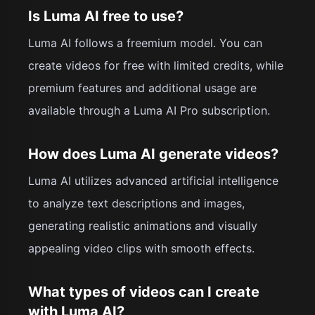
Is Luma AI free to use?
Luma AI follows a freemium model. You can
create videos for free with limited credits, while
premium features and additional usage are
available through a Luma AI Pro subscription.
How does Luma AI generate videos?
Luma AI utilizes advanced artificial intelligence
to analyze text descriptions and images,
generating realistic animations and visually
appealing video clips with smooth effects.
What types of videos can I create
with Luma AI?