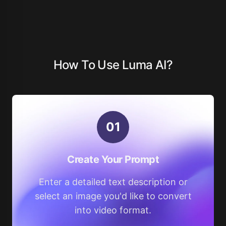
How To Use Luma AI?
0
1
Create Your Prompt
Enter a detailed text description or
select an image you'd like to convert
into video format.