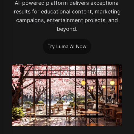
AI-powered platform delivers exceptional
results for educational content, marketing
campaigns, entertainment projects, and
beyond.
Try Luma AI Now