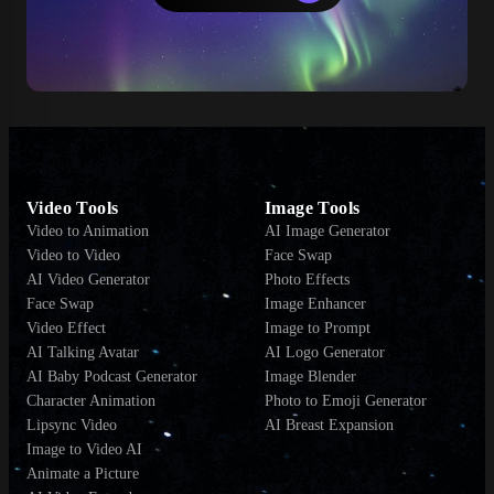
Video Tools
Image Tools
Video to Animation
AI Image Generator
Video to Video
Face Swap
AI Video Generator
Photo Effects
Face Swap
Image Enhancer
Video Effect
Image to Prompt
AI Talking Avatar
AI Logo Generator
AI Baby Podcast Generator
Image Blender
Character Animation
Photo to Emoji Generator
Lipsync Video
AI Breast Expansion
Image to Video AI
Animate a Picture