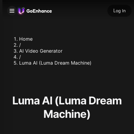
Log In
Home
/
AI Video Generator
/
Luma AI (Luma Dream Machine)
Luma AI (Luma Dream
Machine)