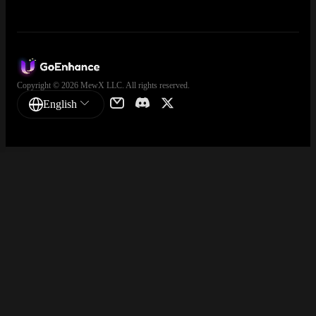
Copyright © 2026 MewX LLC. All rights reserved.
English