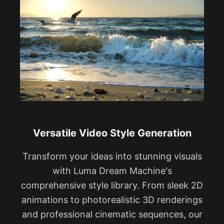
Versatile Video Style Generation
Transform your ideas into stunning visuals
with Luma Dream Machine's
comprehensive style library. From sleek 2D
animations to photorealistic 3D renderings
and professional cinematic sequences, our