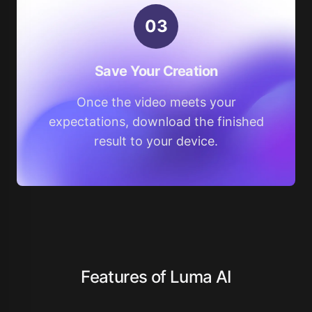
0
3
Save Your Creation
Once the video meets your
expectations, download the finished
result to your device.
Features of Luma AI