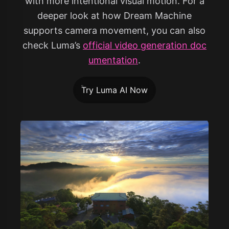
with more intentional visual motion. For a
deeper look at how Dream Machine
supports camera movement, you can also
check Luma’s
official video generation doc
umentation
.
Try Luma AI Now