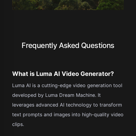
Frequently Asked Questions
What is Luma AI Video Generator?
Luma AI is a cutting-edge video generation tool
developed by Luma Dream Machine. It
leverages advanced AI technology to transform
text prompts and images into high-quality video
clips.