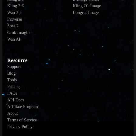
Kling 2.6
Kling O1 Image
Wan 2.5
Longcat Image
Pixverse
Sora 2
Grok Imagine
Wan AI
Resource
Support
Blog
Tools
Pricing
FAQs
API Docs
Affiliate Program
About
Terms of Service
Privacy Policy