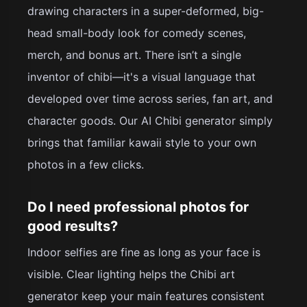
drawing characters in a super-deformed, big-
head small-body look for comedy scenes,
merch, and bonus art. There isn’t a single
inventor of chibi—it's a visual language that
developed over time across series, fan art, and
character goods. Our AI Chibi generator simply
brings that familiar kawaii style to your own
photos in a few clicks.
Do I need professional photos for
good results?
Indoor selfies are fine as long as your face is
visible. Clear lighting helps the Chibi art
generator keep your main features consistent