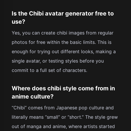
Is the Chibi avatar generator free to
use?
Yes, you can create chibi images from regular
photos for free within the basic limits. This is
enough for trying out different looks, making a
single avatar, or testing styles before you
commit to a full set of characters.
Where does chibi style come from in
anime culture?
“Chibi” comes from Japanese pop culture and
literally means “small” or “short.” The style grew
out of manga and anime, where artists started