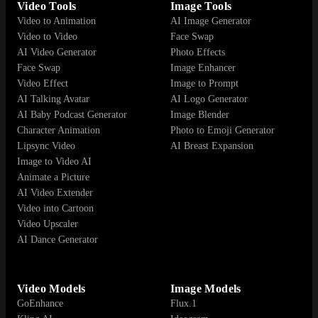
Video Tools
Image Tools
Video to Animation
AI Image Generator
Video to Video
Face Swap
AI Video Generator
Photo Effects
Face Swap
Image Enhancer
Video Effect
Image to Prompt
AI Talking Avatar
AI Logo Generator
AI Baby Podcast Generator
Image Blender
Character Animation
Photo to Emoji Generator
Lipsync Video
AI Breast Expansion
Image to Video AI
Animate a Picture
AI Video Extender
Video into Cartoon
Video Upscaler
AI Dance Generator
Video Models
Image Models
GoEnhance
Flux.1