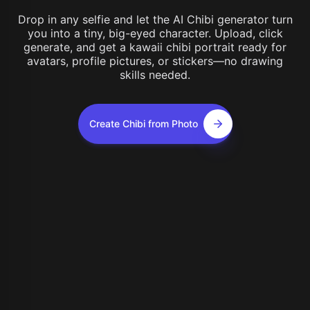
Drop in any selfie and let the AI Chibi generator turn
you into a tiny, big-eyed character. Upload, click
generate, and get a kawaii chibi portrait ready for
avatars, profile pictures, or stickers—no drawing
skills needed.
Create Chibi from Photo