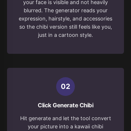
your face is visible and not heavily
blurred. The generator reads your
expression, hairstyle, and accessories
so the chibi version still feels like you,
just in a cartoon style.
0
2
Click Generate Chibi
Hit generate and let the tool convert
your picture into a kawaii chibi