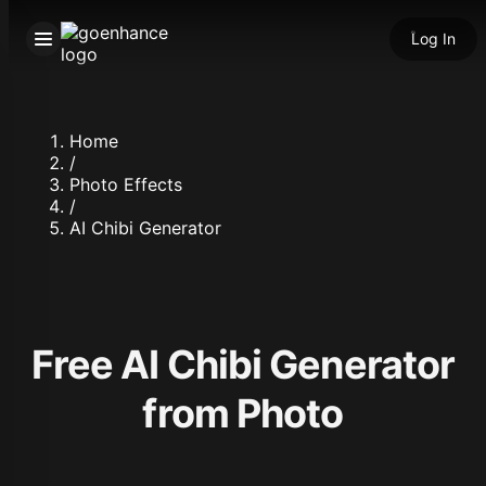
Log In
Home
/
Photo Effects
/
AI Chibi Generator
Free AI Chibi Generator
from Photo