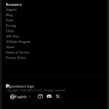
Resource
Support
Blog
Tools
Pricing
FAQs
API Docs
Affiliate Program
About
Terms of Service
Privacy Policy
Copyright © 2026 MewX LLC. All rights reserved.
English