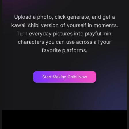
Upload a photo, click generate, and get a
kawaii chibi version of yourself in moments.
Turn everyday pictures into playful mini
characters you can use across all your
favorite platforms.
Start Making Chibi Now