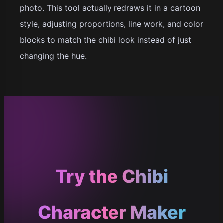
photo. This tool actually redraws it in a cartoon
style, adjusting proportions, line work, and color
blocks to match the chibi look instead of just
changing the hue.
Try the Chibi
Character Maker