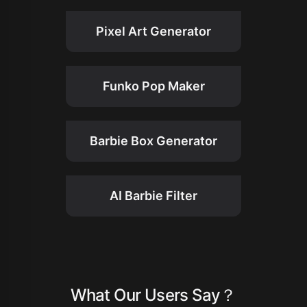
Pixel Art Generator
Funko Pop Maker
Barbie Box Generator
AI Barbie Filter
What Our Users Say？