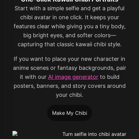
Start with a simple selfie and get a playful
chibi avatar in one click. It keeps your
features clear while giving you a tiny body,
big bright eyes, and softer colors—
capturing that classic kawaii chibi style.
If you want to place your new character in
anime scenes or fantasy backgrounds, pair
it with our
AI image generator
to build
posters, banners, and story covers around
your chibi.
Make My Chibi