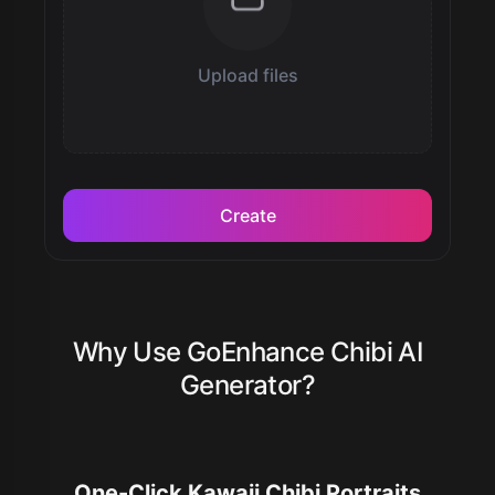
Upload files
Create
Why Use GoEnhance Chibi AI
Generator?
One-Click Kawaii Chibi Portraits