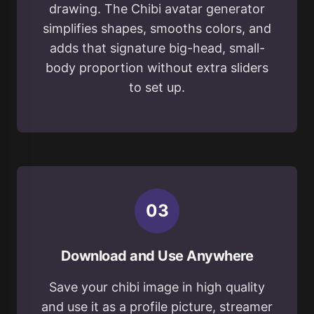
drawing. The Chibi avatar generator
simplifies shapes, smooths colors, and
adds that signature big-head, small-
body proportion without extra sliders
to set up.
0
3
Download and Use Anywhere
Save your chibi image in high quality
and use it as a profile picture, streamer