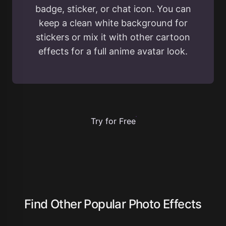
badge, sticker, or chat icon. You can
keep a clean white background for
stickers or mix it with other cartoon
effects for a full anime avatar look.
Try for Free
Find Other Popular Photo Effects