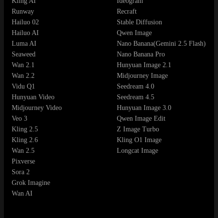
Kling AI
Ideogram
Runway
Recraft
Hailuo 02
Stable Diffusion
Hailuo AI
Qwen Image
Luma AI
Nano Banana(Gemini 2.5 Flash)
Seaweed
Nano Banana Pro
Wan 2.1
Hunyuan Image 2.1
Wan 2.2
Midjourney Image
Vidu Q1
Seedream 4.0
Hunyuan Video
Seedream 4.5
Midjourney Video
Hunyuan Image 3.0
Veo 3
Qwen Image Edit
Kling 2.5
Z Image Turbo
Kling 2.6
Kling O1 Image
Wan 2.5
Longcat Image
Pixverse
Sora 2
Grok Imagine
Wan AI