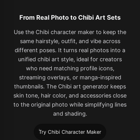
From Real Photo to Chibi Art Sets
Use the Chibi character maker to keep the
same hairstyle, outfit, and vibe across
different poses. It turns real photos into a
unified chibi art style, ideal for creators
who need matching profile icons,
streaming overlays, or manga-inspired
thumbnails. The Chibi art generator keeps
skin tone, hair color, and accessories close
to the original photo while simplifying lines
and shading.
Try Chibi Character Maker