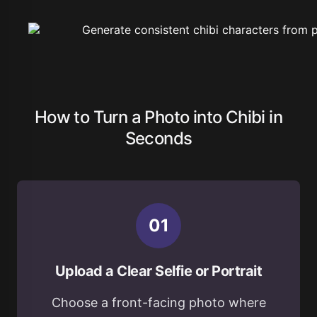
How to Turn a Photo into Chibi in
Seconds
0
1
Upload a Clear Selfie or Portrait
Choose a front-facing photo where