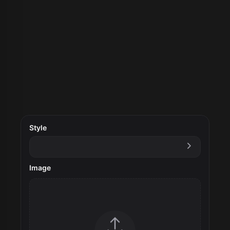
Style
Image