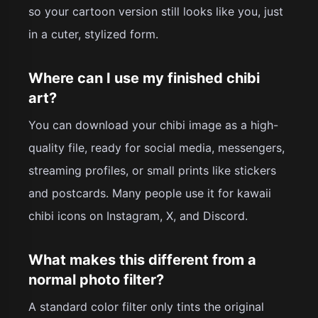
so your cartoon version still looks like you, just
in a cuter, stylized form.
Where can I use my finished chibi
art?
You can download your chibi image as a high-
quality file, ready for social media, messengers,
streaming profiles, or small prints like stickers
and postcards. Many people use it for kawaii
chibi icons on Instagram, X, and Discord.
What makes this different from a
normal photo filter?
A standard color filter only tints the original