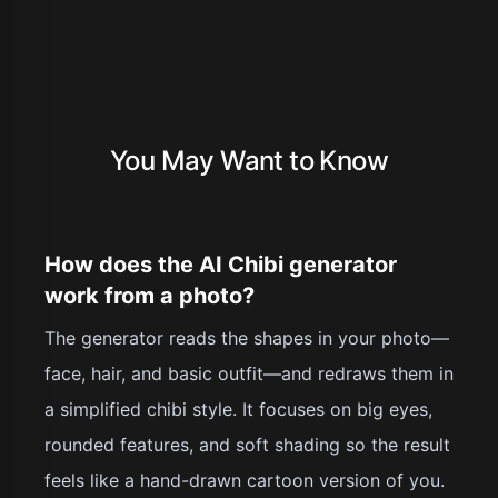
You May Want to Know
How does the AI Chibi generator
work from a photo?
The generator reads the shapes in your photo—
face, hair, and basic outfit—and redraws them in
a simplified chibi style. It focuses on big eyes,
rounded features, and soft shading so the result
feels like a hand-drawn cartoon version of you.