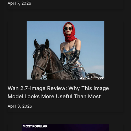
April 7, 2026
Wan 2.7-Image Review: Why This Image
Model Looks More Useful Than Most
April 3, 2026