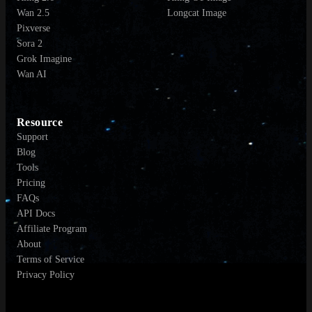
Wan 2.5
Longcat Image
Pixverse
Sora 2
Grok Imagine
Wan AI
Resource
Support
Blog
Tools
Pricing
FAQs
API Docs
Affiliate Program
About
Terms of Service
Privacy Policy