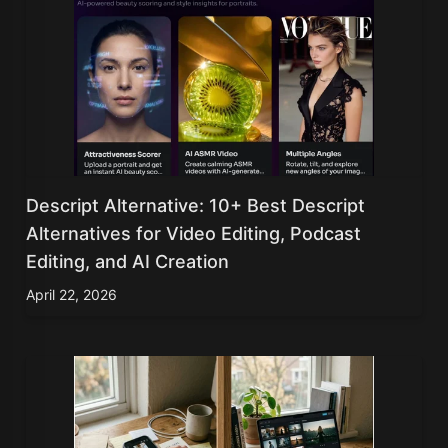
Descript Alternative: 10+ Best Descript
Alternatives for Video Editing, Podcast
Editing, and AI Creation
April 22, 2026