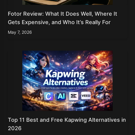
Fotor Review: What It Does Well, Where It
Gets Expensive, and Who It’s Really For
May 7, 2026
Top 11 Best and Free Kapwing Alternatives in
2026