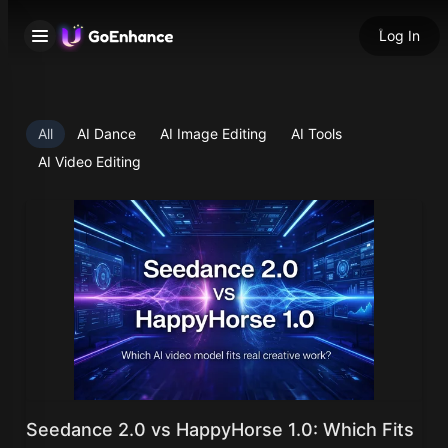
Log In
All
AI Dance
AI Image Editing
AI Tools
AI Video Editing
Seedance 2.0 vs HappyHorse 1.0: Which Fits