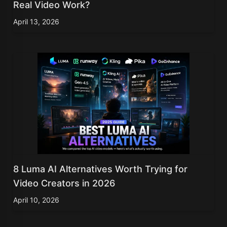
Real Video Work?
April 13, 2026
8 Luma AI Alternatives Worth Trying for
Video Creators in 2026
April 10, 2026