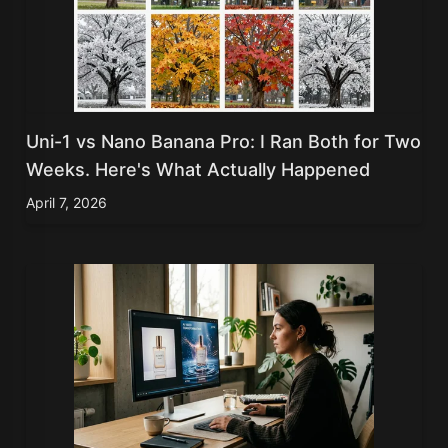
Uni-1 vs Nano Banana Pro: I Ran Both for Two
Weeks. Here's What Actually Happened
April 7, 2026