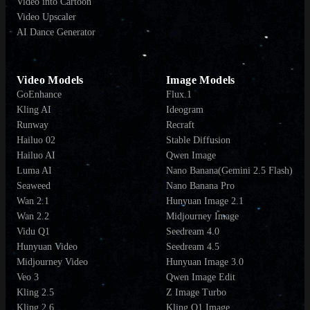
Video into Cartoon
Video Upscaler
AI Dance Generator
Video Models
Image Models
GoEnhance
Flux.1
Kling AI
Ideogram
Runway
Recraft
Hailuo 02
Stable Diffusion
Hailuo AI
Qwen Image
Luma AI
Nano Banana(Gemini 2.5 Flash)
Seaweed
Nano Banana Pro
Wan 2.1
Hunyuan Image 2.1
Wan 2.2
Midjourney Image
Vidu Q1
Seedream 4.0
Hunyuan Video
Seedream 4.5
Midjourney Video
Hunyuan Image 3.0
Veo 3
Qwen Image Edit
Kling 2.5
Z Image Turbo
Kling 2.6
Kling O1 Image