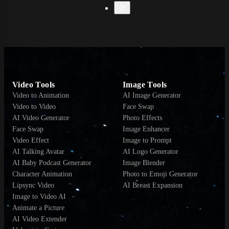
Video Tools
Image Tools
Video to Animation
AI Image Generator
Video to Video
Face Swap
AI Video Generator
Photo Effects
Face Swap
Image Enhancer
Video Effect
Image to Prompt
AI Talking Avatar
AI Logo Generator
AI Baby Podcast Generator
Image Blender
Character Animation
Photo to Emoji Generator
Lipsync Video
AI Breast Expansion
Image to Video AI
Animate a Picture
AI Video Extender