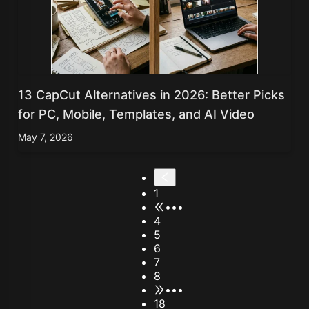
13 CapCut Alternatives in 2026: Better Picks
for PC, Mobile, Templates, and AI Video
May 7, 2026
1
•••
4
5
6
7
8
•••
18