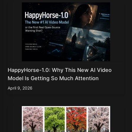
HappyHorse-1.0: Why This New AI Video
Model Is Getting So Much Attention
April 9, 2026