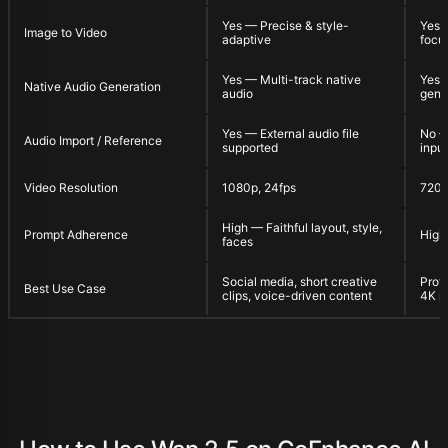
Yes — Precise & style-
Yes 
Image to Video
adaptive
focu
Yes — Multi-track native
Yes 
Native Audio Generation
audio
gene
Yes — External audio file
No — 
Audio Import / Reference
supported
input
Video Resolution
1080p, 24fps
720
High — Faithful layout, style,
Prompt Adherence
High
faces
Social media, short creative
Profe
Best Use Case
clips, voice-driven content
4K p