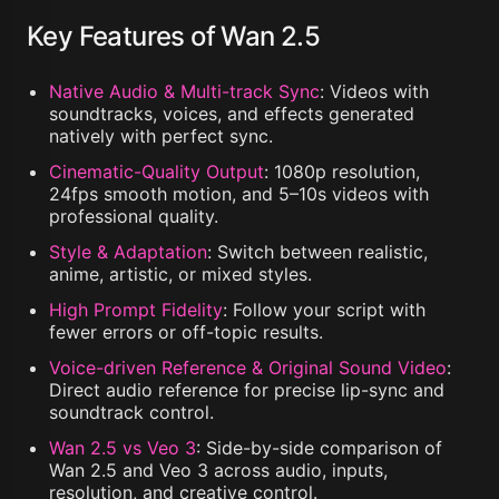
Key Features of Wan 2.5
Native Audio & Multi-track Sync
:
Videos with
soundtracks, voices, and effects generated
natively with perfect sync.
Cinematic-Quality Output
:
1080p resolution,
24fps smooth motion, and 5–10s videos with
professional quality.
Style & Adaptation
:
Switch between realistic,
anime, artistic, or mixed styles.
High Prompt Fidelity
:
Follow your script with
fewer errors or off-topic results.
Voice-driven Reference & Original Sound Video
:
Direct audio reference for precise lip-sync and
soundtrack control.
Wan 2.5 vs Veo 3
:
Side-by-side comparison of
Wan 2.5 and Veo 3 across audio, inputs,
resolution, and creative control.