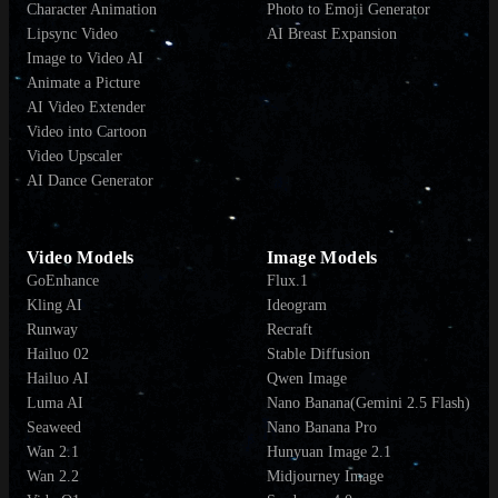
Character Animation
Photo to Emoji Generator
Lipsync Video
AI Breast Expansion
Image to Video AI
Animate a Picture
AI Video Extender
Video into Cartoon
Video Upscaler
AI Dance Generator
Video Models
Image Models
GoEnhance
Flux.1
Kling AI
Ideogram
Runway
Recraft
Hailuo 02
Stable Diffusion
Hailuo AI
Qwen Image
Luma AI
Nano Banana(Gemini 2.5 Flash)
Seaweed
Nano Banana Pro
Wan 2.1
Hunyuan Image 2.1
Wan 2.2
Midjourney Image