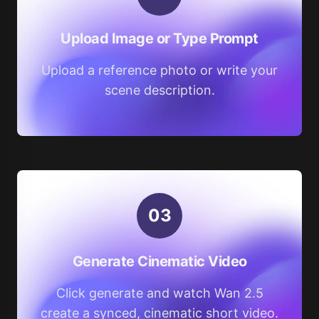
Upload Image or Type Prompt
Upload a reference photo or write your
scene description.
0
3
Generate Cinematic Video
Click generate and watch Wan 2.5
create a synced, cinematic short video.