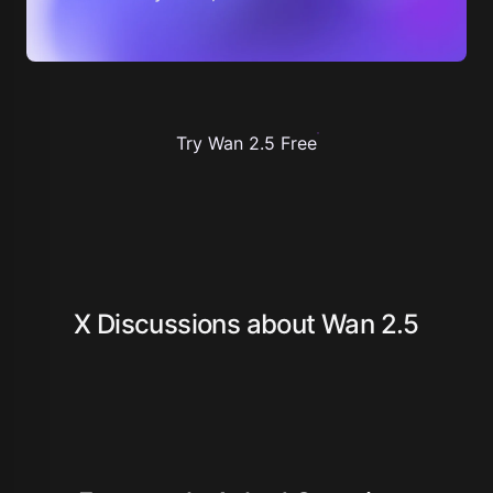
Try Wan 2.5 Free
X Discussions about Wan 2.5