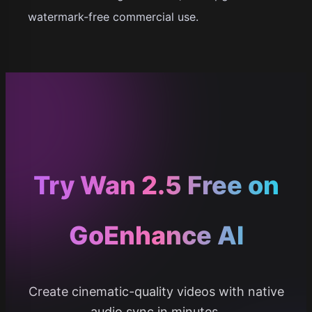
watermark-free commercial use.
Try Wan 2.5 Free on
GoEnhance AI
Create cinematic-quality videos with native
audio sync in minutes.