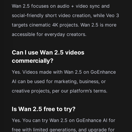
Wan 2.5 focuses on audio + video sync and
social-friendly short video creation, while Veo 3
targets cinematic 4K projects. Wan 2.5 is more
accessible for everyday creators.
Can I use Wan 2.5 videos
commercially?
Yes. Videos made with Wan 2.5 on GoEnhance
AI can be used for marketing, business, or
creative projects, per our platform’s terms.
Is Wan 2.5 free to try?
Yes. You can try Wan 2.5 on GoEnhance AI for
free with limited generations, and upgrade for