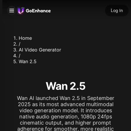
Log In
Home
/
AI Video Generator
/
Wan 2.5
Wan 2.5
Wan AI launched Wan 2.5 in September
2025 as its most advanced multimodal
video generation model. It introduces
native audio generation, 1080p 24fps
cinematic output, and higher prompt
adherence for smoother, more realistic