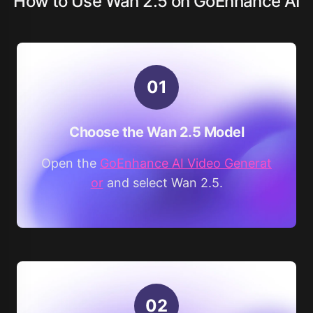
How to Use Wan 2.5 on GoEnhance AI
0
1
Choose the Wan 2.5 Model
Open the
GoEnhance AI Video Generat
or
and select Wan 2.5.
0
2