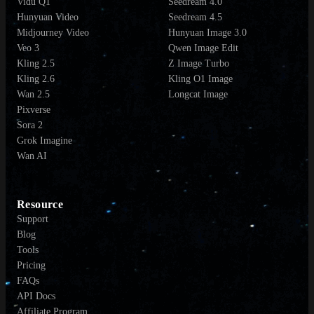
Vidu Q1
Seedream 4.0
Hunyuan Video
Seedream 4.5
Midjourney Video
Hunyuan Image 3.0
Veo 3
Qwen Image Edit
Kling 2.5
Z Image Turbo
Kling 2.6
Kling O1 Image
Wan 2.5
Longcat Image
Pixverse
Sora 2
Grok Imagine
Wan AI
Resource
Support
Blog
Tools
Pricing
FAQs
API Docs
Affiliate Program