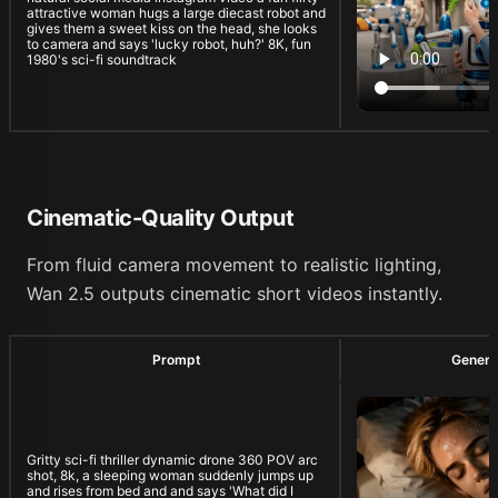
attractive woman hugs a large diecast robot and
gives them a sweet kiss on the head, she looks
to camera and says 'lucky robot, huh?' 8K, fun
1980's sci-fi soundtrack
Cinematic-Quality Output
From fluid camera movement to realistic lighting,
Wan 2.5 outputs cinematic short videos instantly.
Prompt
Genera
Gritty sci-fi thriller dynamic drone 360 POV arc
shot, 8k, a sleeping woman suddenly jumps up
and rises from bed and and says 'What did I