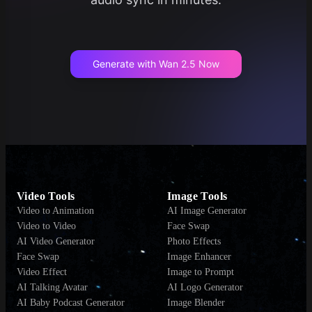
Generate with Wan 2.5 Now
Video Tools
Image Tools
Video to Animation
AI Image Generator
Video to Video
Face Swap
AI Video Generator
Photo Effects
Face Swap
Image Enhancer
Video Effect
Image to Prompt
AI Talking Avatar
AI Logo Generator
AI Baby Podcast Generator
Image Blender