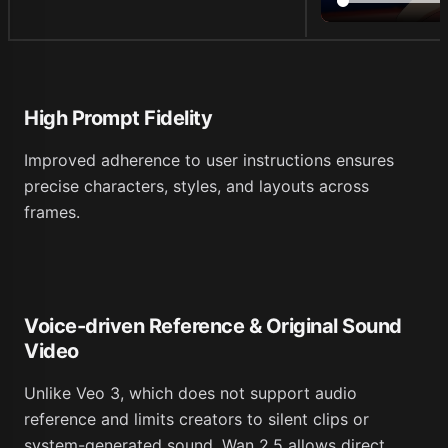
High Prompt Fidelity
Improved adherence to user instructions ensures
precise characters, styles, and layouts across
frames.
Voice-driven Reference & Original Sound
Video
Unlike Veo 3, which does not support audio
reference and limits creators to silent clips or
system-generated sound, Wan 2.5 allows direct