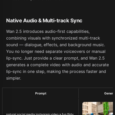
Native Audio & Multi-track Sync
Wan 2.5 introduces audio-first capabilities,
combining visuals with synchronized multi-track
sound — dialogue, effects, and background music.
You no longer need separate voiceovers or manual
lip-sync. Just provide a clear prompt, and Wan 2.5
generates a complete video with audio and accurate
lip-sync in one step, making the process faster and
simpler.
Prompt
Genera
natural social media instagram video a fun flirty