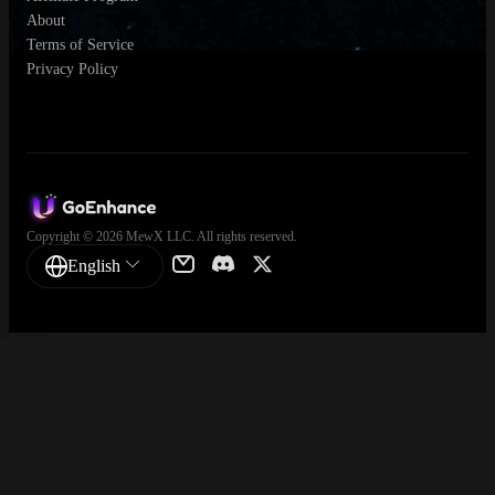
About
Terms of Service
Privacy Policy
Copyright © 2026 MewX LLC. All rights reserved.
English