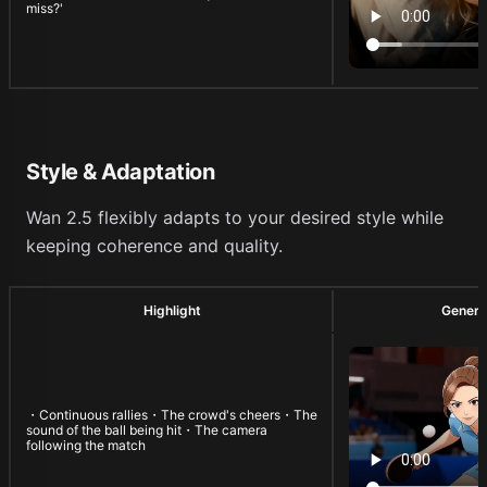
miss?'
Style & Adaptation
Wan 2.5 flexibly adapts to your desired style while
keeping coherence and quality.
Highlight
Genera
・Continuous rallies・The crowd's cheers・The
sound of the ball being hit・The camera
following the match