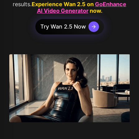
results.
Experience Wan 2.5 on
GoEnhance
AI Video Generator
now.
Try Wan 2.5 Now