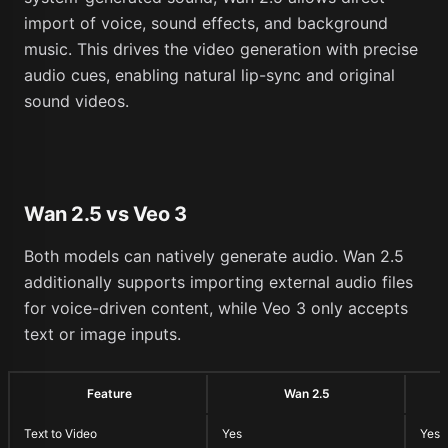
import of voice, sound effects, and background
music. This drives the video generation with precise
audio cues, enabling natural lip-sync and original
sound videos.
Wan 2.5 vs Veo 3
Both models can natively generate audio. Wan 2.5
additionally supports importing external audio files
for voice-driven content, while Veo 3 only accepts
text or image inputs.
Feature
Wan 2.5
Text to Video
Yes
Yes