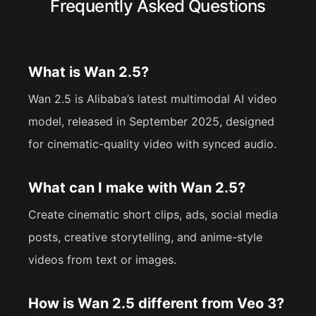
Frequently Asked Questions
What is Wan 2.5?
Wan 2.5 is Alibaba’s latest multimodal AI video
model, released in September 2025, designed
for cinematic-quality video with synced audio.
What can I make with Wan 2.5?
Create cinematic short clips, ads, social media
posts, creative storytelling, and anime-style
videos from text or images.
How is Wan 2.5 different from Veo 3?