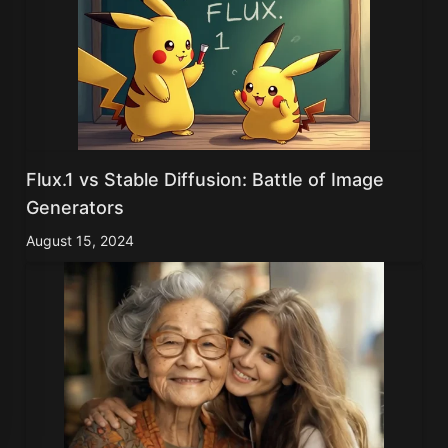
Flux.1 vs Stable Diffusion: Battle of Image
Generators
August 15, 2024