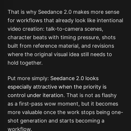
That is why Seedance 2.0 makes more sense
for workflows that already look like intentional
video creation: talk-to-camera scenes,
character beats with timing pressure, shots
built from reference material, and revisions
where the original visual idea still needs to
hold together.
Put more simply:
Seedance 2.0 looks
especially attractive when the priority is
control under iteration.
That is not as flashy
as a first-pass wow moment, but it becomes
more valuable once the work stops being one-
shot generation and starts becoming a
workflow.