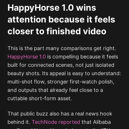
HappyHorse 1.0 wins
attention because it feels
closer to finished video
This is the part many comparisons get right.
HappyHorse 1.0
is compelling because it feels
built for connected scenes, not just isolated
beauty shots. Its appeal is easy to understand:
multi-shot flow, stronger first-watch polish,
and outputs that already feel close to a
cuttable short-form asset.
That public buzz also has a real news hook
behind it.
TechNode reported
that Alibaba