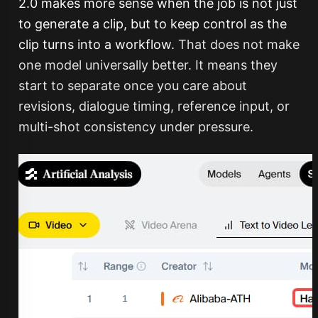
2.0 makes more sense when the job is not just
to generate a clip, but to keep control as the
clip turns into a workflow.
That does not make
one model universally better. It means they
start to separate once you care about
revisions, dialogue timing, reference input, or
multi-shot consistency under pressure.