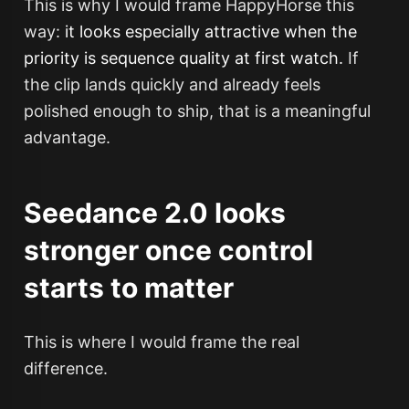
This is why I would frame HappyHorse this
way:
it looks especially attractive when the
priority is sequence quality at first watch.
If
the clip lands quickly and already feels
polished enough to ship, that is a meaningful
advantage.
Seedance 2.0 looks
stronger once control
starts to matter
This is where I would frame the real
difference.