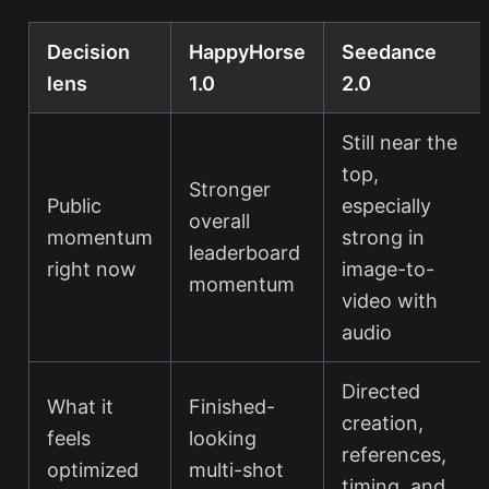
Decision
HappyHorse
Seedance
lens
1.0
2.0
Still near the
top,
Stronger
Public
especially
overall
momentum
strong in
leaderboard
right now
image-to-
momentum
video with
audio
Directed
What it
Finished-
creation,
feels
looking
references,
optimized
multi-shot
timing, and