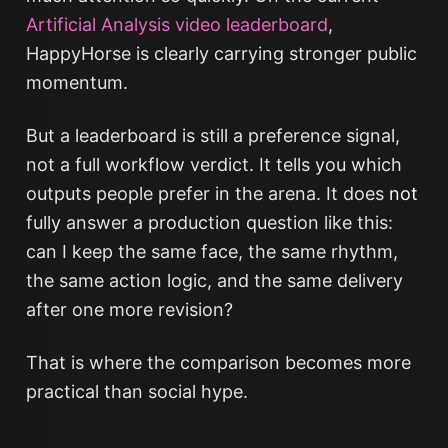
Artificial Analysis video leaderboard
,
HappyHorse is clearly carrying stronger public
momentum.
But a leaderboard is still a preference signal,
not a full workflow verdict. It tells you which
outputs people prefer in the arena. It does
not
fully answer a production question like this:
can I keep the same face, the same rhythm,
the same action logic, and the same delivery
after one more revision?
That is where the comparison becomes more
practical than social hype.