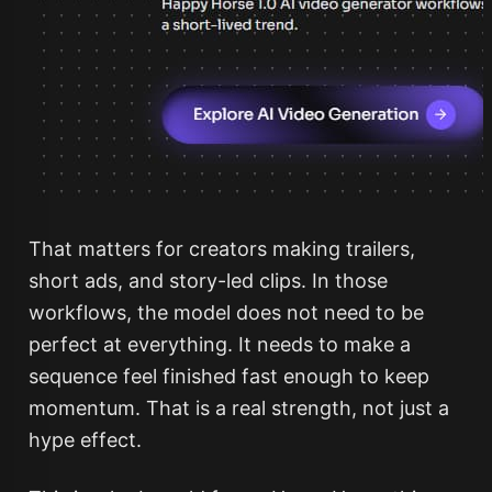
That matters for creators making trailers,
short ads, and story-led clips. In those
workflows, the model does not need to be
perfect at everything. It needs to make a
sequence feel finished fast enough to keep
momentum. That is a real strength, not just a
hype effect.