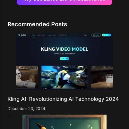
Recommended Posts
Kling AI: Revolutionizing AI Technology 2024
December 23, 2024