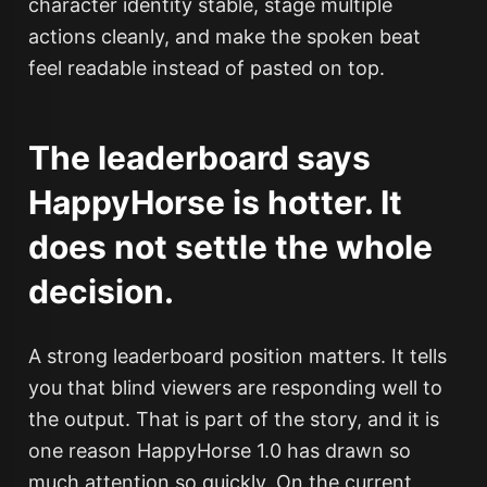
character identity stable, stage multiple
actions cleanly, and make the spoken beat
feel readable instead of pasted on top.
The leaderboard says
HappyHorse is hotter. It
does not settle the whole
decision.
A strong leaderboard position matters. It tells
you that blind viewers are responding well to
the output. That is part of the story, and it is
one reason HappyHorse 1.0 has drawn so
much attention so quickly. On the current