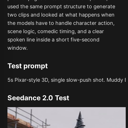
used the same prompt structure to generate
two clips and looked at what happens when
the models have to handle character action,
scene logic, comedic timing, and a clear
spoken line inside a short five-second
window.
Test prompt
Seedance 2.0 Test