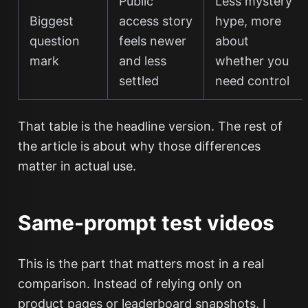
Public
Less mystery
Biggest
access story
hype, more
question
feels newer
about
mark
and less
whether you
settled
need control
That table is the headline version. The rest of
the article is about why those differences
matter in actual use.
Same-prompt test videos
This is the part that matters most in a real
comparison. Instead of relying only on
product pages or leaderboard snapshots, I