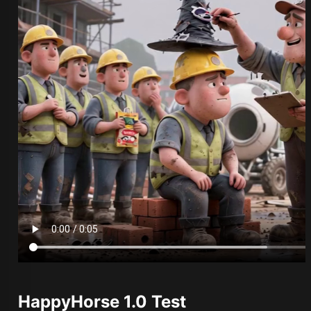
HappyHorse 1.0 Test