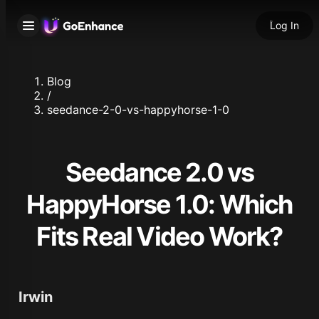
Log In
Blog
/
seedance-2-0-vs-happyhorse-1-0
Seedance 2.0 vs
HappyHorse 1.0: Which
Fits Real Video Work?
Irwin