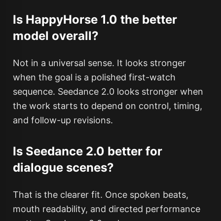
Is HappyHorse 1.0 the better
model overall?
Not in a universal sense. It looks stronger
when the goal is a polished first-watch
sequence. Seedance 2.0 looks stronger when
the work starts to depend on control, timing,
and follow-up revisions.
Is Seedance 2.0 better for
dialogue scenes?
That is the clearer fit. Once spoken beats,
mouth readability, and directed performance