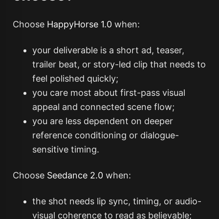
Choose
HappyHorse 1.0
when:
your deliverable is a short ad, teaser,
trailer beat, or story-led clip that needs to
feel polished quickly;
you care most about first-pass visual
appeal and connected scene flow;
you are less dependent on deeper
reference conditioning or dialogue-
sensitive timing.
Choose
Seedance 2.0
when:
the shot needs lip sync, timing, or audio-
visual coherence to read as believable;