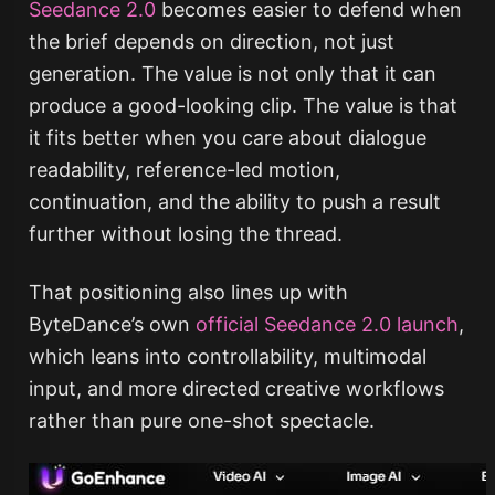
Seedance 2.0
becomes easier to defend when
the brief depends on direction, not just
generation. The value is not only that it can
produce a good-looking clip. The value is that
it fits better when you care about dialogue
readability, reference-led motion,
continuation, and the ability to push a result
further without losing the thread.
That positioning also lines up with
ByteDance’s own
official Seedance 2.0 launch
,
which leans into controllability, multimodal
input, and more directed creative workflows
rather than pure one-shot spectacle.