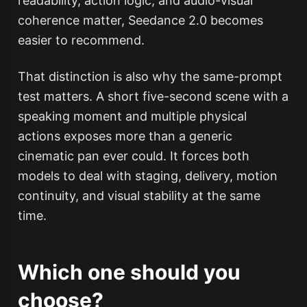
readability, action logic, and audio-visual
coherence matter, Seedance 2.0 becomes
easier to recommend.
That distinction is also why the same-prompt
test matters. A short five-second scene with a
speaking moment and multiple physical
actions exposes more than a generic
cinematic pan ever could. It forces both
models to deal with staging, delivery, motion
continuity, and visual stability at the same
time.
Which one should you
choose?