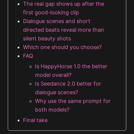
The real gap shows up after the
first good-looking clip
Dialogue scenes and short
directed beats reveal more than
silent beauty shots
Which one should you choose?
FAQ
Is HappyHorse 1.0 the better
model overall?
Is Seedance 2.0 better for
dialogue scenes?
Why use the same prompt for
both models?
Final take