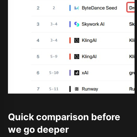
Quick comparison before
we go deeper