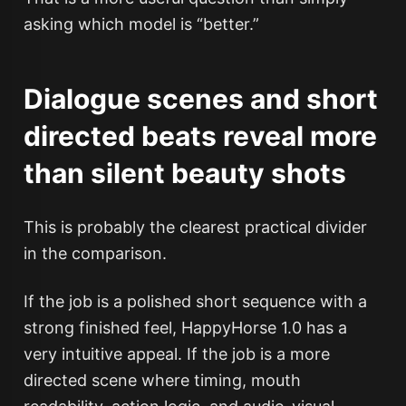
asking which model is “better.”
Dialogue scenes and short
directed beats reveal more
than silent beauty shots
This is probably the clearest practical divider
in the comparison.
If the job is a polished short sequence with a
strong finished feel, HappyHorse 1.0 has a
very intuitive appeal. If the job is a more
directed scene where timing, mouth