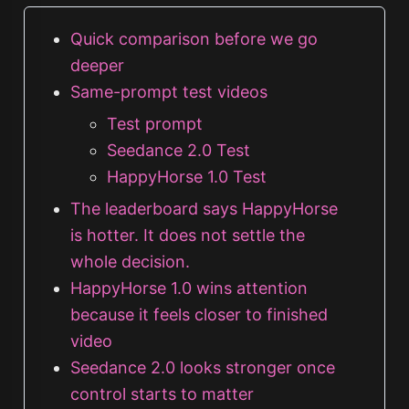
Quick comparison before we go
deeper
Same-prompt test videos
Test prompt
Seedance 2.0 Test
HappyHorse 1.0 Test
The leaderboard says HappyHorse
is hotter. It does not settle the
whole decision.
HappyHorse 1.0 wins attention
because it feels closer to finished
video
Seedance 2.0 looks stronger once
control starts to matter