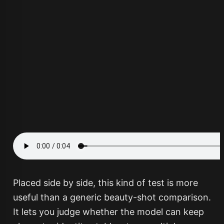
Placed side by side, this kind of test is more
useful than a generic beauty-shot comparison.
It lets you judge whether the model can keep