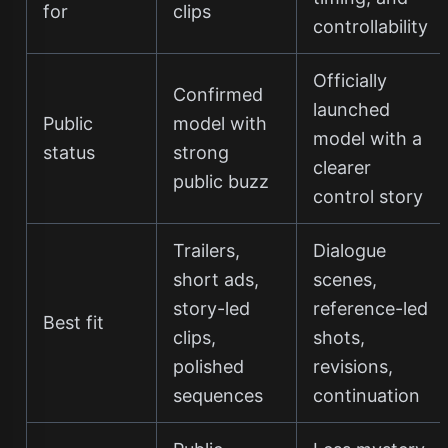
for
clips
controllability
Officially
Confirmed
launched
Public
model with
model with a
status
strong
clearer
public buzz
control story
Trailers,
Dialogue
short ads,
scenes,
story-led
reference-led
Best fit
clips,
shots,
polished
revisions,
sequences
continuation