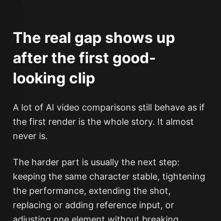
The real gap shows up
after the first good-
looking clip
A lot of AI video comparisons still behave as if
the first render is the whole story. It almost
never is.
The harder part is usually the next step:
keeping the same character stable, tightening
the performance, extending the shot,
replacing or adding reference input, or
adjusting one element without breaking