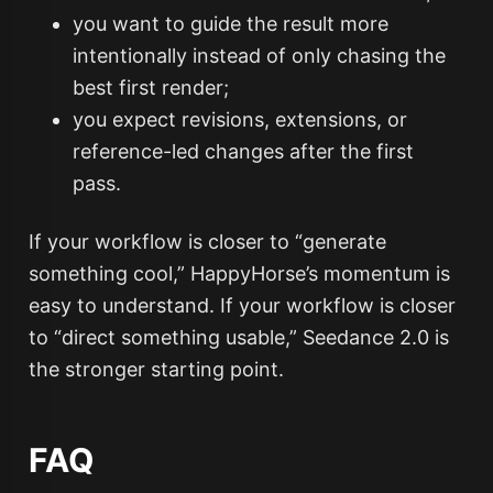
you want to guide the result more
intentionally instead of only chasing the
best first render;
you expect revisions, extensions, or
reference-led changes after the first
pass.
If your workflow is closer to “generate
something cool,” HappyHorse’s momentum is
easy to understand. If your workflow is closer
to “direct something usable,” Seedance 2.0 is
the stronger starting point.
FAQ