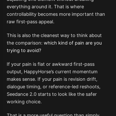
everything around it. That is where
controllability becomes more important than
raw first-pass appeal.
This is also the cleanest way to think about
the comparison:
which kind of pain are you
trying to avoid?
If your pain is flat or awkward first-pass
output, HappyHorse’s current momentum
makes sense. If your pain is revision drift,
dialogue timing, or reference-led reshoots,
Seedance 2.0 starts to look like the safer
working choice.
That is a more useful question than simply