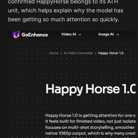
confirmed HappyHorse belongs to its ATH
unit, which helps explain why the model has
been getting so much attention so quickly.