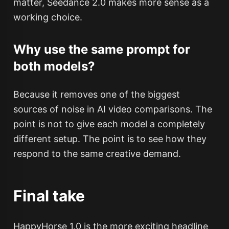
matter, Seedance 2.0 makes more sense as a
working choice.
Why use the same prompt for
both models?
Because it removes one of the biggest
sources of noise in AI video comparisons. The
point is not to give each model a completely
different setup. The point is to see how they
respond to the same creative demand.
Final take
HappyHorse 1.0 is the more exciting headline