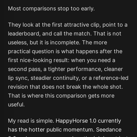
Most comparisons stop too early.
They look at the first attractive clip, point to a
leaderboard, and call the match. That is not
useless, but it is incomplete. The more
practical question is what happens after the
first nice-looking result: when you need a
second pass, a tighter performance, cleaner
lip sync, steadier continuity, or a reference-led
revision that does not break the whole shot.
That is where this comparison gets more
useful.
My read is simple.
HappyHorse 1.0 currently
has the hotter public momentum. Seedance