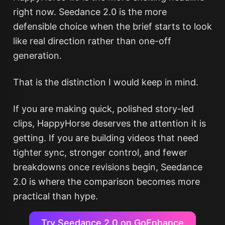
right now. Seedance 2.0 is the more
defensible choice when the brief starts to look
like real direction rather than one-off
generation.
That is the distinction I would keep in mind.
If you are making quick, polished story-led
clips, HappyHorse deserves the attention it is
getting. If you are building videos that need
tighter sync, stronger control, and fewer
breakdowns once revisions begin, Seedance
2.0 is where the comparison becomes more
practical than hype.
Try Seedance 2.0 on GoEnhance