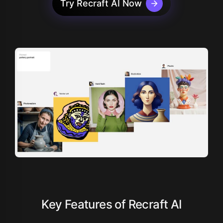
Try Recraft AI Now
Key Features of Recraft AI