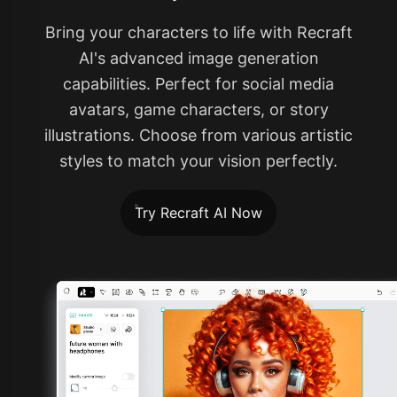
Bring your characters to life with Recraft
AI's advanced image generation
capabilities. Perfect for social media
avatars, game characters, or story
illustrations. Choose from various artistic
styles to match your vision perfectly.
Try Recraft AI Now