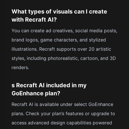
What types of visuals can I create
with Recraft AI?
You can create ad creatives, social media posts,
brand logos, game characters, and stylized
illustrations. Recraft supports over 20 artistic
styles, including photorealistic, cartoon, and 3D
renders.
s Recraft AI included in my
GoEnhance plan?
Recraft AI is available under select GoEnhance
plans. Check your plan’s features or upgrade to
access advanced design capabilities powered