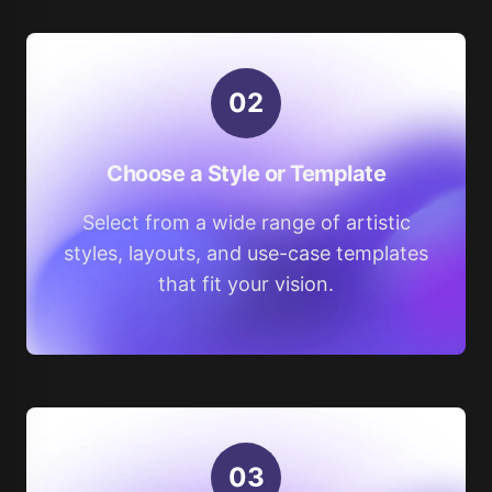
0
2
Choose a Style or Template
Select from a wide range of artistic
styles, layouts, and use-case templates
that fit your vision.
0
3