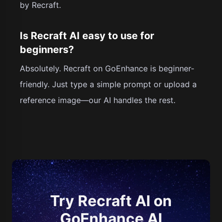
by Recraft.
Is Recraft AI easy to use for
beginners?
Absolutely. Recraft on GoEnhance is beginner-
friendly. Just type a simple prompt or upload a
reference image—our AI handles the rest.
Try Recraft AI on
GoEnhance AI