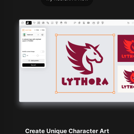
Create Unique Character Art