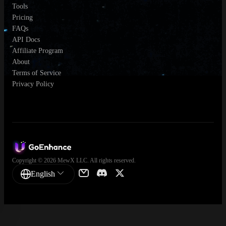
Tools
Pricing
FAQs
API Docs
Affiliate Program
About
Terms of Service
Privacy Policy
Copyright © 2026 MewX LLC. All rights reserved.
English