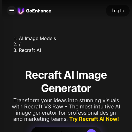
Log In
AI Image Models
/
Recraft AI
Recraft AI Image
Generator
Transform your ideas into stunning visuals
with Recraft V3 Raw - The most intuitive AI
image generator for professional design
and marketing teams.
Try Recraft AI Now!