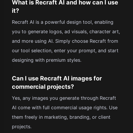
What is Recraft AI and how can I use
it?
Recraft AI is a powerful design tool, enabling
you to generate logos, ad visuals, character art,
and more using AI. Simply choose Recraft from
our tool selection, enter your prompt, and start
designing with premium styles.
Can I use Recraft AI images for
commercial projects?
Yes, any images you generate through Recraft
AI come with full commercial usage rights. Use
them freely in marketing, branding, or client
projects.