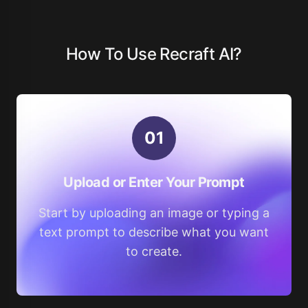
How To Use Recraft AI?
0
1
Upload or Enter Your Prompt
Start by uploading an image or typing a
text prompt to describe what you want
to create.