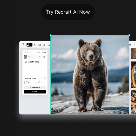
Try Recraft AI Now