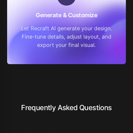
Generate & Customize
Let Recraft AI generate your design.
Fine-tune details, adjust layout, and
export your final visual.
Frequently Asked Questions