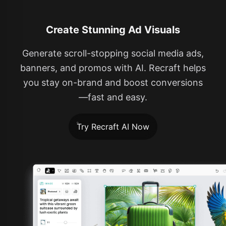
Create Stunning Ad Visuals
Generate scroll-stopping social media ads,
banners, and promos with AI. Recraft helps
you stay on-brand and boost conversions
—fast and easy.
Try Recraft AI Now