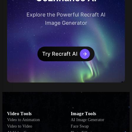
Explore the Powerful Recraft AI
Image Generator
Try Recraft AI
Video Tools
Image Tools
Video to Animation
AI Image Generator
Video to Video
Face Swap