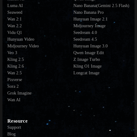
Luma AI
Nano Banana(Gemini 2.5 Flash)
Seaweed
Nano Banana Pro
Wan 2.1
Hunyuan Image 2.1
Wan 2.2
Midjourney Image
Vidu Q1
Seedream 4.0
Hunyuan Video
Seedream 4.5
Midjourney Video
Hunyuan Image 3.0
Veo 3
Qwen Image Edit
Kling 2.5
Z Image Turbo
Kling 2.6
Kling O1 Image
Wan 2.5
Longcat Image
Pixverse
Sora 2
Grok Imagine
Wan AI
Resource
Support
Blog