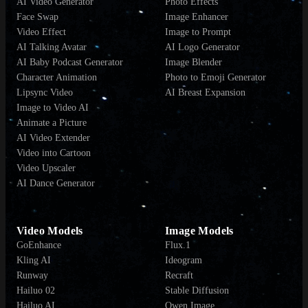
AI Video Generator
Photo Effects
Face Swap
Image Enhancer
Video Effect
Image to Prompt
AI Talking Avatar
AI Logo Generator
AI Baby Podcast Generator
Image Blender
Character Animation
Photo to Emoji Generator
Lipsync Video
AI Breast Expansion
Image to Video AI
Animate a Picture
AI Video Extender
Video into Cartoon
Video Upscaler
AI Dance Generator
Video Models
Image Models
GoEnhance
Flux.1
Kling AI
Ideogram
Runway
Recraft
Hailuo 02
Stable Diffusion
Hailuo AI
Qwen Image