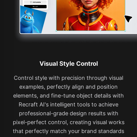
Visual Style Control
Control style with precision through visual
examples, perfectly align and position
elements, and fine-tune object details with
Recraft AI's intelligent tools to achieve
professional-grade design results with
pixel-perfect control, creating visual works
that perfectly match your brand standards