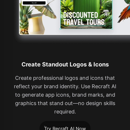
Create Standout Logos & Icons
Create professional logos and icons that
reflect your brand identity. Use Recraft AI
to generate app icons, brand marks, and
graphics that stand out—no design skills
required.
Try Recraft AI Now