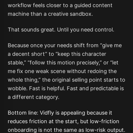
workflow feels closer to a guided content
machine than a creative sandbox.
That sounds great. Until you need control.
Because once your needs shift from “give me
a decent short” to “keep this character
stable,” “follow this motion precisely,” or “let
me fix one weak scene without redoing the
whole thing,” the original selling point starts to
wobble. Fast is helpful. Fast and predictable is
a different category.
Bottom line: Vidfly is appealing because it
reduces friction at the start, but low-friction
onboarding is not the same as low-risk output.