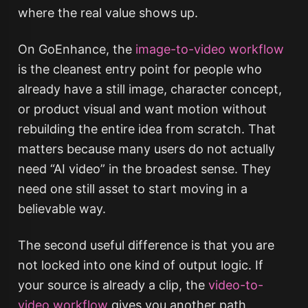
where the real value shows up.
On GoEnhance, the
image-to-video workflow
is the cleanest entry point for people who
already have a still image, character concept,
or product visual and want motion without
rebuilding the entire idea from scratch. That
matters because many users do not actually
need “AI video” in the broadest sense. They
need one still asset to start moving in a
believable way.
The second useful difference is that you are
not locked into one kind of output logic. If
your source is already a clip, the
video-to-
video workflow
gives you another path