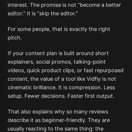
interest. The promise is not “become a better
editor.” It is “skip the editor.”
For some people, that is exactly the right
pitch.
If your content plan is built around short
explainers, social promos, talking-point
videos, quick product clips, or fast repurposed
content, the value of a tool like Vidfly is not
cinematic brilliance. It is compression. Less
setup. Fewer decisions. Faster first output.
That also explains why so many reviews
describe it as beginner-friendly. They are
usually reacting to the same thing: the