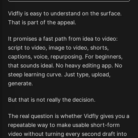
Vidfly is easy to understand on the surface.
That is part of the appeal.
It promises a fast path from idea to video:
script to video, image to video, shorts,
captions, voice, repurposing. For beginners,
that sounds ideal. No heavy editing app. No
steep learning curve. Just type, upload,
generate.
But that is not really the decision.
The real question is whether Vidfly gives you a
repeatable way to make usable short-form
video without turning every second draft into