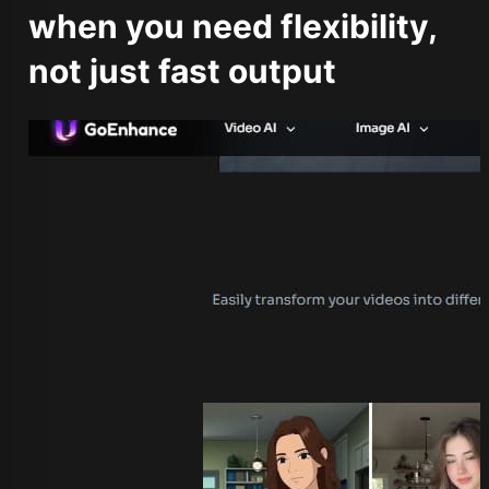
when you need flexibility,
not just fast output