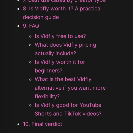
8. Is Vidfly worth it? A practical
decision guide
9. FAQ
Is Vidfly free to use?
What does Vidfly pricing
actually include?
Is Vidfly worth it for
beginners?
What is the best Vidfly
alternative if you want more
flexibility?
Is Vidfly good for YouTube
Shorts and TikTok videos?
10. Final verdict