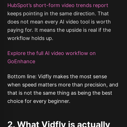
HubSpot’s short-form video trends report
keeps pointing in the same direction. That
does not mean every AI video tool is worth
paying for. It means the upside is real if the
workflow holds up.
Explore the full AI video workflow on
GoEnhance
Bottom line: Vidfly makes the most sense
when speed matters more than precision, and
that is not the same thing as being the best
choice for every beginner.
2. What Vidfly is actually