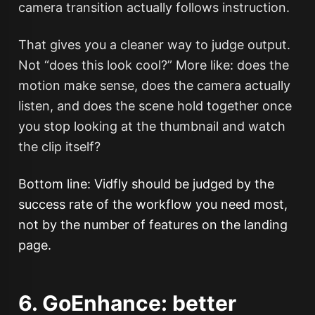
camera transition actually follows instruction.
That gives you a cleaner way to judge output.
Not “does this look cool?” More like: does the
motion make sense, does the camera actually
listen, and does the scene hold together once
you stop looking at the thumbnail and watch
the clip itself?
Bottom line: Vidfly should be judged by the
success rate of the workflow you need most,
not by the number of features on the landing
page.
6. GoEnhance: better