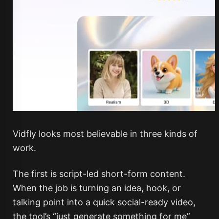
Vidfly looks most believable in three kinds of
work.
The first is script-led short-form content.
When the job is turning an idea, hook, or
talking point into a quick social-ready video,
the tool’s “just generate something for me”