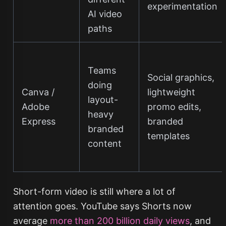
experimentation
AI video
paths
Teams
Social graphics,
doing
Canva /
lightweight
layout-
Adobe
promo edits,
heavy
Express
branded
branded
templates
content
Short-form video is still where a lot of
attention goes. YouTube says Shorts now
average
more than 200 billion daily views
, and