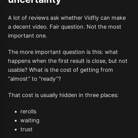
A lot of reviews ask whether Vidfly can make
a decent video. Fair question. Not the most
important one.
The more important question is this: what
happens when the first result is close, but not
usable? What is the cost of getting from
“almost” to “ready”?
That cost is usually hidden in three places:
rerolls
waiting
trust