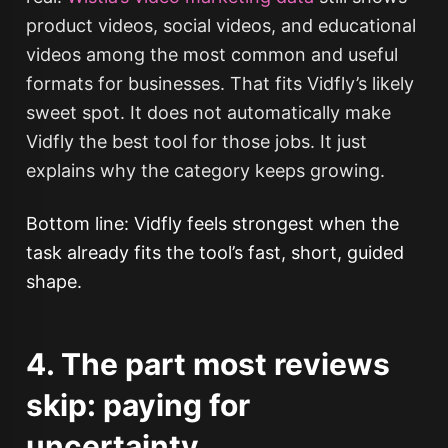
product videos, social videos, and educational
videos among the most common and useful
formats for businesses. That fits Vidfly’s likely
sweet spot. It does not automatically make
Vidfly the best tool for those jobs. It just
explains why the category keeps growing.
Bottom line: Vidfly feels strongest when the
task already fits the tool’s fast, short, guided
shape.
4. The part most reviews
skip: paying for
uncertainty