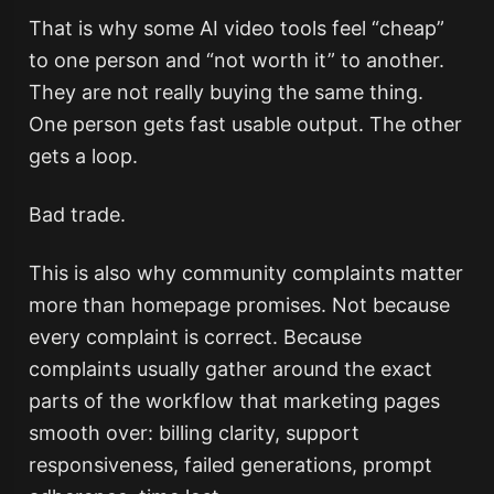
That is why some AI video tools feel “cheap”
to one person and “not worth it” to another.
They are not really buying the same thing.
One person gets fast usable output. The other
gets a loop.
Bad trade.
This is also why community complaints matter
more than homepage promises. Not because
every complaint is correct. Because
complaints usually gather around the exact
parts of the workflow that marketing pages
smooth over: billing clarity, support
responsiveness, failed generations, prompt