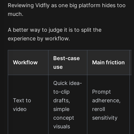
Reviewing Vidfly as one big platform hides too
much.
A better way to judge it is to split the
experience by workflow.
Best-case
Workflow
Main friction
use
Quick idea-
to-clip
Prompt
Text to
drafts,
adherence,
video
simple
reroll
concept
sensitivity
visuals