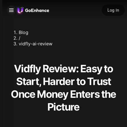
Log In
Blog
/
vidfly-ai-review
Vidfly Review: Easy to
Start, Harder to Trust
Once Money Enters the
Picture