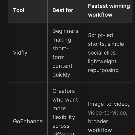
Fastest winning
Tool
Best for
workflow
Beginners
Script-led
making
shorts, simple
short-
Vidfly
social clips,
form
lightweight
content
repurposing
quickly
Creators
who want
Image-to-video,
more
video-to-video,
flexibility
GoEnhance
broader
across
workflow
different