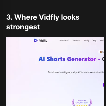
3. Where Vidfly looks
strongest