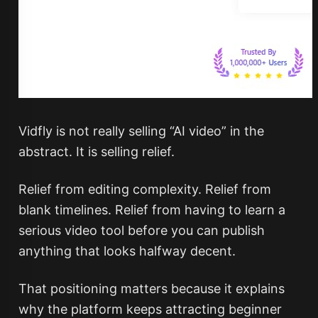
Vidfly is not really selling “AI video” in the
abstract. It is selling relief.
Relief from editing complexity. Relief from
blank timelines. Relief from having to learn a
serious video tool before you can publish
anything that looks halfway decent.
That positioning matters because it explains
why the platform keeps attracting beginner