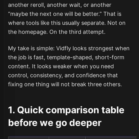
another reroll, another wait, or another
“maybe the next one will be better.” That is
where tools like this usually separate. Not on
the homepage. On the third attempt.
My take is simple: Vidfly looks strongest when
the job is fast, template-shaped, short-form
content. It looks weaker when you need
control, consistency, and confidence that
fixing one thing will not break three others.
1. Quick comparison table
before we go deeper