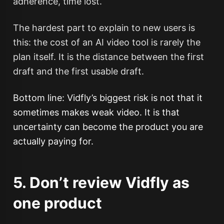
adherence, time lost.
The hardest part to explain to new users is
this: the cost of an AI video tool is rarely the
plan itself. It is the distance between the first
draft and the first usable draft.
Bottom line: Vidfly’s biggest risk is not that it
sometimes makes weak video. It is that
uncertainty can become the product you are
actually paying for.
5. Don’t review Vidfly as
one product