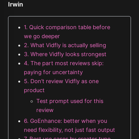
Irwin
1. Quick comparison table before
we go deeper
2. What Vidfly is actually selling
3. Where Vidfly looks strongest
4. The part most reviews skip:
paying for uncertainty
5. Don’t review Vidfly as one
product
Test prompt used for this
review
6. GoEnhance: better when you
need flexibility, not just fast output
7. Best use cases by creator type