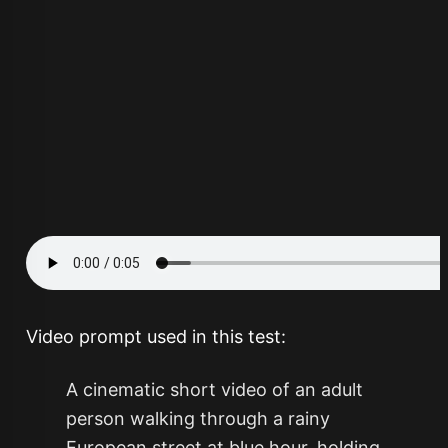
Video prompt used in this test:
A cinematic short video of an adult
person walking through a rainy
European street at blue hour, holding