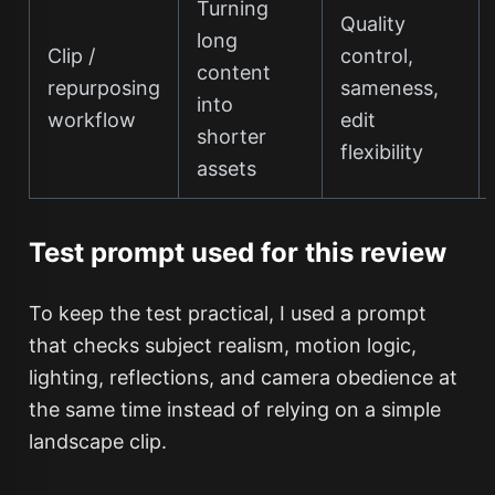
Turning
Quality
long
Clip /
control,
content
repurposing
sameness,
into
workflow
edit
shorter
flexibility
assets
Test prompt used for this review
To keep the test practical, I used a prompt
that checks subject realism, motion logic,
lighting, reflections, and camera obedience at
the same time instead of relying on a simple
landscape clip.