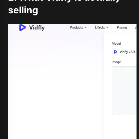
selling