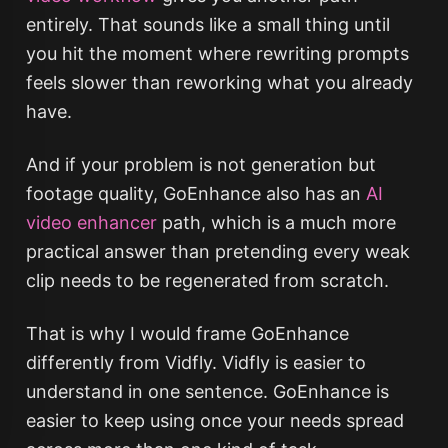
entirely. That sounds like a small thing until
you hit the moment where rewriting prompts
feels slower than reworking what you already
have.
And if your problem is not generation but
footage quality, GoEnhance also has an
AI
video enhancer
path, which is a much more
practical answer than pretending every weak
clip needs to be regenerated from scratch.
That is why I would frame GoEnhance
differently from Vidfly. Vidfly is easier to
understand in one sentence. GoEnhance is
easier to keep using once your needs spread