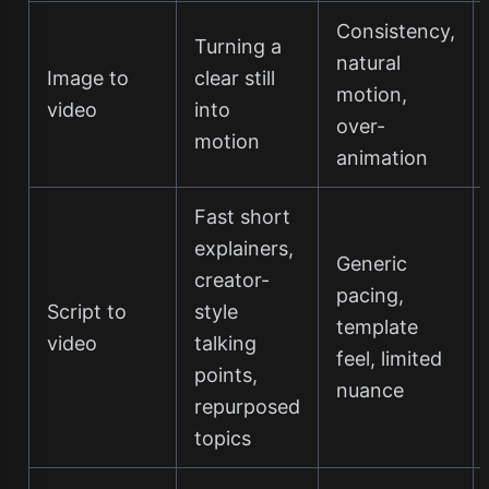
Consistency,
Turning a
natural
Image to
clear still
motion,
video
into
over-
motion
animation
Fast short
explainers,
Generic
creator-
pacing,
Script to
style
template
video
talking
feel, limited
points,
nuance
repurposed
topics