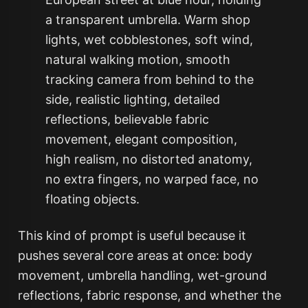
a transparent umbrella. Warm shop
lights, wet cobblestones, soft wind,
natural walking motion, smooth
tracking camera from behind to the
side, realistic lighting, detailed
reflections, believable fabric
movement, elegant composition,
high realism, no distorted anatomy,
no extra fingers, no warped face, no
floating objects.
This kind of prompt is useful because it
pushes several core areas at once: body
movement, umbrella handling, wet-ground
reflections, fabric response, and whether the