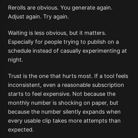
Rerolls are obvious. You generate again.
Adjust again. Try again.
Waiting is less obvious, but it matters.
Especially for people trying to publish on a
schedule instead of casually experimenting at
night.
Trust is the one that hurts most. If a tool feels
inconsistent, even a reasonable subscription
starts to feel expensive. Not because the
monthly number is shocking on paper, but
because the number silently expands when
every usable clip takes more attempts than
expected.