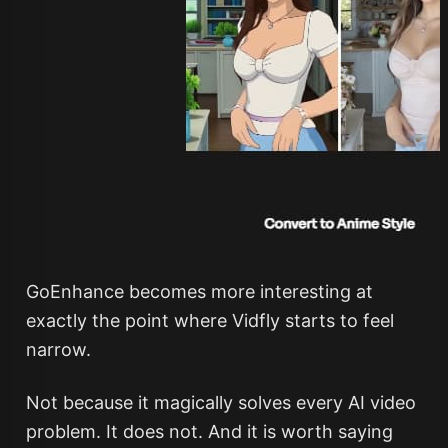
GoEnhance becomes more interesting at
exactly the point where Vidfly starts to feel
narrow.
Not because it magically solves every AI video
problem. It does not. And it is worth saying