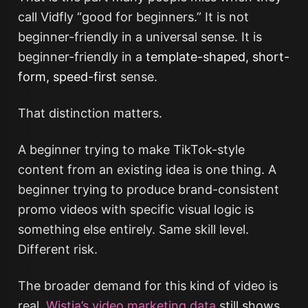
call Vidfly “good for beginners.” It is not
beginner-friendly in a universal sense. It is
beginner-friendly in a
template-shaped, short-
form, speed-first
sense.
That distinction matters.
A beginner trying to make TikTok-style
content from an existing idea is one thing. A
beginner trying to produce brand-consistent
promo videos with specific visual logic is
something else entirely. Same skill level.
Different risk.
The broader demand for this kind of video is
real.
Wistia’s video marketing data
still shows