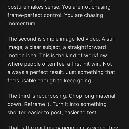
posture makes sense. You are not chasing
frame-perfect control. You are chasing
momentum.
The second is simple image-led video. A still
image, a clear subject, a straightforward
motion idea. This is the kind of workflow
where people often feel a first-hit win. Not
always a perfect result. Just something that
feels usable enough to keep going.
The third is repurposing. Chop long material
down. Reframe it. Turn it into something
shorter, easier to post, easier to test.
That is the part many people miss when they