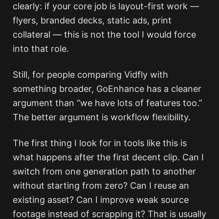
clearly: if your core job is layout-first work —
flyers, branded decks, static ads, print
collateral — this is not the tool I would force
into that role.
Still, for people comparing Vidfly with
something broader, GoEnhance has a cleaner
argument than “we have lots of features too.”
The better argument is workflow flexibility.
The first thing I look for in tools like this is
what happens after the first decent clip. Can I
switch from one generation path to another
without starting from zero? Can I reuse an
existing asset? Can I improve weak source
footage instead of scrapping it? That is usually