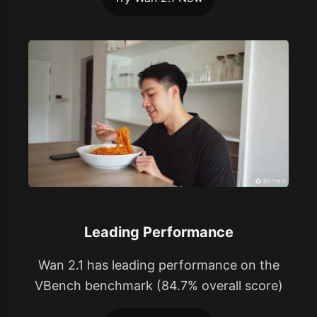
Leading Performance
Wan 2.1 has leading performance on the
VBench benchmark (84.7% overall score)