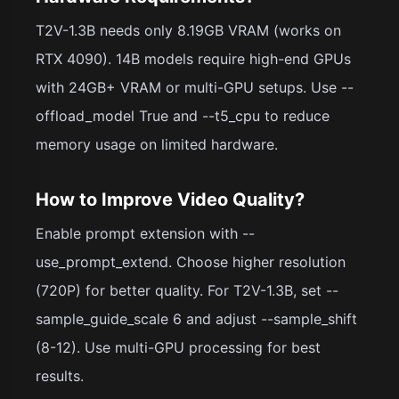
T2V-1.3B needs only 8.19GB VRAM (works on
RTX 4090). 14B models require high-end GPUs
with 24GB+ VRAM or multi-GPU setups. Use --
offload_model True and --t5_cpu to reduce
memory usage on limited hardware.
How to Improve Video Quality?
Enable prompt extension with --
use_prompt_extend. Choose higher resolution
(720P) for better quality. For T2V-1.3B, set --
sample_guide_scale 6 and adjust --sample_shift
(8-12). Use multi-GPU processing for best
results.