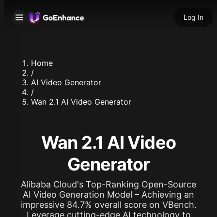
Log In
Home
/
AI Video Generator
/
Wan 2.1 AI Video Generator
Wan 2.1 AI Video
Generator
Alibaba Cloud's Top-Ranking Open-Source
AI Video Generation Model – Achieving an
impressive 84.7% overall score on VBench.
Leverage cutting-edge AI technology to