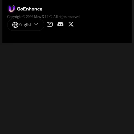
Copyright © 2026 MewX LLC. All rights reserved.
English