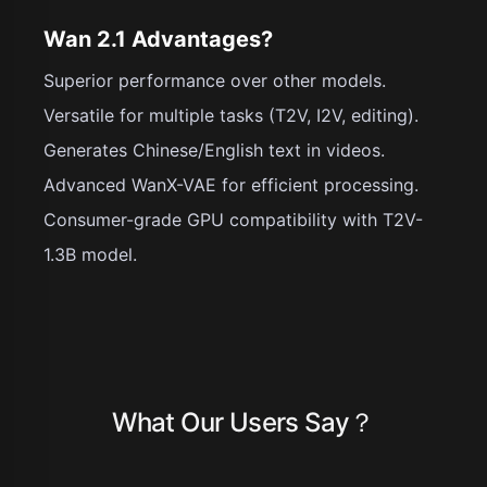
Wan 2.1 Advantages?
Superior performance over other models.
Versatile for multiple tasks (T2V, I2V, editing).
Generates Chinese/English text in videos.
Advanced WanX-VAE for efficient processing.
Consumer-grade GPU compatibility with T2V-
1.3B model.
What Our Users Say？