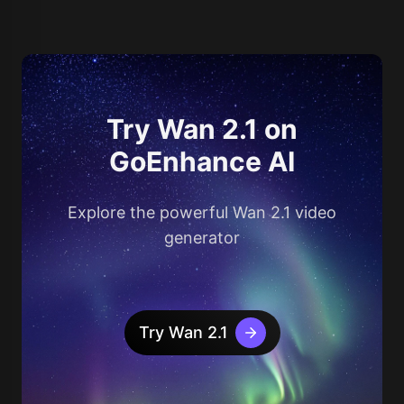
Try Wan 2.1 on
GoEnhance AI
Explore the powerful Wan 2.1 video
generator
Try Wan 2.1