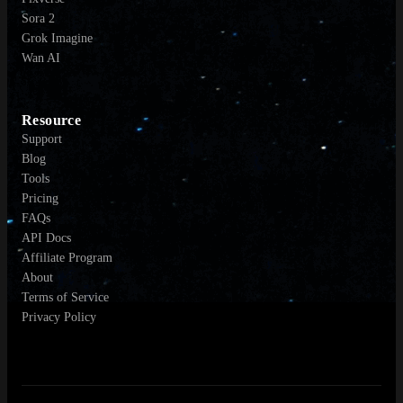
Sora 2
Grok Imagine
Wan AI
Resource
Support
Blog
Tools
Pricing
FAQs
API Docs
Affiliate Program
About
Terms of Service
Privacy Policy