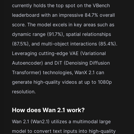
currently holds the top spot on the VBench
leaderboard with an impressive 84.7% overall
score. The model excels in key areas such as
dynamic range (91.7%), spatial relationships
(87.5%), and multi-object interactions (85.4%).
Leveraging cutting-edge VAE (Variational
Autoencoder) and DiT (Denoising Diffusion
Transformer) technologies, WanX 2.1 can
generate high-quality videos at up to 1080p
resolution.
How does Wan 2.1 work?
Wan 2.1 (Wan2.1) utilizes a multimodal large
model to convert text inputs into high-quality