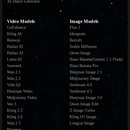
AI Dance Generator
Video Models
Image Models
GoEnhance
Flux.1
Kling AI
Ideogram
Runway
Recraft
Hailuo 02
Stable Diffusion
Hailuo AI
Qwen Image
Luma AI
Nano Banana(Gemini 2.5 Flash)
Seaweed
Nano Banana Pro
Wan 2.1
Hunyuan Image 2.1
Wan 2.2
Midjourney Image
Vidu Q1
Seedream 4.0
Hunyuan Video
Seedream 4.5
Midjourney Video
Hunyuan Image 3.0
Veo 3
Qwen Image Edit
Kling 2.5
Z Image Turbo
Kling 2.6
Kling O1 Image
Wan 2.5
Longcat Image
Pixverse