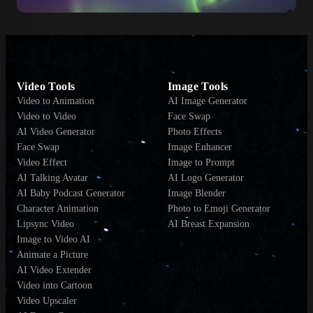
Video Tools
Image Tools
Video to Animation
AI Image Generator
Video to Video
Face Swap
AI Video Generator
Photo Effects
Face Swap
Image Enhancer
Video Effect
Image to Prompt
AI Talking Avatar
AI Logo Generator
AI Baby Podcast Generator
Image Blender
Character Animation
Photo to Emoji Generator
Lipsync Video
AI Breast Expansion
Image to Video AI
Animate a Picture
AI Video Extender
Video into Cartoon
Video Upscaler