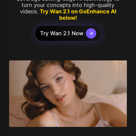
turn your concepts into high-quality
videos.
Try Wan 2.1 on GoEnhance AI
below!
Try Wan 2.1 Now