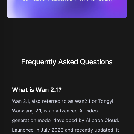
Frequently Asked Questions
What is Wan 2.1?
Wan 2.1, also referred to as Wan2.1 or Tongyi
Wanxiang 2.1, is an advanced AI video
generation model developed by Alibaba Cloud.
Launched in July 2023 and recently updated, it