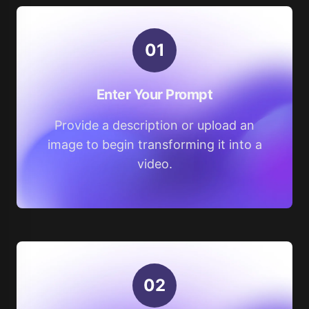
0
1
Enter Your Prompt
Provide a description or upload an
image to begin transforming it into a
video.
0
2