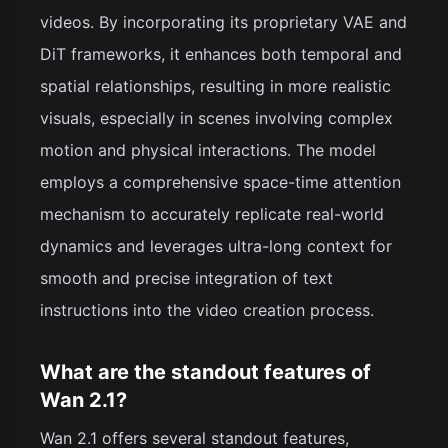
videos. By incorporating its proprietary VAE and
DiT frameworks, it enhances both temporal and
spatial relationships, resulting in more realistic
visuals, especially in scenes involving complex
motion and physical interactions. The model
employs a comprehensive space-time attention
mechanism to accurately replicate real-world
dynamics and leverages ultra-long context for
smooth and precise integration of text
instructions into the video creation process.
What are the standout features of
Wan 2.1?
Wan 2.1 offers several standout features,