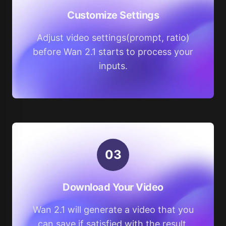
Customize Settings
Adjust video settings(prompt, ratio)
before Wan 2.1 starts to process your
inputs.
0
3
Download Your Video
Wan 2.1 will generate a video that you
can save if satisfied with the result.