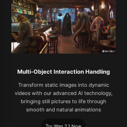
Multi-Object Interaction Handling
Transform static images into dynamic
videos with our advanced AI technology,
bringing still pictures to life through
smooth and natural animations
Try Wan 2.1 Now