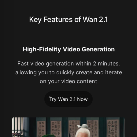
Key Features of Wan 2.1
High-Fidelity Video Generation
Fast video generation within 2 minutes,
allowing you to quickly create and iterate
on your video content
Try Wan 2.1 Now