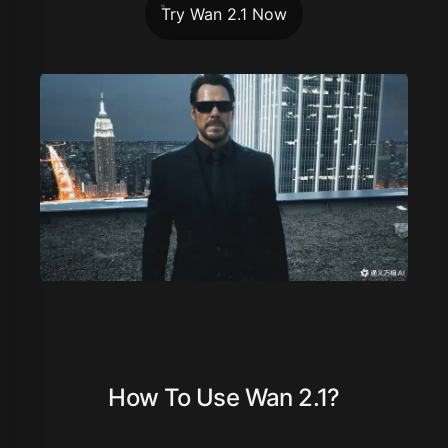
Try Wan 2.1 Now
How To Use Wan 2.1?