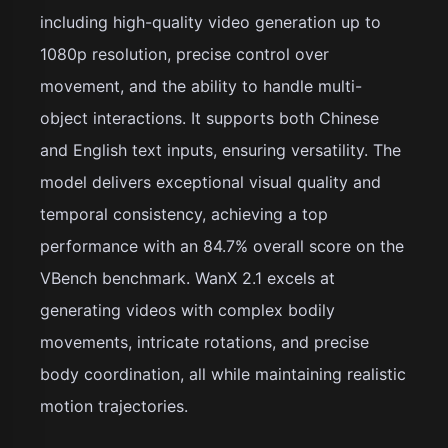
including high-quality video generation up to
1080p resolution, precise control over
movement, and the ability to handle multi-
object interactions. It supports both Chinese
and English text inputs, ensuring versatility. The
model delivers exceptional visual quality and
temporal consistency, achieving a top
performance with an 84.7% overall score on the
VBench benchmark. WanX 2.1 excels at
generating videos with complex bodily
movements, intricate rotations, and precise
body coordination, all while maintaining realistic
motion trajectories.