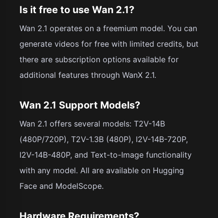
Is it free to use Wan 2.1?
Wan 2.1 operates on a freemium model. You can
generate videos for free with limited credits, but
there are subscription options available for
additional features through WanX 2.1.
Wan 2.1 Support Models?
Wan 2.1 offers several models: T2V-14B
(480P/720P), T2V-1.3B (480P), I2V-14B-720P,
I2V-14B-480P, and Text-to-Image functionality
with any model. All are available on Hugging
Face and ModelScope.
Hardware Requirements?