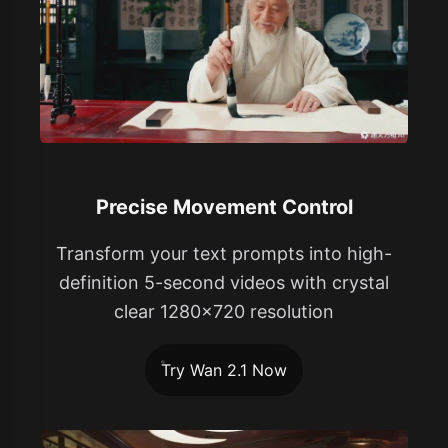
Precise Movement Control
Transform your text prompts into high-
definition 5-second videos with crystal
clear 1280x720 resolution
Try Wan 2.1 Now