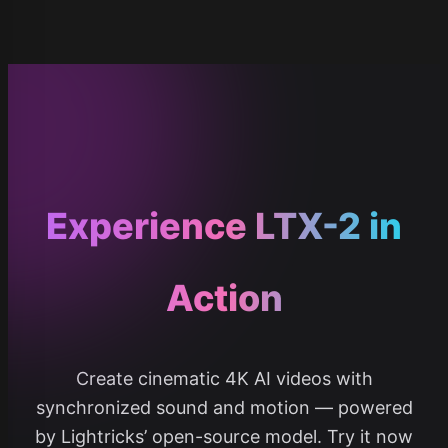
Experience LTX-2 in
Action
Create cinematic 4K AI videos with
synchronized sound and motion — powered
by Lightricks’ open-source model. Try it now