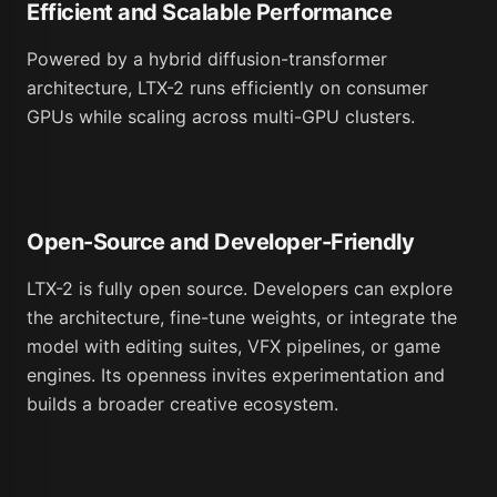
Efficient and Scalable Performance
Powered by a hybrid diffusion-transformer
architecture, LTX-2 runs efficiently on consumer
GPUs while scaling across multi-GPU clusters.
Open-Source and Developer-Friendly
LTX-2 is fully open source. Developers can explore
the architecture, fine-tune weights, or integrate the
model with editing suites, VFX pipelines, or game
engines. Its openness invites experimentation and
builds a broader creative ecosystem.