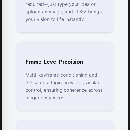
required—just type your idea or
upload an image, and LTX-2 brings
your vision to life instantly.
Frame-Level Precision
Multi-keyframe conditioning and
3D camera logic provide granular
control, ensuring coherence across
longer sequences.