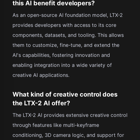
this AI benefit developers?
As an open-source AI foundation model, LTX-2
provides developers with access to its core
components, datasets, and tooling. This allows
them to customize, fine-tune, and extend the
AI's capabilities, fostering innovation and
enabling integration into a wide variety of
creative AI applications.
What kind of creative control does
the LTX-2 AI offer?
The LTX-2 AI provides extensive creative control
through features like multi-keyframe
conditioning, 3D camera logic, and support for