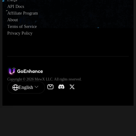
API Docs
Affiliate Program
About
Terms of Service
Privacy Policy
Copyright © 2026 MewX LLC. All rights reserved.
English