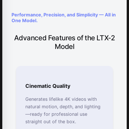
Performance, Precision, and Simplicity — All in
One Model.
Advanced Features of the LTX-2
Model
Cinematic Quality
Generates lifelike 4K videos with
natural motion, depth, and lighting
—ready for professional use
straight out of the box.