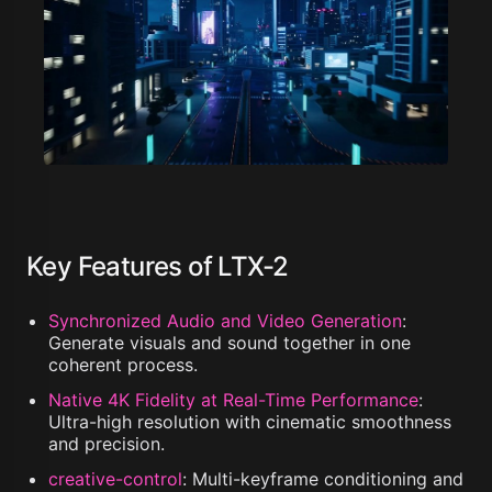
Key Features of LTX-2
Synchronized Audio and Video Generation
:
Generate visuals and sound together in one
coherent process.
Native 4K Fidelity at Real-Time Performance
:
Ultra-high resolution with cinematic smoothness
and precision.
creative-control
:
Multi-keyframe conditioning and