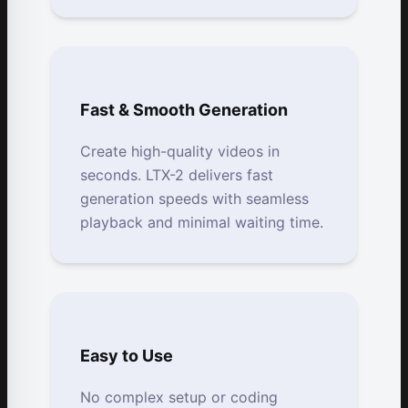
Fast & Smooth Generation
Create high-quality videos in
seconds. LTX-2 delivers fast
generation speeds with seamless
playback and minimal waiting time.
Easy to Use
No complex setup or coding