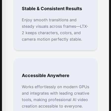
Stable & Consistent Results
Enjoy smooth transitions and
steady visuals across frames—LTX-
2 keeps characters, colors, and
camera motion perfectly stable.
Accessible Anywhere
Works effortlessly on modern GPUs
and integrates with leading creative
tools, making professional AI video
creation accessible to everyone.