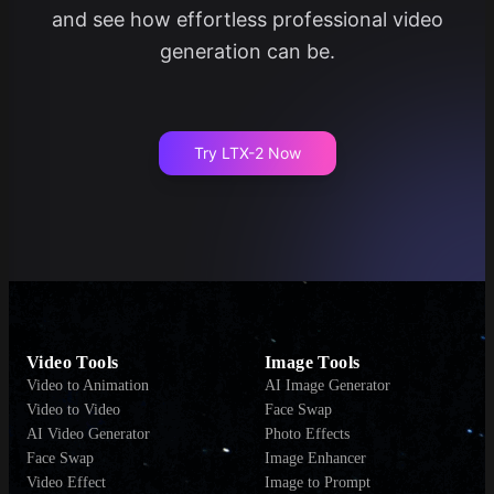
and see how effortless professional video
generation can be.
Try LTX-2 Now
Video Tools
Image Tools
Video to Animation
AI Image Generator
Video to Video
Face Swap
AI Video Generator
Photo Effects
Face Swap
Image Enhancer
Video Effect
Image to Prompt