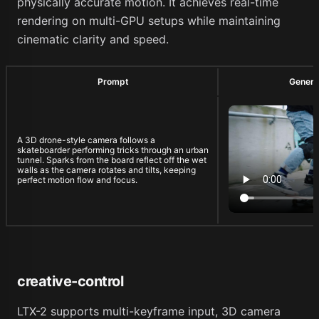
physically accurate motion. It achieves real-time
rendering on multi-GPU setups while maintaining
cinematic clarity and speed.
Prompt
Genera
A 3D drone-style camera follows a
skateboarder performing tricks through an urban
tunnel. Sparks from the board reflect off the wet
walls as the camera rotates and tilts, keeping
perfect motion flow and focus.
creative-control
LTX-2 supports multi-keyframe input, 3D camera