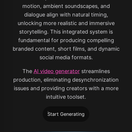
motion, ambient soundscapes, and
dialogue align with natural timing,
unlocking more realistic and immersive
storytelling. This integrated system is
fundamental for producing compelling
branded content, short films, and dynamic
social media formats.
The
AI video generator
streamlines
production, eliminating desynchronization
issues and providing creators with a more
intuitive toolset.
Start Generating