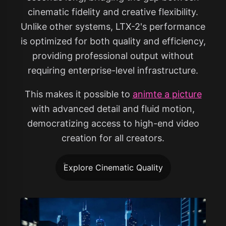
cinematic fidelity and creative flexibility.
Unlike other systems, LTX-2's performance
is optimized for both quality and efficiency,
providing professional output without
requiring enterprise-level infrastructure.
This makes it possible to
animte a picture
with advanced detail and fluid motion,
democratizing access to high-end video
creation for all creators.
Explore Cinematic Quality