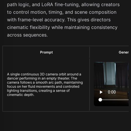
path logic, and LoRA fine-tuning, allowing creators
to control motion, timing, and scene composition
with frame-level accuracy. This gives directors
cinematic flexibility while maintaining consistency
across sequences.
Prompt
Genera
A single continuous 3D camera orbit around a
dancer performing in an empty theater. The
camera follows a smooth arc path, maintaining
focus on her fluid movements and controlled
lighting transitions, creating a sense of
cinematic depth.