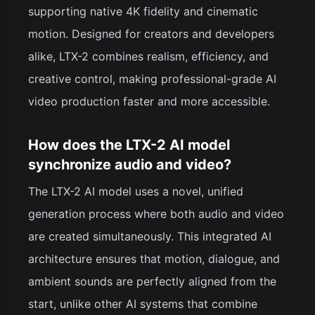
supporting native 4K fidelity and cinematic
motion. Designed for creators and developers
alike, LTX-2 combines realism, efficiency, and
creative control, making professional-grade AI
video production faster and more accessible.
How does the LTX-2 AI model
synchronize audio and video?
The LTX-2 AI model uses a novel, unified
generation process where both audio and video
are created simultaneously. This integrated AI
architecture ensures that motion, dialogue, and
ambient sounds are perfectly aligned from the
start, unlike other AI systems that combine