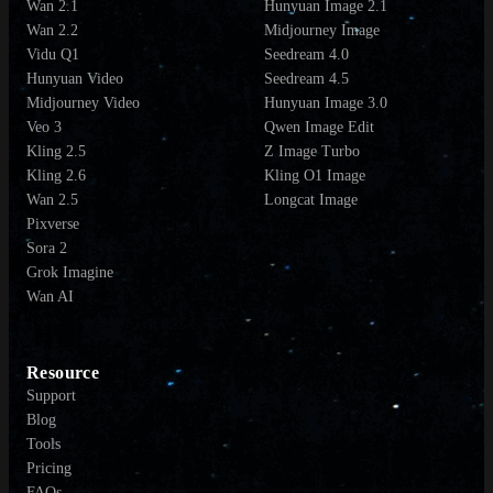
Wan 2.1
Hunyuan Image 2.1
Wan 2.2
Midjourney Image
Vidu Q1
Seedream 4.0
Hunyuan Video
Seedream 4.5
Midjourney Video
Hunyuan Image 3.0
Veo 3
Qwen Image Edit
Kling 2.5
Z Image Turbo
Kling 2.6
Kling O1 Image
Wan 2.5
Longcat Image
Pixverse
Sora 2
Grok Imagine
Wan AI
Resource
Support
Blog
Tools
Pricing
FAQs