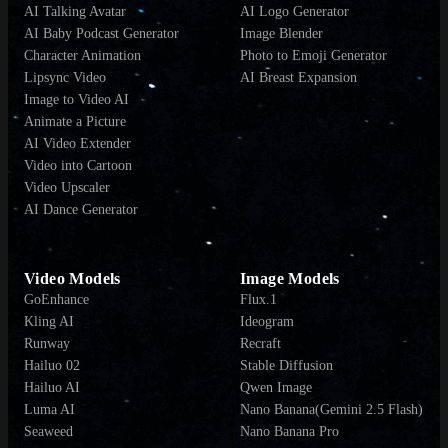
AI Talking Avatar
AI Logo Generator
AI Baby Podcast Generator
Image Blender
Character Animation
Photo to Emoji Generator
Lipsync Video
AI Breast Expansion
Image to Video AI
Animate a Picture
AI Video Extender
Video into Cartoon
Video Upscaler
AI Dance Generator
Video Models
Image Models
GoEnhance
Flux.1
Kling AI
Ideogram
Runway
Recraft
Hailuo 02
Stable Diffusion
Hailuo AI
Qwen Image
Luma AI
Nano Banana(Gemini 2.5 Flash)
Seaweed
Nano Banana Pro