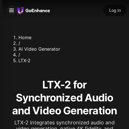
Log In
Home
/
AI Video Generator
/
LTX-2
LTX-2 for
Synchronized Audio
and Video Generation
LTX-2 integrates synchronized audio and
video generation, native 4K fidelity, and