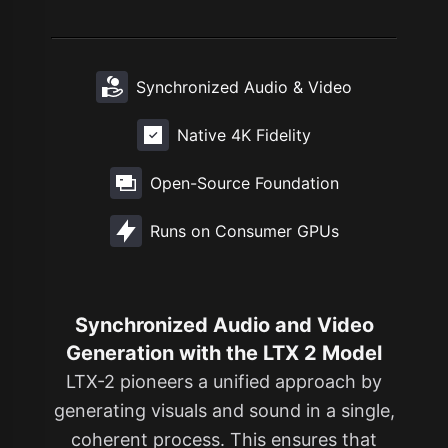
Synchronized Audio & Video
Native 4K Fidelity
Open-Source Foundation
Runs on Consumer GPUs
Synchronized Audio and Video
Generation with the LTX 2 Model
LTX-2 pioneers a unified approach by
generating visuals and sound in a single,
coherent process. This ensures that