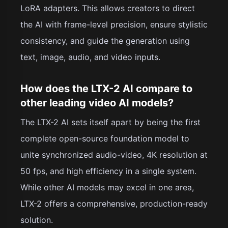
LoRA adapters. This allows creators to direct
the AI with frame-level precision, ensure stylistic
consistency, and guide the generation using
text, image, audio, and video inputs.
How does the LTX-2 AI compare to
other leading video AI models?
The LTX-2 AI sets itself apart by being the first
complete open-source foundation model to
unite synchronized audio-video, 4K resolution at
50 fps, and high efficiency in a single system.
While other AI models may excel in one area,
LTX-2 offers a comprehensive, production-ready
solution.