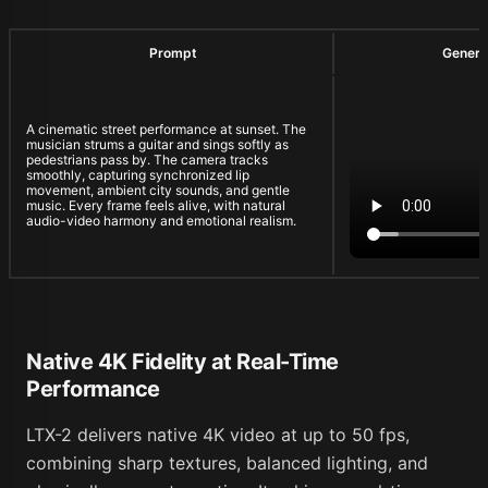
Prompt
Genera
A cinematic street performance at sunset. The
musician strums a guitar and sings softly as
pedestrians pass by. The camera tracks
smoothly, capturing synchronized lip
movement, ambient city sounds, and gentle
music. Every frame feels alive, with natural
audio-video harmony and emotional realism.
Native 4K Fidelity at Real-Time
Performance
LTX-2 delivers native 4K video at up to 50 fps,
combining sharp textures, balanced lighting, and