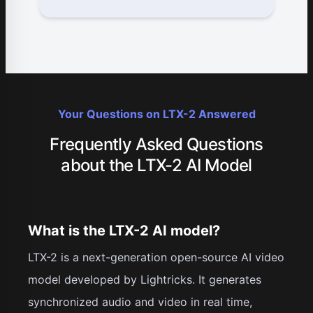
Your Questions on LTX-2 Answered
Frequently Asked Questions
about the LTX-2 AI Model
What is the LTX-2 AI model?
LTX-2 is a next-generation open-source AI video
model developed by Lightricks. It generates
synchronized audio and video in real time,