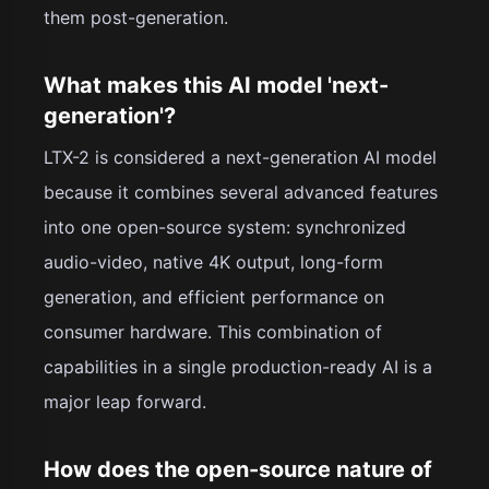
them post-generation.
What makes this AI model 'next-
generation'?
LTX-2 is considered a next-generation AI model
because it combines several advanced features
into one open-source system: synchronized
audio-video, native 4K output, long-form
generation, and efficient performance on
consumer hardware. This combination of
capabilities in a single production-ready AI is a
major leap forward.
How does the open-source nature of