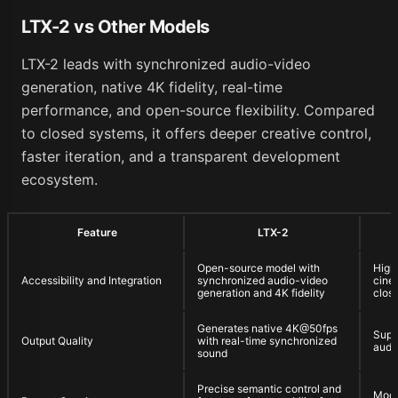
LTX-2 vs Other Models
LTX-2 leads with synchronized audio-video
generation, native 4K fidelity, real-time
performance, and open-source flexibility. Compared
to closed systems, it offers deeper creative control,
faster iteration, and a transparent development
ecosystem.
Feature
LTX-2
Open-source model with
High-
Accessibility and Integration
synchronized audio-video
cinem
generation and 4K fidelity
clos
Generates native 4K@50fps
Supp
Output Quality
with real-time synchronized
audi
sound
Precise semantic control and
Mode