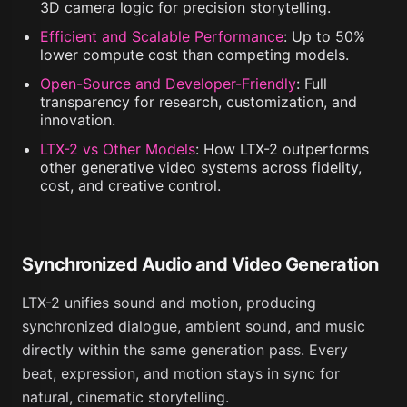
3D camera logic for precision storytelling.
Efficient and Scalable Performance
:
Up to 50%
lower compute cost than competing models.
Open-Source and Developer-Friendly
:
Full
transparency for research, customization, and
innovation.
LTX-2 vs Other Models
:
How LTX-2 outperforms
other generative video systems across fidelity,
cost, and creative control.
Synchronized Audio and Video Generation
LTX-2 unifies sound and motion, producing
synchronized dialogue, ambient sound, and music
directly within the same generation pass. Every
beat, expression, and motion stays in sync for
natural, cinematic storytelling.