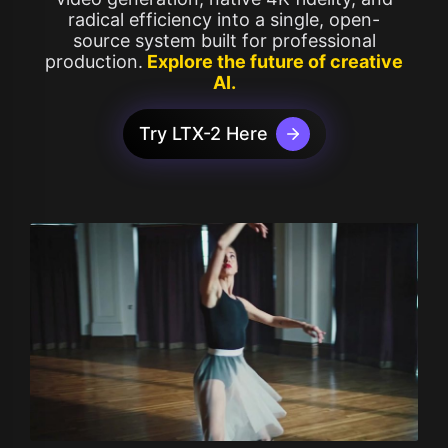
radical efficiency into a single, open-
source system built for professional
production.
Explore the future of creative
AI.
Try LTX-2 Here