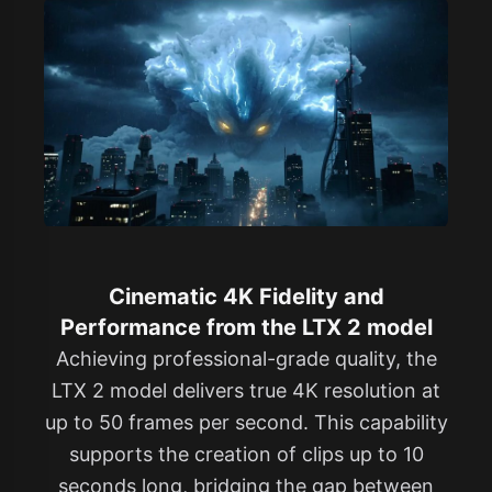
Cinematic 4K Fidelity and
Performance from the LTX 2 model
Achieving professional-grade quality, the
LTX 2 model delivers true 4K resolution at
up to 50 frames per second. This capability
supports the creation of clips up to 10
seconds long, bridging the gap between