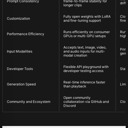
Prompt Consistency
frame-to-frame stability for
drif
longer clips
Fully open weights with LoRA
Clos
Customization
and fine-tuning support
fine-
Runs efficiently on consumer
Runs
Performance Efficiency
GPUs or multi-GPU setups
high
Accepts text, image, video,
Prima
Input Modalities
and audio inputs for multi-
gene
modal creation
Flexible API playground with
Developer Tools
Stati
developer testing access
Real-time inference faster
Generation Speed
Limit
than playback
Open community
Community and Ecosystem
collaboration via GitHub and
Clos
Discord