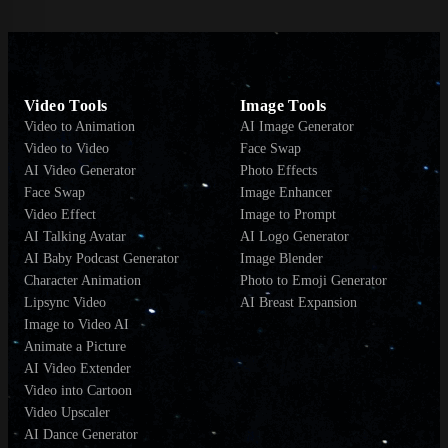
Video Tools
Image Tools
Video to Animation
AI Image Generator
Video to Video
Face Swap
AI Video Generator
Photo Effects
Face Swap
Image Enhancer
Video Effect
Image to Prompt
AI Talking Avatar
AI Logo Generator
AI Baby Podcast Generator
Image Blender
Character Animation
Photo to Emoji Generator
Lipsync Video
AI Breast Expansion
Image to Video AI
Animate a Picture
AI Video Extender
Video into Cartoon
Video Upscaler
AI Dance Generator