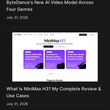
ByteDance's New AI Video Model Across
Four Genres
July 31, 2026
What Is MiniMax H3? My Complete Review &
Use Cases
July 31, 2026