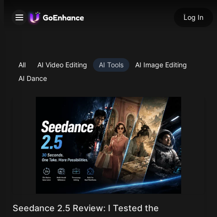
Log In
All
AI Video Editing
AI Tools
AI Image Editing
AI Dance
Seedance 2.5 Review: I Tested the