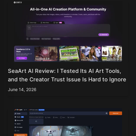
SeaArt AI Review: I Tested Its AI Art Tools,
and the Creator Trust Issue Is Hard to Ignore
June 14, 2026