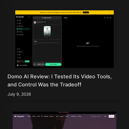
Domo AI Review: I Tested Its Video Tools,
and Control Was the Tradeoff
July 9, 2026