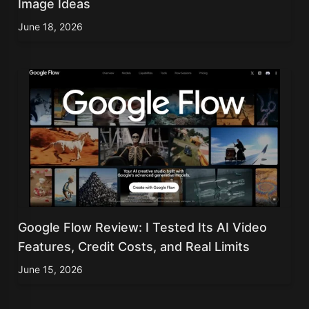
Image Ideas
June 18, 2026
Google Flow Review: I Tested Its AI Video
Features, Credit Costs, and Real Limits
June 15, 2026