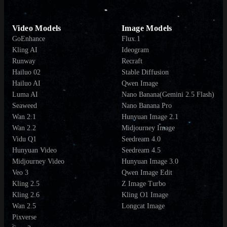
Video Models
Image Models
GoEnhance
Flux.1
Kling AI
Ideogram
Runway
Recraft
Hailuo 02
Stable Diffusion
Hailuo AI
Qwen Image
Luma AI
Nano Banana(Gemini 2.5 Flash)
Seaweed
Nano Banana Pro
Wan 2.1
Hunyuan Image 2.1
Wan 2.2
Midjourney Image
Vidu Q1
Seedream 4.0
Hunyuan Video
Seedream 4.5
Midjourney Video
Hunyuan Image 3.0
Veo 3
Qwen Image Edit
Kling 2.5
Z Image Turbo
Kling 2.6
Kling O1 Image
Wan 2.5
Longcat Image
Pixverse