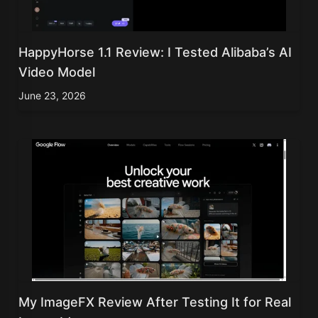
HappyHorse 1.1 Review: I Tested Alibaba’s AI
Video Model
June 23, 2026
My ImageFX Review After Testing It for Real