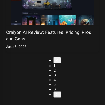
Craiyon AI Review: Features, Pricing, Pros
and Cons
June 8, 2026
1
2
3
4
5
6