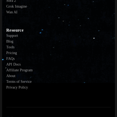
Sora 2
Grok Imagine
Wan AI
Resource
Support
Blog
Tools
Pricing
FAQs
API Docs
Affiliate Program
About
Terms of Service
Privacy Policy