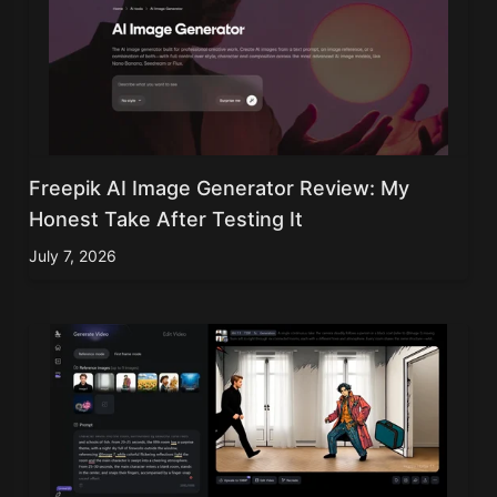
Freepik AI Image Generator Review: My
Honest Take After Testing It
July 7, 2026