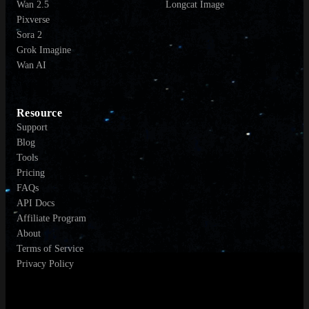
Wan 2.5
Longcat Image
Pixverse
Sora 2
Grok Imagine
Wan AI
Resource
Support
Blog
Tools
Pricing
FAQs
API Docs
Affiliate Program
About
Terms of Service
Privacy Policy