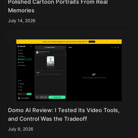
Polished Cartoon Portraits From Real
Memories
July 14, 2026
Domo AI Review: I Tested Its Video Tools,
and Control Was the Tradeoff
July 9, 2026