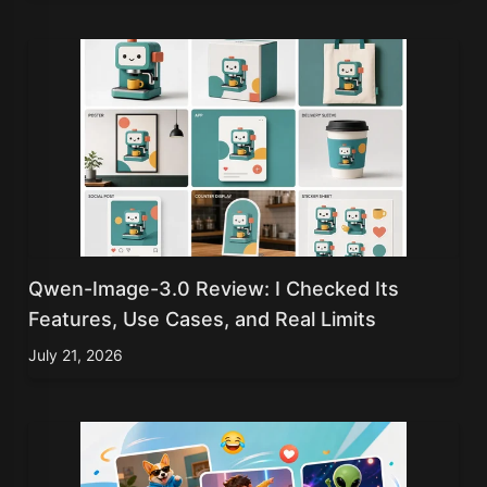
Qwen-Image-3.0 Review: I Checked Its
Features, Use Cases, and Real Limits
July 21, 2026