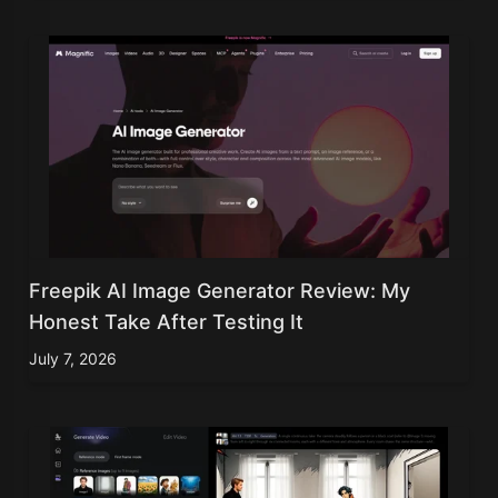
Freepik AI Image Generator Review: My
Honest Take After Testing It
July 7, 2026