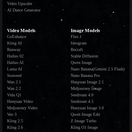
Video Upscaler
AI Dance Generator
Video Models
Image Models
GoEnhance
Flux.1
Kling AI
Ideogram
Runway
Recraft
Hailuo 02
Stable Diffusion
Hailuo AI
Qwen Image
Luma AI
Nano Banana(Gemini 2.5 Flash)
Seaweed
Nano Banana Pro
Wan 2.1
Hunyuan Image 2.1
Wan 2.2
Midjourney Image
Vidu Q1
Seedream 4.0
Hunyuan Video
Seedream 4.5
Midjourney Video
Hunyuan Image 3.0
Veo 3
Qwen Image Edit
Kling 2.5
Z Image Turbo
Kling 2.6
Kling O1 Image