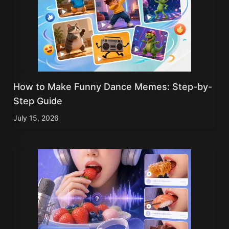
How to Make Funny Dance Memes: Step-by-
Step Guide
July 15, 2026