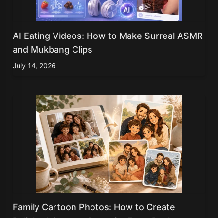
AI Eating Videos: How to Make Surreal ASMR
and Mukbang Clips
July 14, 2026
Family Cartoon Photos: How to Create