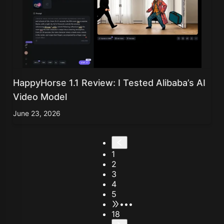
HappyHorse 1.1 Review: I Tested Alibaba’s AI
Video Model
June 23, 2026
1
2
3
4
5
•••
18