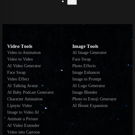
Video Tools
Image Tools
Video to Animation
AI Image Generator
Video to Video
Face Swap
AI Video Generator
Photo Effects
Face Swap
Image Enhancer
Video Effect
Image to Prompt
AI Talking Avatar
AI Logo Generator
AI Baby Podcast Generator
Image Blender
Character Animation
Photo to Emoji Generator
Lipsync Video
AI Breast Expansion
Image to Video AI
Animate a Picture
AI Video Extender
Video into Cartoon