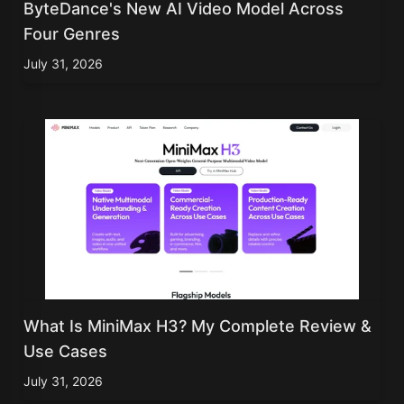
ByteDance's New AI Video Model Across
Four Genres
July 31, 2026
What Is MiniMax H3? My Complete Review &
Use Cases
July 31, 2026