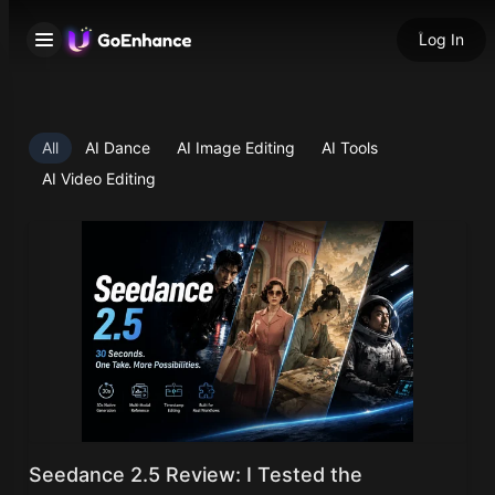
Log In
All
AI Dance
AI Image Editing
AI Tools
AI Video Editing
Seedance 2.5 Review: I Tested the