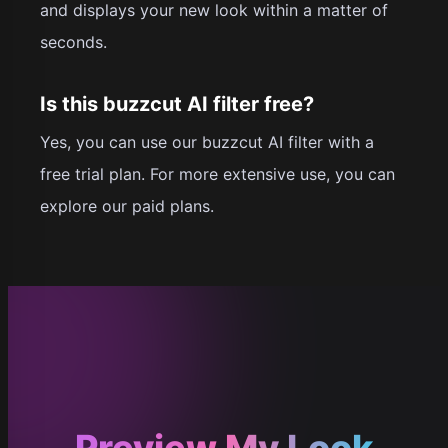
and displays your new look within a matter of
seconds.
Is this buzzcut AI filter free?
Yes, you can use our buzzcut AI filter with a
free trial plan. For more extensive use, you can
explore our paid plans.
Preview My Look