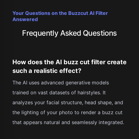
Your Questions on the Buzzcut AI Filter
Answered
Frequently Asked Questions
How does the AI buzz cut filter create
such a realistic effect?
The AI uses advanced generative models
trained on vast datasets of hairstyles. It
analyzes your facial structure, head shape, and
the lighting of your photo to render a buzz cut
that appears natural and seamlessly integrated.