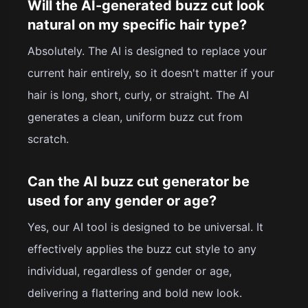
Will the AI-generated buzz cut look
natural on my specific hair type?
Absolutely. The AI is designed to replace your
current hair entirely, so it doesn't matter if your
hair is long, short, curly, or straight. The AI
generates a clean, uniform buzz cut from
scratch.
Can the AI buzz cut generator be
used for any gender or age?
Yes, our AI tool is designed to be universal. It
effectively applies the buzz cut style to any
individual, regardless of gender or age,
delivering a flattering and bold new look.