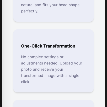
natural and fits your head shape
perfectly.
One-Click Transformation
No complex settings or
adjustments needed. Upload your
photo and receive your
transformed image with a single
click.