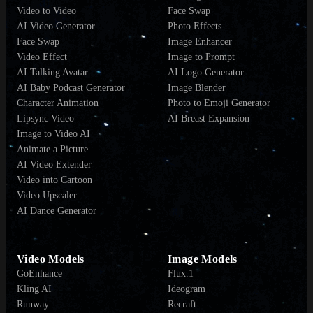
Video to Video
Face Swap
AI Video Generator
Photo Effects
Face Swap
Image Enhancer
Video Effect
Image to Prompt
AI Talking Avatar
AI Logo Generator
AI Baby Podcast Generator
Image Blender
Character Animation
Photo to Emoji Generator
Lipsync Video
AI Breast Expansion
Image to Video AI
Animate a Picture
AI Video Extender
Video into Cartoon
Video Upscaler
AI Dance Generator
Video Models
Image Models
GoEnhance
Flux.1
Kling AI
Ideogram
Runway
Recraft