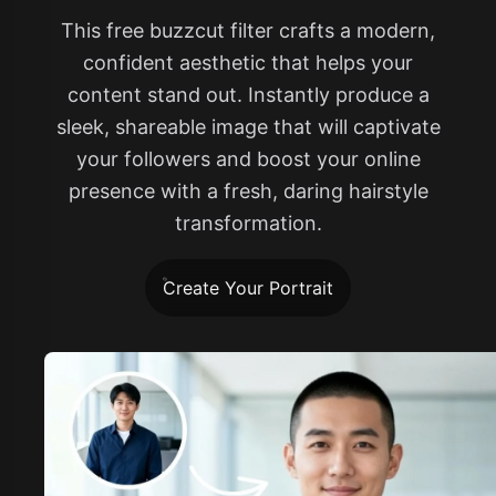
This free buzzcut filter crafts a modern,
confident aesthetic that helps your
content stand out. Instantly produce a
sleek, shareable image that will captivate
your followers and boost your online
presence with a fresh, daring hairstyle
transformation.
Create Your Portrait