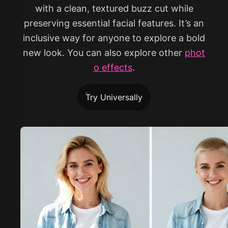
with a clean, textured buzz cut while
preserving essential facial features. It’s an
inclusive way for anyone to explore a bold
new look. You can also explore other
phot
o effects
.
Try Universally