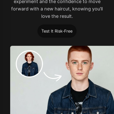
experiment and the confidence to move
forward with a new haircut, knowing you’ll
love the result.
Test It Risk-Free