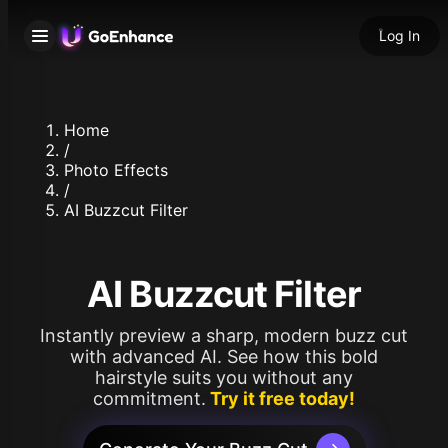
Log In
Home
/
Photo Effects
/
AI Buzzcut Filter
AI Buzzcut Filter
Instantly preview a sharp, modern buzz cut
with advanced AI. See how this bold
hairstyle suits you without any
commitment.
Try it free today!