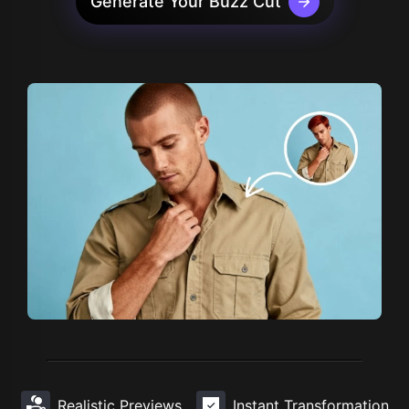
Generate Your Buzz Cut
Realistic Previews
Instant Transformation