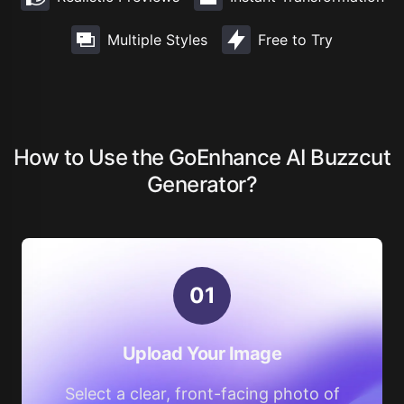
Multiple Styles
Free to Try
How to Use the GoEnhance AI Buzzcut
Generator?
0
1
Upload Your Image
Select a clear, front-facing photo of