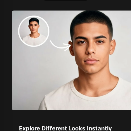
Explore Different Looks Instantly