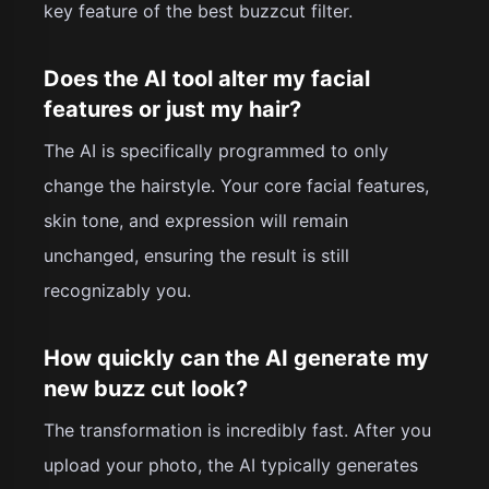
key feature of the best buzzcut filter.
Does the AI tool alter my facial
features or just my hair?
The AI is specifically programmed to only
change the hairstyle. Your core facial features,
skin tone, and expression will remain
unchanged, ensuring the result is still
recognizably you.
How quickly can the AI generate my
new buzz cut look?
The transformation is incredibly fast. After you
upload your photo, the AI typically generates