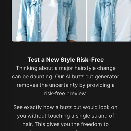
Test a New Style Risk-Free
Thinking about a major hairstyle change
can be daunting. Our AI buzz cut generator
removes the uncertainty by providing a
risk-free preview.
See exactly how a buzz cut would look on
you without touching a single strand of
hair. This gives you the freedom to