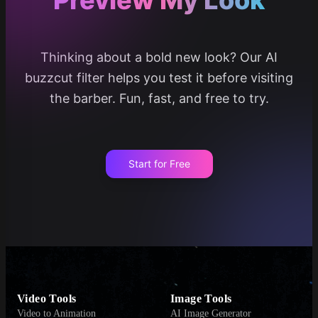
Thinking about a bold new look? Our AI
buzzcut filter helps you test it before visiting
the barber. Fun, fast, and free to try.
Start for Free
Video Tools
Image Tools
Video to Animation
AI Image Generator