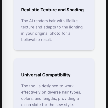
Realistic Texture and Shading
The AI renders hair with lifelike
texture and adapts to the lighting
in your original photo for a
believable result.
Universal Compatibility
The tool is designed to work
effectively on diverse hair types,
colors, and lengths, providing a
clean slate for the new style.