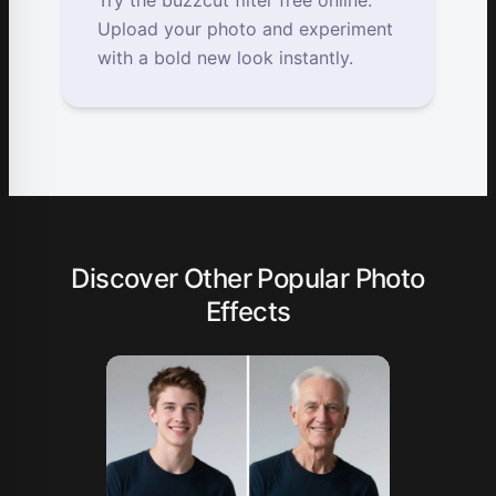
Try the buzzcut filter free online.
Upload your photo and experiment
with a bold new look instantly.
Discover Other Popular Photo
Effects