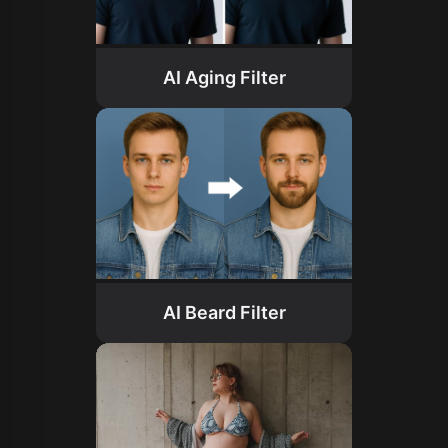
AI Aging Filter
AI Beard Filter