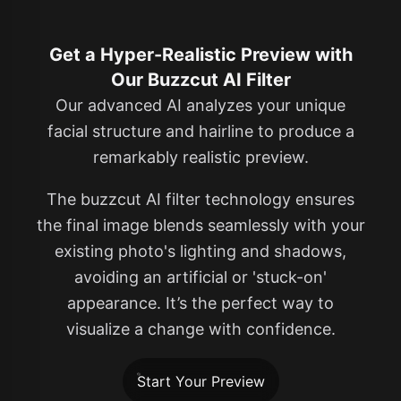
Get a Hyper-Realistic Preview with
Our Buzzcut AI Filter
Our advanced AI analyzes your unique
facial structure and hairline to produce a
remarkably realistic preview.
The buzzcut AI filter technology ensures
the final image blends seamlessly with your
existing photo's lighting and shadows,
avoiding an artificial or 'stuck-on'
appearance. It’s the perfect way to
visualize a change with confidence.
Start Your Preview