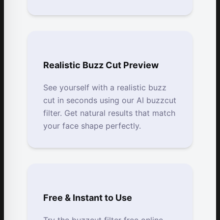
Realistic Buzz Cut Preview
See yourself with a realistic buzz
cut in seconds using our AI buzzcut
filter. Get natural results that match
your face shape perfectly.
Free & Instant to Use