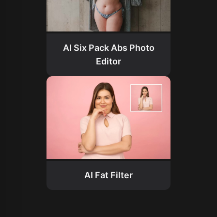
AI Six Pack Abs Photo
Editor
AI Fat Filter