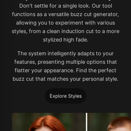
Don't settle for a single look. Our tool
functions as a versatile buzz cut generator,
allowing you to experiment with various
styles, from a clean induction cut to a more
stylized high fade.
The system intelligently adapts to your
features, presenting multiple options that
flatter your appearance. Find the perfect
buzz cut that matches your personal style.
Explore Styles