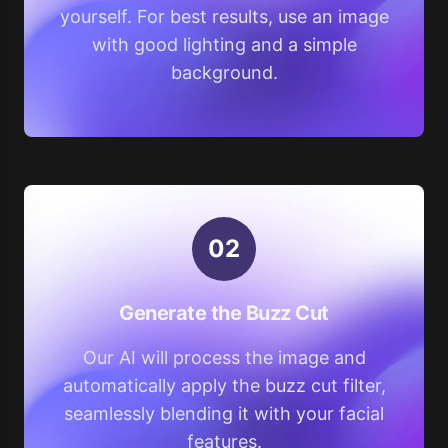
yourself. For best results, use an image
with good lighting and a simple
background.
0
2
Generate the Buzz Cut
Our AI will process the image and
automatically apply the buzz cut filter,
seamlessly blending it with your facial
features.