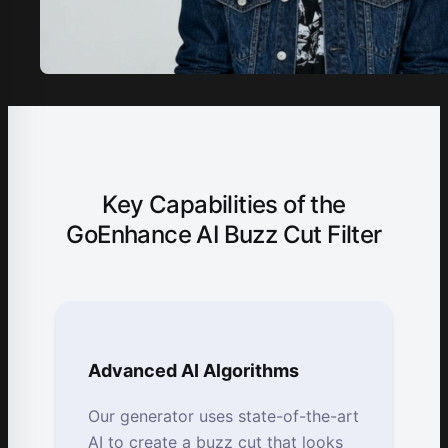
Key Capabilities of the
GoEnhance AI Buzz Cut Filter
Advanced AI Algorithms
Our generator uses state-of-the-art
AI to create a buzz cut that looks