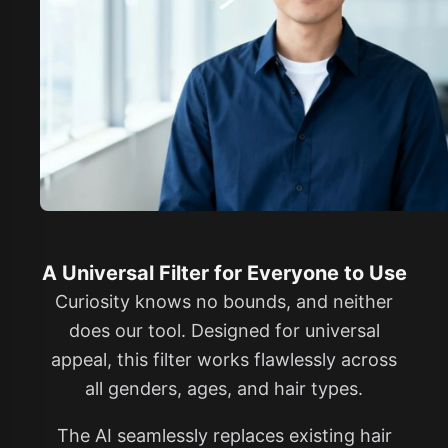
A Universal Filter for Everyone to Use
Curiosity knows no bounds, and neither
does our tool. Designed for universal
appeal, this filter works flawlessly across
all genders, ages, and hair types.
The AI seamlessly replaces existing hair