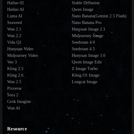
Hailuo 02
Stable Diffusion
Hailuo AI
Qwen Image
Luma AI
Nano Banana(Gemini 2.5 Flash)
Seaweed
Nano Banana Pro
Wan 2.1
Hunyuan Image 2.1
Wan 2.2
Midjourney Image
Vidu Q1
Seedream 4.0
Hunyuan Video
Seedream 4.5
Midjourney Video
Hunyuan Image 3.0
Veo 3
Qwen Image Edit
Kling 2.5
Z Image Turbo
Kling 2.6
Kling O1 Image
Wan 2.5
Longcat Image
Pixverse
Sora 2
Grok Imagine
Wan AI
Resource