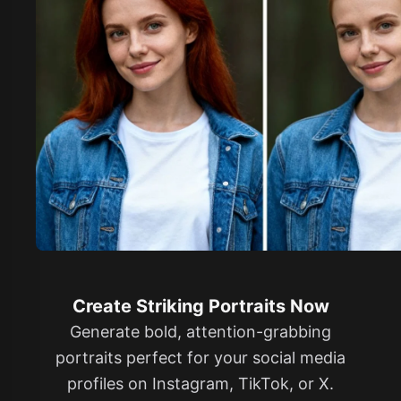
Create Striking Portraits Now
Generate bold, attention-grabbing
portraits perfect for your social media
profiles on Instagram, TikTok, or X.