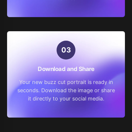
0
3
Download and Share
Your new buzz cut portrait is ready in
seconds. Download the image or share
it directly to your social media.