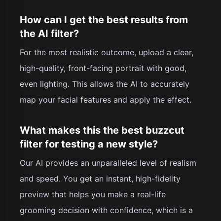
How can I get the best results from
the AI filter?
For the most realistic outcome, upload a clear,
high-quality, front-facing portrait with good,
even lighting. This allows the AI to accurately
map your facial features and apply the effect.
What makes this the best buzzcut
filter for testing a new style?
Our AI provides an unparalleled level of realism
and speed. You get an instant, high-fidelity
preview that helps you make a real-life
grooming decision with confidence, which is a