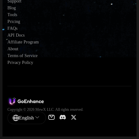
Support
Blog
Tools
Pricing
FAQs
API Docs
Affiliate Program
About
Terms of Service
Privacy Policy
Copyright © 2026 MewX LLC. All rights reserved.
English