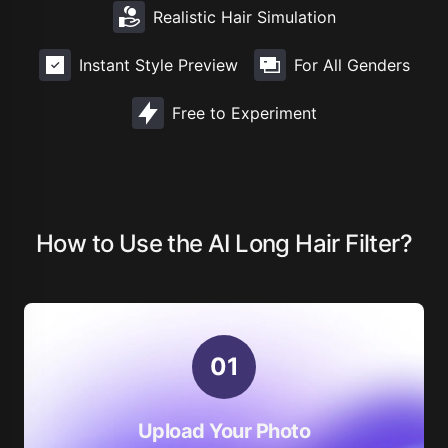
Realistic Hair Simulation
Instant Style Preview
For All Genders
Free to Experiment
How to Use the AI Long Hair Filter?
0
1
Upload Your Photo