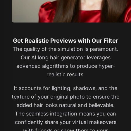
Get Realistic Previews with Our Filter
The quality of the simulation is paramount.
Our AI long hair generator leverages
advanced algorithms to produce hyper-
realistic results.
It accounts for lighting, shadows, and the
texture of your original photo to ensure the
added hair looks natural and believable.
The seamless integration means you can
confidently share your virtual makeovers
with friends or show them to your