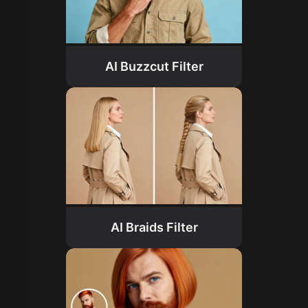
AI Buzzcut Filter
AI Braids Filter