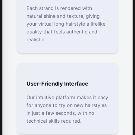
Each strand is rendered with
natural shine and texture, giving
your virtual long hairstyle a lifelike
quality that feels authentic and
realistic.
User-Friendly Interface
Our intuitive platform makes it easy
for anyone to try on new hairstyles
in just a few seconds, with no
technical skills required.