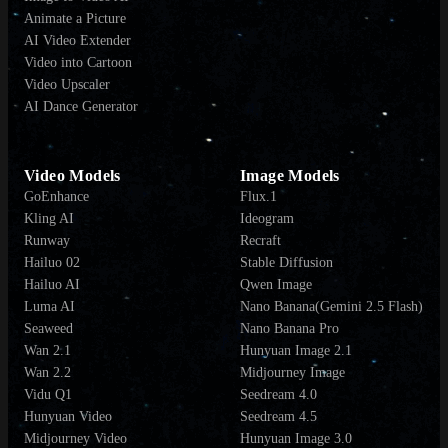
Animate a Picture
AI Video Extender
Video into Cartoon
Video Upscaler
AI Dance Generator
Video Models
Image Models
GoEnhance
Flux.1
Kling AI
Ideogram
Runway
Recraft
Hailuo 02
Stable Diffusion
Hailuo AI
Qwen Image
Luma AI
Nano Banana(Gemini 2.5 Flash)
Seaweed
Nano Banana Pro
Wan 2.1
Hunyuan Image 2.1
Wan 2.2
Midjourney Image
Vidu Q1
Seedream 4.0
Hunyuan Video
Seedream 4.5
Midjourney Video
Hunyuan Image 3.0