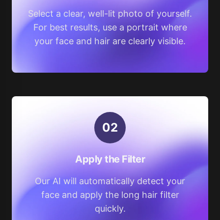
Select a clear, well-lit photo of yourself.
For best results, use a portrait where
your face and hair are clearly visible.
0
2
Apply the Filter
Our AI will automatically detect your
face and apply the long hair filter
quickly.