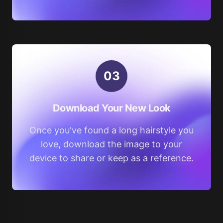
0
3
Download Your New Look
Once you've found a long hairstyle you
love, download the image to your
device to share or keep as a reference.