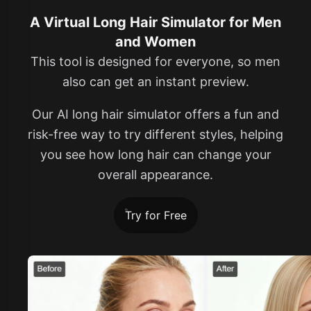
A Virtual Long Hair Simulator for Men
and Women
This tool is designed for everyone, so men
also can get an instant preview.
Our AI long hair simulator offers a fun and
risk-free way to try different styles, helping
you see how long hair can change your
overall appearance.
Try for Free