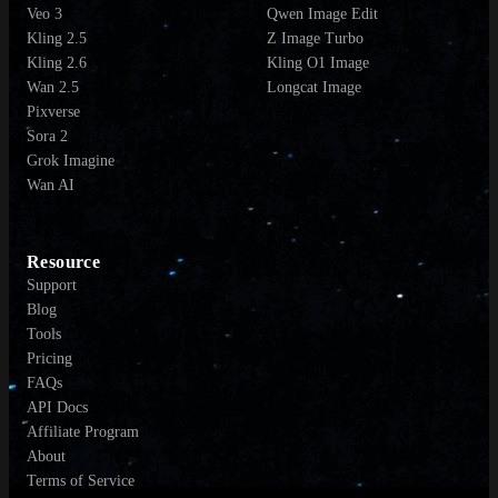
Veo 3
Qwen Image Edit
Kling 2.5
Z Image Turbo
Kling 2.6
Kling O1 Image
Wan 2.5
Longcat Image
Pixverse
Sora 2
Grok Imagine
Wan AI
Resource
Support
Blog
Tools
Pricing
FAQs
API Docs
Affiliate Program
About
Terms of Service