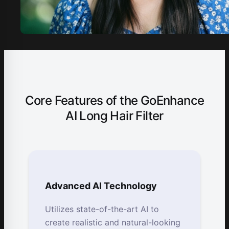
Core Features of the GoEnhance
AI Long Hair Filter
Advanced AI Technology
Utilizes state-of-the-art AI to
create realistic and natural-looking