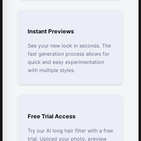
Instant Previews
See your new look in seconds. The
fast generation process allows for
quick and easy experimentation
with multiple styles.
Free Trial Access
Try our AI long hair filter with a free
trial. Upload your photo, preview