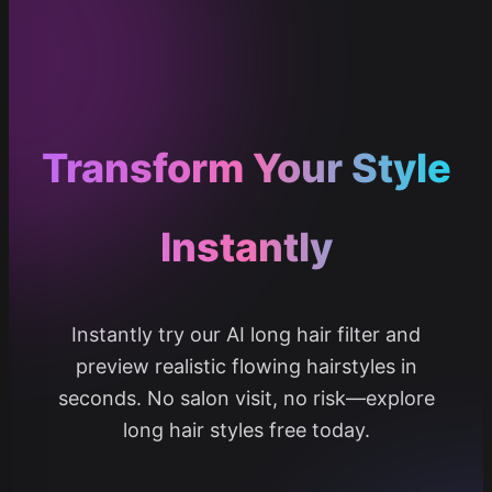
Transform Your Style
Instantly
Instantly try our AI long hair filter and
preview realistic flowing hairstyles in
seconds. No salon visit, no risk—explore
long hair styles free today.