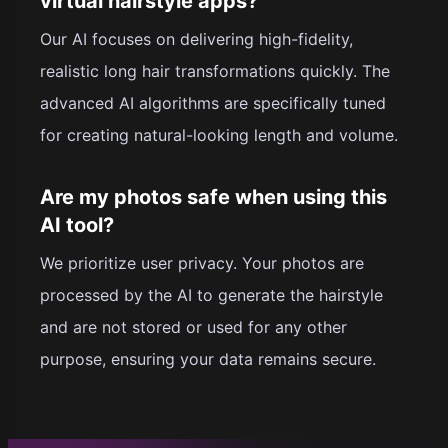
virtual hairstyle apps?
Our AI focuses on delivering high-fidelity,
realistic long hair transformations quickly. The
advanced AI algorithms are specifically tuned
for creating natural-looking length and volume.
Are my photos safe when using this
AI tool?
We prioritize user privacy. Your photos are
processed by the AI to generate the hairstyle
and are not stored or used for any other
purpose, ensuring your data remains secure.