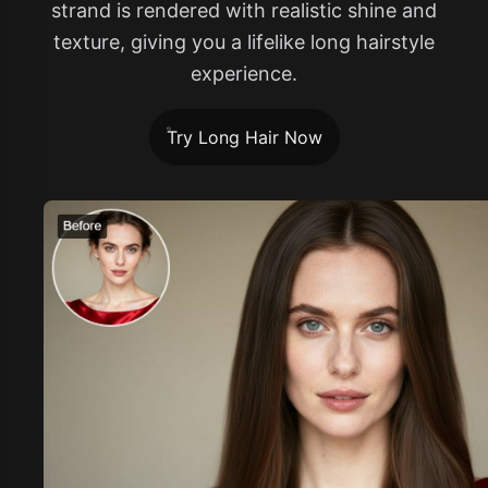
strand is rendered with realistic shine and
texture, giving you a lifelike long hairstyle
experience.
Try Long Hair Now