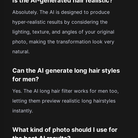
Is the AI-generated hair realistic?
Absolutely. The AI is designed to produce
hyper-realistic results by considering the
lighting, texture, and angles of your original
photo, making the transformation look very
natural.
Can the AI generate long hair styles
for men?
Yes. The AI long hair filter works for men too,
letting them preview realistic long hairstyles
instantly.
What kind of photo should I use for