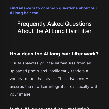
Find answers to common questions about our
AI long hair tool.
Frequently Asked Questions
About the AI Long Hair Filter
How does the AI long hair filter work?
Our AI analyzes your facial features from an
uploaded photo and intelligently renders a
variety of long hairstyles. This advanced AI
ensures the new hair integrates realistically with
your image.