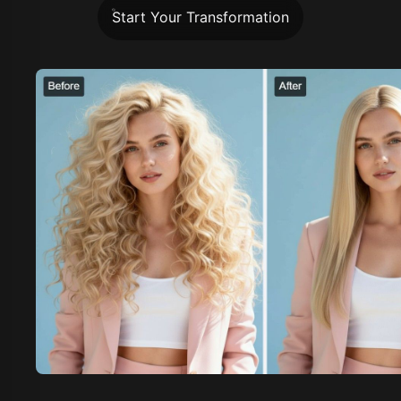
Start Your Transformation