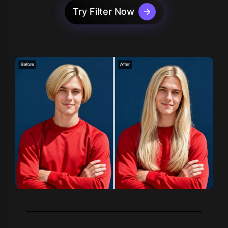
Try Filter Now