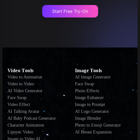
Start Free Try-On
Video Tools
Image Tools
Video to Animation
AI Image Generator
Video to Video
Face Swap
AI Video Generator
Photo Effects
Face Swap
Image Enhancer
Video Effect
Image to Prompt
AI Talking Avatar
AI Logo Generator
AI Baby Podcast Generator
Image Blender
Character Animation
Photo to Emoji Generator
Lipsync Video
AI Breast Expansion
Image to Video AI