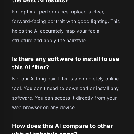
the best AI results?
For optimal performance, upload a clear,
forward-facing portrait with good lighting. This
helps the AI accurately map your facial
structure and apply the hairstyle.
Is there any software to install to use
this AI filter?
No, our AI long hair filter is a completely online
tool. You don't need to download or install any
software. You can access it directly from your
web browser on any device.
How does this AI compare to other