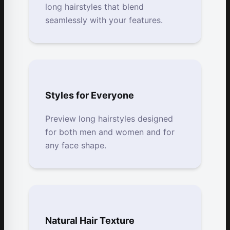
long hairstyles that blend
seamlessly with your features.
Styles for Everyone
Preview long hairstyles designed
for both men and women and for
any face shape.
Natural Hair Texture