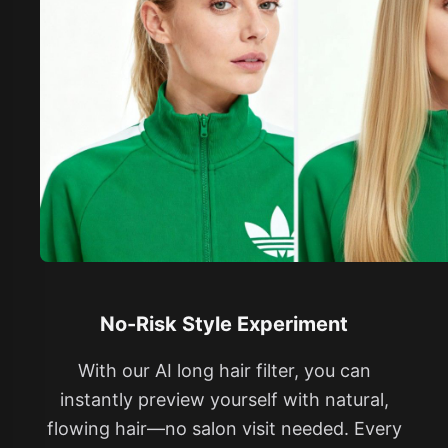
No-Risk Style Experiment
With our AI long hair filter, you can
instantly preview yourself with natural,
flowing hair—no salon visit needed. Every