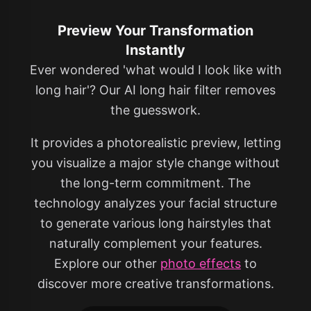
Preview Your Transformation
Instantly
Ever wondered 'what would I look like with
long hair'? Our AI long hair filter removes
the guesswork.
It provides a photorealistic preview, letting
you visualize a major style change without
the long-term commitment. The
technology analyzes your facial structure
to generate various long hairstyles that
naturally complement your features.
Explore our other
photo effects
to
discover more creative transformations.