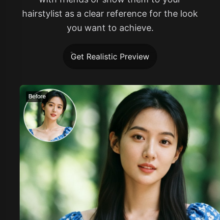
hairstylist as a clear reference for the look
you want to achieve.
Get Realistic Preview