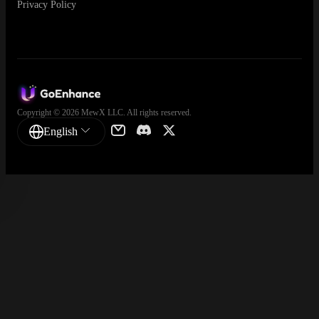
Privacy Policy
Copyright © 2026 MewX LLC. All rights reserved.
English