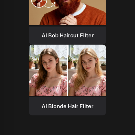
AI Bob Haircut Filter
AI Blonde Hair Filter