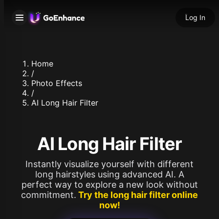
Log In
Home
/
Photo Effects
/
AI Long Hair Filter
AI Long Hair Filter
Instantly visualize yourself with different
long hairstyles using advanced AI. A
perfect way to explore a new look without
commitment.
Try the long hair filter online
now!