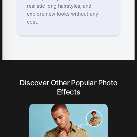
realistic long hairstyles, and
explore new looks without any
cost.
Discover Other Popular Photo
Effects