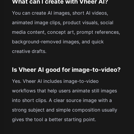
What can I create with Vheer AI?
You can create AI images, short AI videos,
animated image clips, product visuals, social
media content, concept art, prompt references,
background-removed images, and quick
creative drafts.
Is Vheer AI good for image-to-video?
Yes. Vheer AI includes image-to-video
workflows that help users animate still images
into short clips. A clear source image with a
strong subject and simple composition usually
gives the tool a better starting point.