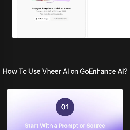
How To Use Vheer AI on GoEnhance AI?
0
1
Start With a Prompt or Source