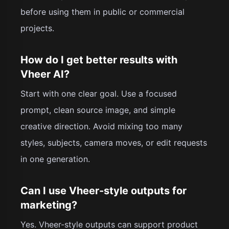
before using them in public or commercial
projects.
How do I get better results with
Vheer AI?
Start with one clear goal. Use a focused
prompt, clean source image, and simple
creative direction. Avoid mixing too many
styles, subjects, camera moves, or edit requests
in one generation.
Can I use Vheer-style outputs for
marketing?
Yes. Vheer-style outputs can support product