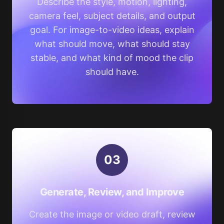
Describe the style, motion, lighting,
camera feel, subject details, and output
goal. For image-to-video ideas, explain
what should move, what should stay
stable, and what kind of mood the clip
should have.
0
3
Generate, Review, and Improve
Create the image or video draft, review