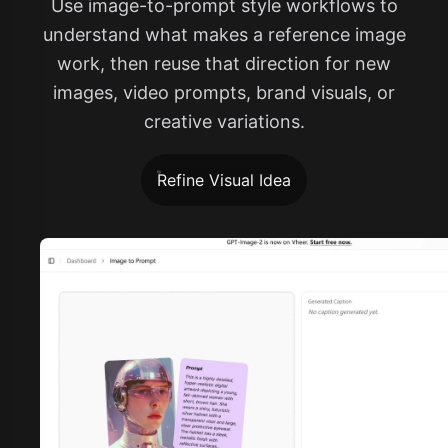
Use image-to-prompt style workflows to
understand what makes a reference image
work, then reuse that direction for new
images, video prompts, brand visuals, or
creative variations.
Refine Visual Idea