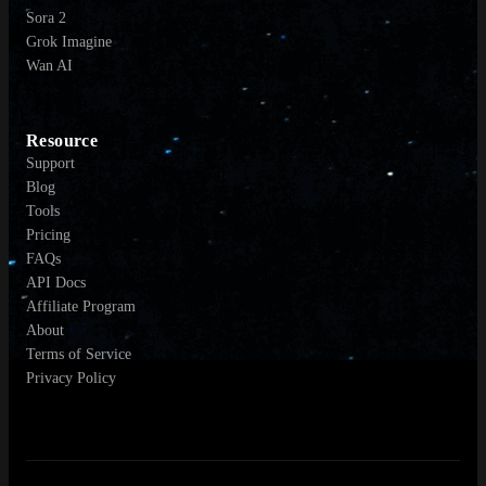
Sora 2
Grok Imagine
Wan AI
Resource
Support
Blog
Tools
Pricing
FAQs
API Docs
Affiliate Program
About
Terms of Service
Privacy Policy