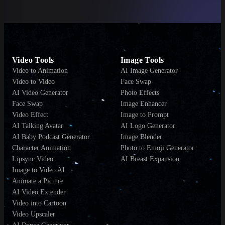
Video Tools
Image Tools
Video to Animation
AI Image Generator
Video to Video
Face Swap
AI Video Generator
Photo Effects
Face Swap
Image Enhancer
Video Effect
Image to Prompt
AI Talking Avatar
AI Logo Generator
AI Baby Podcast Generator
Image Blender
Character Animation
Photo to Emoji Generator
Lipsync Video
AI Breast Expansion
Image to Video AI
Animate a Picture
AI Video Extender
Video into Cartoon
Video Upscaler