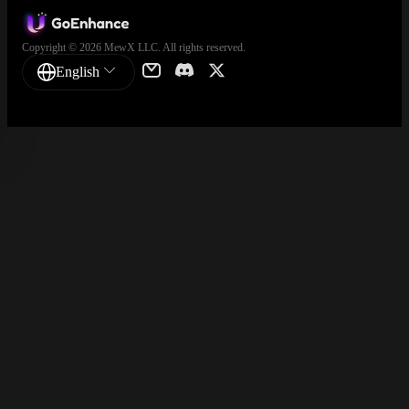
Copyright © 2026 MewX LLC. All rights reserved.
English