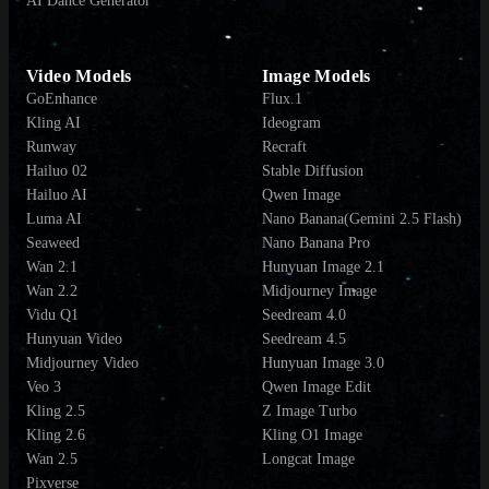
AI Dance Generator
Video Models
Image Models
GoEnhance
Flux.1
Kling AI
Ideogram
Runway
Recraft
Hailuo 02
Stable Diffusion
Hailuo AI
Qwen Image
Luma AI
Nano Banana(Gemini 2.5 Flash)
Seaweed
Nano Banana Pro
Wan 2.1
Hunyuan Image 2.1
Wan 2.2
Midjourney Image
Vidu Q1
Seedream 4.0
Hunyuan Video
Seedream 4.5
Midjourney Video
Hunyuan Image 3.0
Veo 3
Qwen Image Edit
Kling 2.5
Z Image Turbo
Kling 2.6
Kling O1 Image
Wan 2.5
Longcat Image
Pixverse