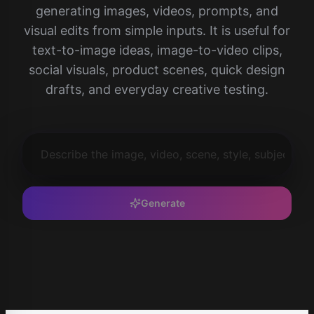
generating images, videos, prompts, and
visual edits from simple inputs. It is useful for
text-to-image ideas, image-to-video clips,
social visuals, product scenes, quick design
drafts, and everyday creative testing.
Generate