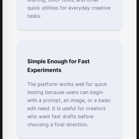
quick utilities for everyday creative
tasks.
Simple Enough for Fast
Experiments
The platform works well for quick
testing because users can begin
with a prompt, an image, or a basic
edit need. It is useful for creators
who want fast drafts before
choosing a final direction.