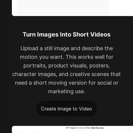
Turn Images Into Short Videos
Upload a still image and describe the
motion you want. This works well for
portraits, product visuals, posters,
character images, and creative scenes that
need a short moving version for social or
marketing use.
Create Image to Video