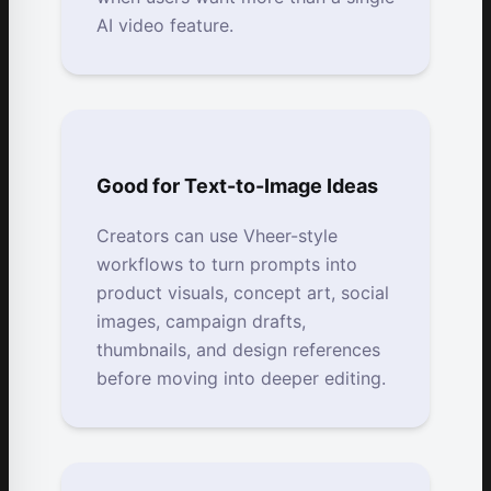
AI video feature.
Good for Text-to-Image Ideas
Creators can use Vheer-style
workflows to turn prompts into
product visuals, concept art, social
images, campaign drafts,
thumbnails, and design references
before moving into deeper editing.