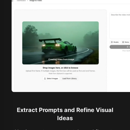
Extract Prompts and Refine Visual
Ideas