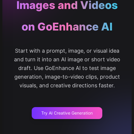
Images and Videos
on GoEnhance AI
Start with a prompt, image, or visual idea
and turn it into an AI image or short video
draft. Use GoEnhance AI to test image
generation, image-to-video clips, product
visuals, and creative directions faster.
Try AI Creative Generation