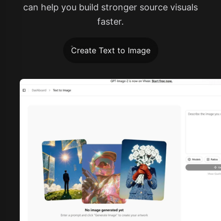
can help you build stronger source visuals
faster.
Create Text to Image