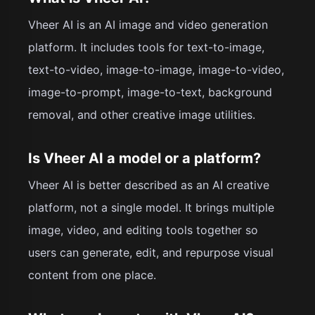
Vheer AI is an AI image and video generation
platform. It includes tools for text-to-image,
text-to-video, image-to-image, image-to-video,
image-to-prompt, image-to-text, background
removal, and other creative image utilities.
Is Vheer AI a model or a platform?
Vheer AI is better described as an AI creative
platform, not a single model. It brings multiple
image, video, and editing tools together so
users can generate, edit, and repurpose visual
content from one place.