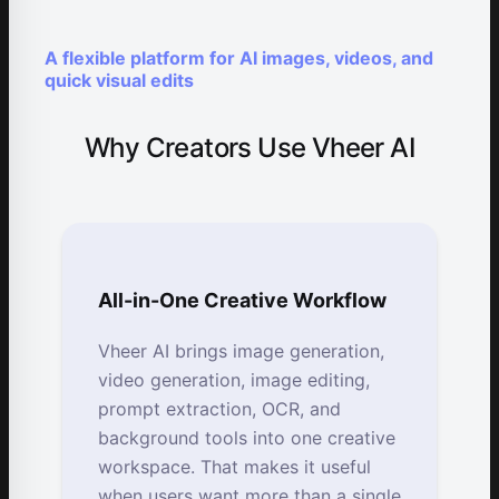
A flexible platform for AI images, videos, and
quick visual edits
Why Creators Use Vheer AI
All-in-One Creative Workflow
Vheer AI brings image generation,
video generation, image editing,
prompt extraction, OCR, and
background tools into one creative
workspace. That makes it useful
when users want more than a single