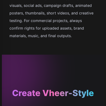
visuals, social ads, campaign drafts, animated
posters, thumbnails, short videos, and creative
testing. For commercial projects, always
confirm rights for uploaded assets, brand
materials, music, and final outputs.
Create Vheer-Style