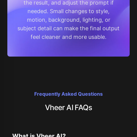
the result, and adjust the prompt if
needed. Small changes to style,
motion, background, lighting, or
subject detail can make the final output
feel cleaner and more usable.
Frequently Asked Questions
Vheer AI FAQs
What is Vheer AI?