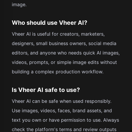
image.
Who should use Vheer AI?
Vheer AI is useful for creators, marketers,
designers, small business owners, social media
editors, and anyone who needs quick AI images,
videos, prompts, or simple image edits without
building a complex production workflow.
Is Vheer AI safe to use?
Vheer AI can be safe when used responsibly.
Use images, videos, faces, brand assets, and
text you own or have permission to use. Always
check the platform's terms and review outputs