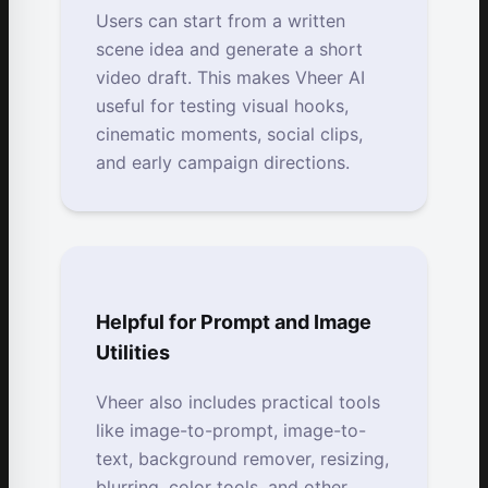
Users can start from a written
scene idea and generate a short
video draft. This makes Vheer AI
useful for testing visual hooks,
cinematic moments, social clips,
and early campaign directions.
Helpful for Prompt and Image
Utilities
Vheer also includes practical tools
like image-to-prompt, image-to-
text, background remover, resizing,
blurring, color tools, and other