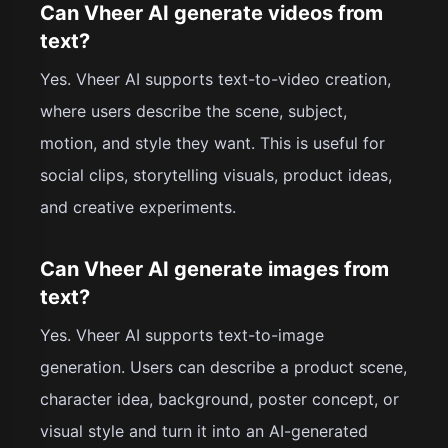
Can Vheer AI generate videos from
text?
Yes. Vheer AI supports text-to-video creation,
where users describe the scene, subject,
motion, and style they want. This is useful for
social clips, storytelling visuals, product ideas,
and creative experiments.
Can Vheer AI generate images from
text?
Yes. Vheer AI supports text-to-image
generation. Users can describe a product scene,
character idea, background, poster concept, or
visual style and turn it into an AI-generated