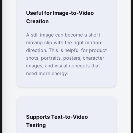
Useful for Image-to-Video
Creation
A still image can become a short
moving clip with the right motion
direction. This is helpful for product
shots, portraits, posters, character
images, and visual concepts that
need more energy.
Supports Text-to-Video
Testing