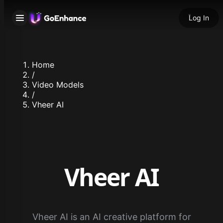
Log In
Home
/
Video Models
/
Vheer AI
Vheer AI
Vheer AI is an AI creative platform for