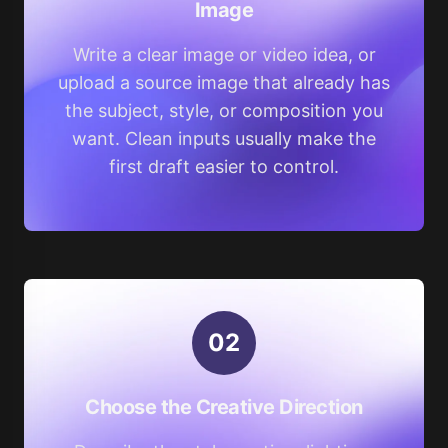
Image
Write a clear image or video idea, or
upload a source image that already has
the subject, style, or composition you
want. Clean inputs usually make the
first draft easier to control.
0
2
Choose the Creative Direction