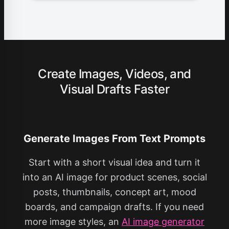
Create Images, Videos, and
Visual Drafts Faster
Generate Images From Text Prompts
Start with a short visual idea and turn it
into an AI image for product scenes, social
posts, thumbnails, concept art, mood
boards, and campaign drafts. If you need
more image styles, an
AI image generator