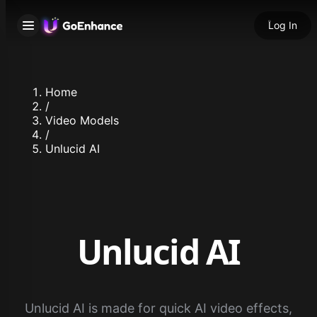
Log In
Home
/
Video Models
/
Unlucid AI
Unlucid AI
Unlucid AI is made for quick AI video effects,