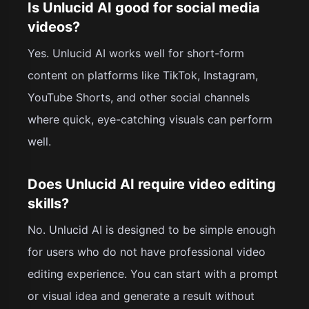
Is Unlucid AI good for social media
videos?
Yes. Unlucid AI works well for short-form
content on platforms like TikTok, Instagram,
YouTube Shorts, and other social channels
where quick, eye-catching visuals can perform
well.
Does Unlucid AI require video editing
skills?
No. Unlucid AI is designed to be simple enough
for users who do not have professional video
editing experience. You can start with a prompt
or visual idea and generate a result without