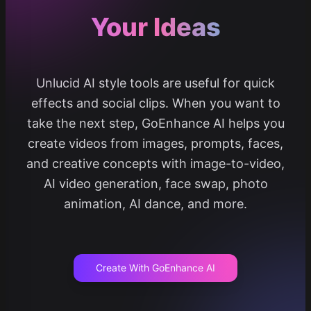
Your Ideas
Unlucid AI style tools are useful for quick
effects and social clips. When you want to
take the next step, GoEnhance AI helps you
create videos from images, prompts, faces,
and creative concepts with image-to-video,
AI video generation, face swap, photo
animation, AI dance, and more.
Create With GoEnhance AI