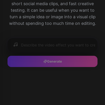
short social media clips, and fast creative
testing. It can be useful when you want to
turn a simple idea or image into a visual clip
without spending too much time on editing.
Generate