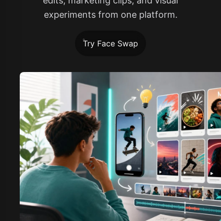
edits, marketing clips, and visual
experiments from one platform.
Try Face Swap