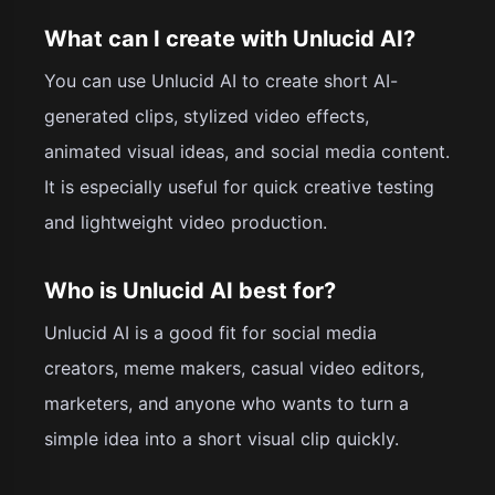
What can I create with Unlucid AI?
You can use Unlucid AI to create short AI-
generated clips, stylized video effects,
animated visual ideas, and social media content.
It is especially useful for quick creative testing
and lightweight video production.
Who is Unlucid AI best for?
Unlucid AI is a good fit for social media
creators, meme makers, casual video editors,
marketers, and anyone who wants to turn a
simple idea into a short visual clip quickly.