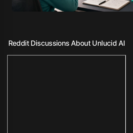
Reddit Discussions About Unlucid AI