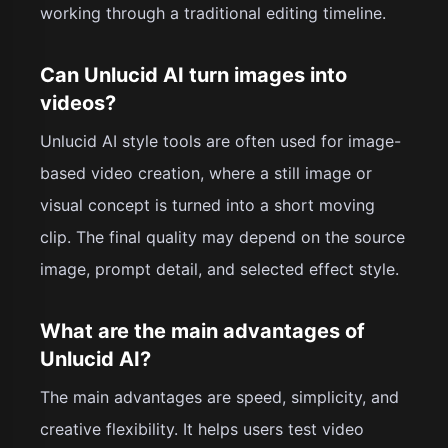
working through a traditional editing timeline.
Can Unlucid AI turn images into
videos?
Unlucid AI style tools are often used for image-
based video creation, where a still image or
visual concept is turned into a short moving
clip. The final quality may depend on the source
image, prompt detail, and selected effect style.
What are the main advantages of
Unlucid AI?
The main advantages are speed, simplicity, and
creative flexibility. It helps users test video