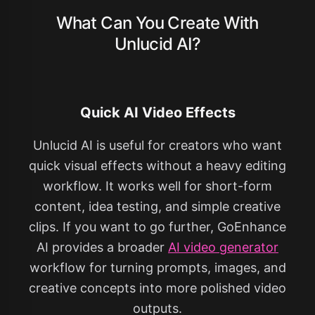
What Can You Create With
Unlucid AI?
Quick AI Video Effects
Unlucid AI is useful for creators who want
quick visual effects without a heavy editing
workflow. It works well for short-form
content, idea testing, and simple creative
clips. If you want to go further, GoEnhance
AI provides a broader
AI video generator
workflow for turning prompts, images, and
creative concepts into more polished video
outputs.