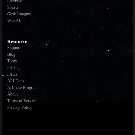
Pixverse
Sora 2
Grok Imagine
Wan AI
Resource
Support
Blog
Tools
Pricing
FAQs
API Docs
Affiliate Program
About
Terms of Service
Privacy Policy