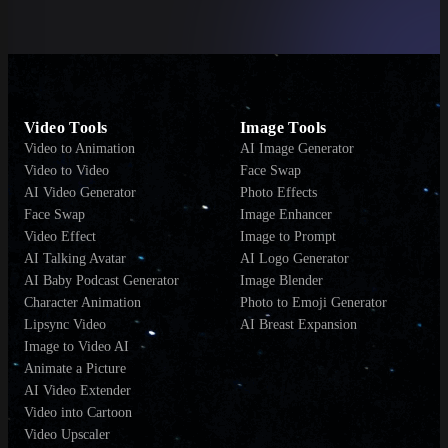
Video Tools
Image Tools
Video to Animation
AI Image Generator
Video to Video
Face Swap
AI Video Generator
Photo Effects
Face Swap
Image Enhancer
Video Effect
Image to Prompt
AI Talking Avatar
AI Logo Generator
AI Baby Podcast Generator
Image Blender
Character Animation
Photo to Emoji Generator
Lipsync Video
AI Breast Expansion
Image to Video AI
Animate a Picture
AI Video Extender
Video into Cartoon
Video Upscaler