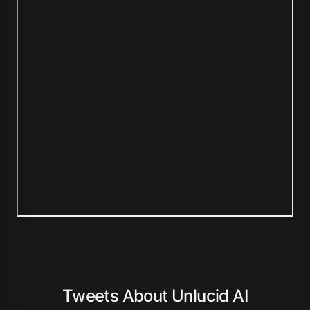
Tweets About Unlucid AI