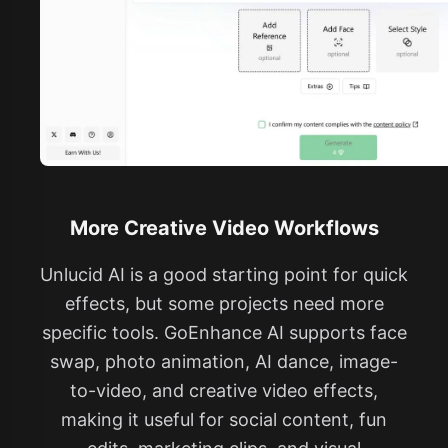
More Creative Video Workflows
Unlucid AI is a good starting point for quick
effects, but some projects need more
specific tools. GoEnhance AI supports face
swap, photo animation, AI dance, image-
to-video, and creative video effects,
making it useful for social content, fun