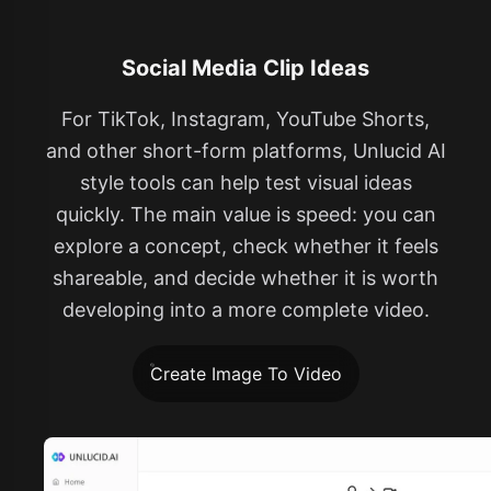
Social Media Clip Ideas
For TikTok, Instagram, YouTube Shorts,
and other short-form platforms, Unlucid AI
style tools can help test visual ideas
quickly. The main value is speed: you can
explore a concept, check whether it feels
shareable, and decide whether it is worth
developing into a more complete video.
Create Image To Video