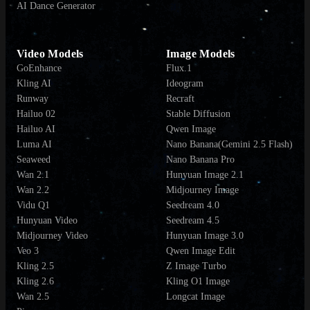
AI Dance Generator
Video Models
Image Models
GoEnhance
Flux.1
Kling AI
Ideogram
Runway
Recraft
Hailuo 02
Stable Diffusion
Hailuo AI
Qwen Image
Luma AI
Nano Banana(Gemini 2.5 Flash)
Seaweed
Nano Banana Pro
Wan 2.1
Hunyuan Image 2.1
Wan 2.2
Midjourney Image
Vidu Q1
Seedream 4.0
Hunyuan Video
Seedream 4.5
Midjourney Video
Hunyuan Image 3.0
Veo 3
Qwen Image Edit
Kling 2.5
Z Image Turbo
Kling 2.6
Kling O1 Image
Wan 2.5
Longcat Image