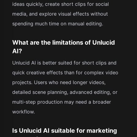
ideas quickly, create short clips for social
media, and explore visual effects without
spending much time on manual editing.
What are the limitations of Unlucid
AI?
Unlucid AI is better suited for short clips and
quick creative effects than for complex video
projects. Users who need longer videos,
detailed scene planning, advanced editing, or
multi-step production may need a broader
workflow.
Is Unlucid AI suitable for marketing