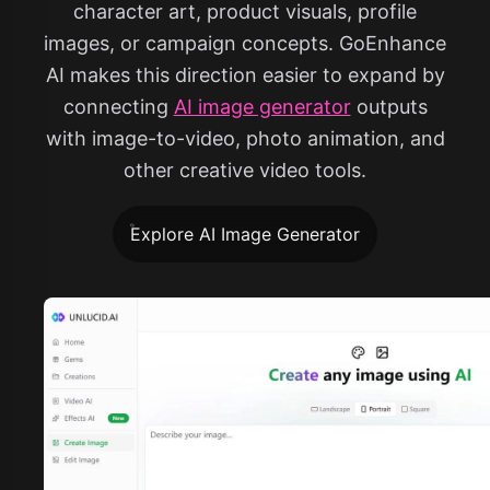
character art, product visuals, profile
images, or campaign concepts. GoEnhance
AI makes this direction easier to expand by
connecting
AI image generator
outputs
with image-to-video, photo animation, and
other creative video tools.
Explore AI Image Generator