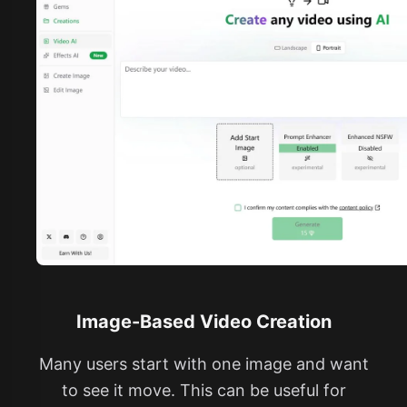
Image-Based Video Creation
Many users start with one image and want
to see it move. This can be useful for