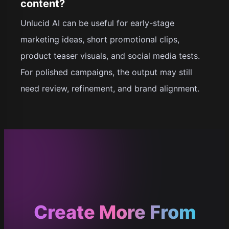
content?
Unlucid AI can be useful for early-stage
marketing ideas, short promotional clips,
product teaser visuals, and social media tests.
For polished campaigns, the output may still
need review, refinement, and brand alignment.
Create More From