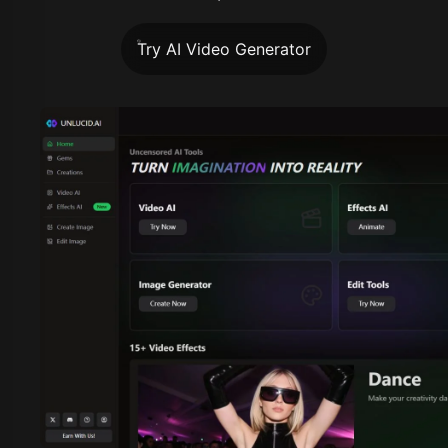
Try AI Video Generator