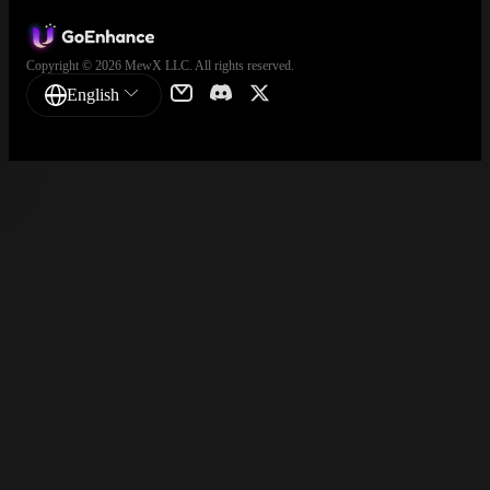
Copyright © 2026 MewX LLC. All rights reserved.
English