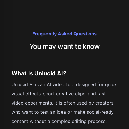
Frequently Asked Questions
You may want to know
What is Unlucid AI?
Unlucid AI is an AI video tool designed for quick
visual effects, short creative clips, and fast
video experiments. It is often used by creators
who want to test an idea or make social-ready
content without a complex editing process.