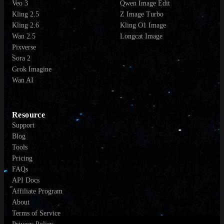
Veo 3
Qwen Image Edit
Kling 2.5
Z Image Turbo
Kling 2.6
Kling O1 Image
Wan 2.5
Longcat Image
Pixverse
Sora 2
Grok Imagine
Wan AI
Resource
Support
Blog
Tools
Pricing
FAQs
API Docs
Affiliate Program
About
Terms of Service