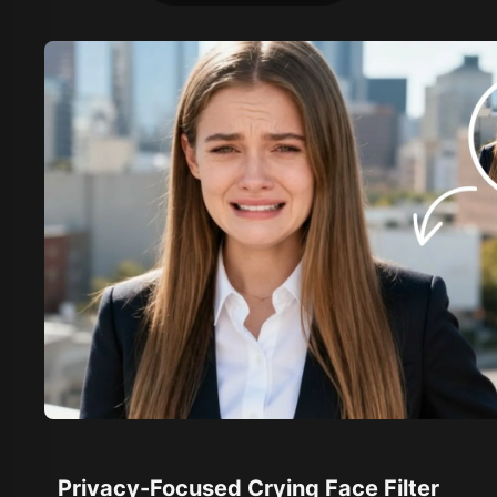
Privacy-Focused Crying Face Filter