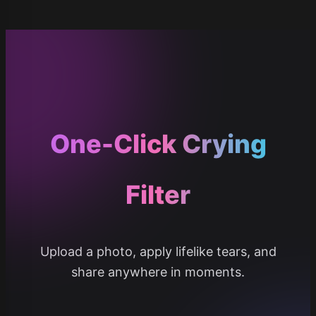
One-Click Crying
Filter
Upload a photo, apply lifelike tears, and
share anywhere in moments.