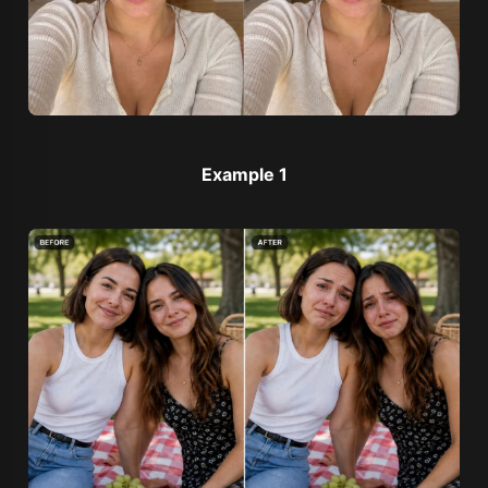
Example 1