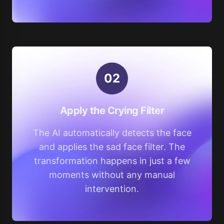
0
2
Apply the Crying Filter
The AI automatically detects the face
and applies the sad face filter. The
transformation happens in just a few
moments without any manual
intervention.