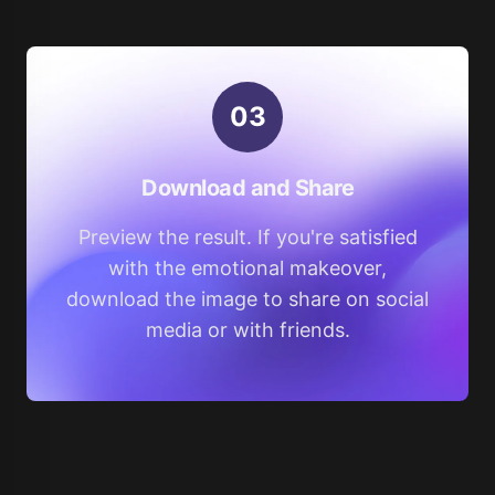
0
3
Download and Share
Preview the result. If you're satisfied
with the emotional makeover,
download the image to share on social
media or with friends.