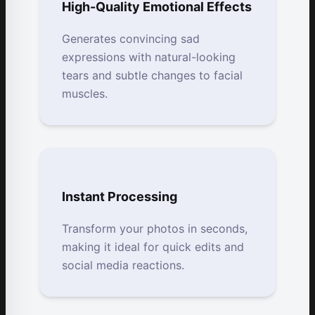
High-Quality Emotional Effects
Generates convincing sad
expressions with natural-looking
tears and subtle changes to facial
muscles.
Instant Processing
Transform your photos in seconds,
making it ideal for quick edits and
social media reactions.