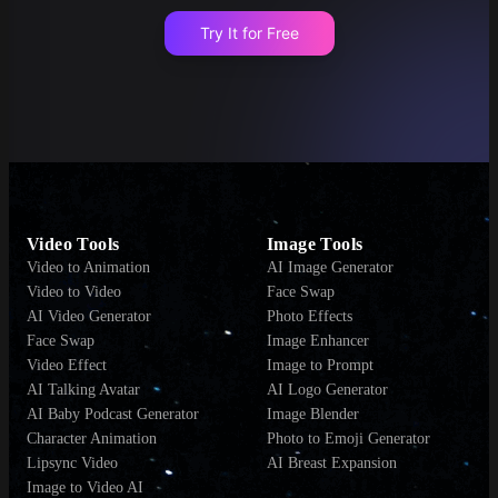
Try It for Free
Video Tools
Image Tools
Video to Animation
AI Image Generator
Video to Video
Face Swap
AI Video Generator
Photo Effects
Face Swap
Image Enhancer
Video Effect
Image to Prompt
AI Talking Avatar
AI Logo Generator
AI Baby Podcast Generator
Image Blender
Character Animation
Photo to Emoji Generator
Lipsync Video
AI Breast Expansion
Image to Video AI