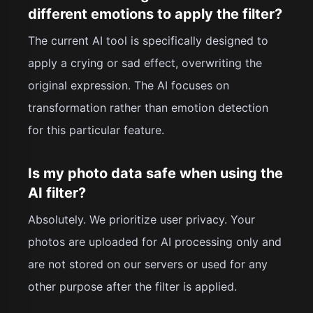
different emotions to apply the filter?
The current AI tool is specifically designed to
apply a crying or sad effect, overwriting the
original expression. The AI focuses on
transformation rather than emotion detection
for this particular feature.
Is my photo data safe when using the
AI filter?
Absolutely. We prioritize user privacy. Your
photos are uploaded for AI processing only and
are not stored on our servers or used for any
other purpose after the filter is applied.