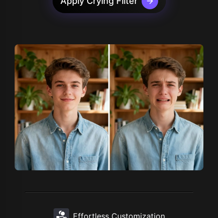
Apply Crying Filter
Effortless Customization