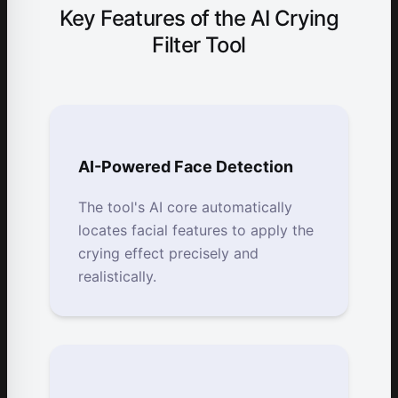
Key Features of the AI Crying
Filter Tool
AI-Powered Face Detection
The tool's AI core automatically
locates facial features to apply the
crying effect precisely and
realistically.