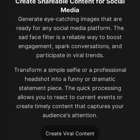
Create Shareable Content for Social
Media
Generate eye-catching images that are
ready for any social media platform. The
sad face filter is a reliable way to boost
engagement, spark conversations, and
participate in viral trends.
Transform a simple selfie or a professional
headshot into a funny or dramatic
statement piece. The quick processing
allows you to react to current events or
create timely content that captures your
audience's attention.
Create Viral Content