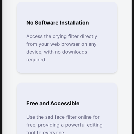
No Software Installation
Access the crying filter directly
from your web browser on any
device, with no downloads
required.
Free and Accessible
Use the sad face filter online for
free, providing a powerful editing
tool to everyone.