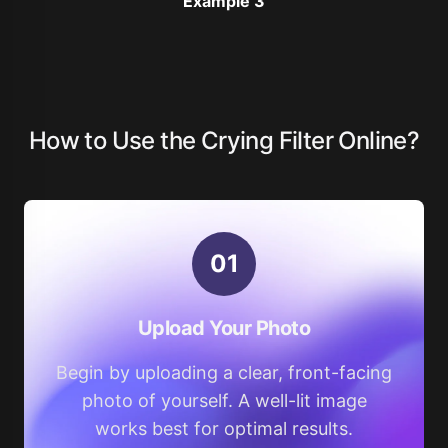
Example 3
How to Use the Crying Filter Online?
0
1
Upload Your Photo
Begin by uploading a clear, front-facing
photo of yourself. A well-lit image
works best for optimal results.