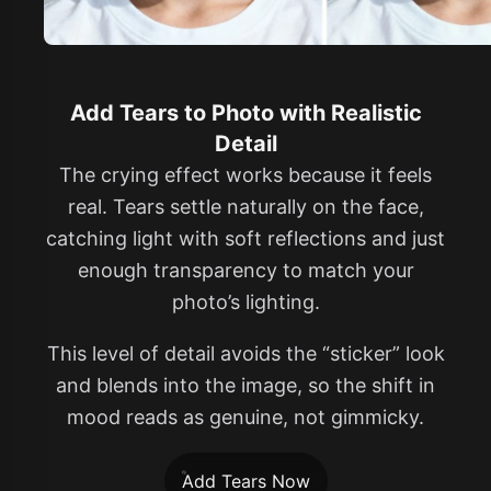
Add Tears to Photo with Realistic
Detail
The crying effect works because it feels
real. Tears settle naturally on the face,
catching light with soft reflections and just
enough transparency to match your
photo’s lighting.
This level of detail avoids the “sticker” look
and blends into the image, so the shift in
mood reads as genuine, not gimmicky.
Add Tears Now