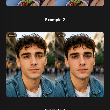
Example 2