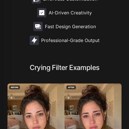
AI-Driven Creativity
Fast Design Generation
Professional-Grade Output
Crying Filter Examples