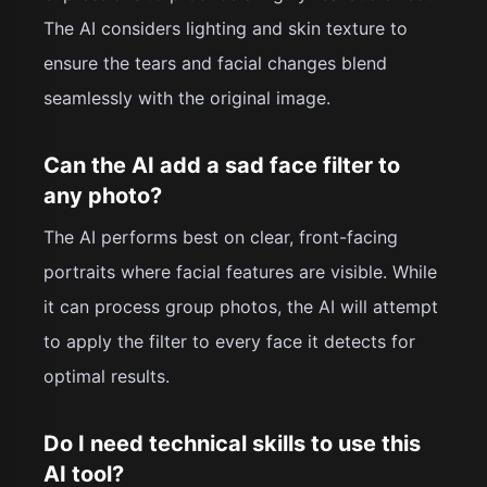
The AI considers lighting and skin texture to
ensure the tears and facial changes blend
seamlessly with the original image.
Can the AI add a sad face filter to
any photo?
The AI performs best on clear, front-facing
portraits where facial features are visible. While
it can process group photos, the AI will attempt
to apply the filter to every face it detects for
optimal results.
Do I need technical skills to use this
AI tool?