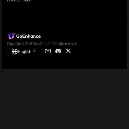
Privacy Policy
Copyright © 2026 MewX LLC. All rights reserved.
English