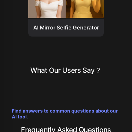
AI Mirror Selfie Generator
What Our Users Say？
Find answers to common questions about our
AI tool.
Frequently Asked Questions