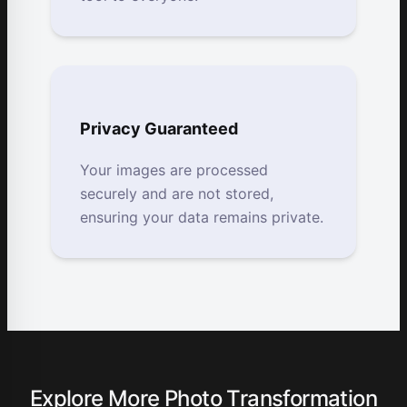
Privacy Guaranteed
Your images are processed
securely and are not stored,
ensuring your data remains private.
Explore More Photo Transformation