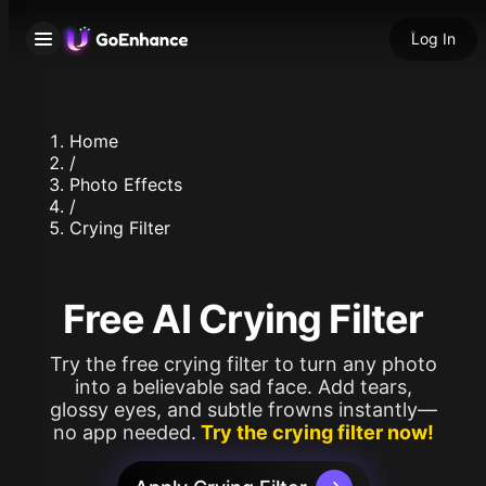
Log In
Home
/
Photo Effects
/
Crying Filter
Free AI Crying Filter
Try the free crying filter to turn any photo
into a believable sad face. Add tears,
glossy eyes, and subtle frowns instantly—
no app needed.
Try the crying filter now!