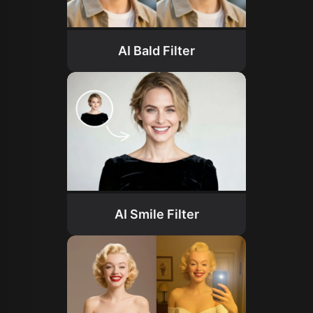
AI Bald Filter
AI Smile Filter