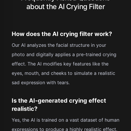
about the AI Crying Filter
How does the AI crying filter work?
Our AI analyzes the facial structure in your
photo and digitally applies a pre-trained crying
effect. The AI modifies key features like the
eyes, mouth, and cheeks to simulate a realistic
sad expression with tears.
Is the AI-generated crying effect
realistic?
Yes, the AI is trained on a vast dataset of human
expressions to produce a highly realistic effect.