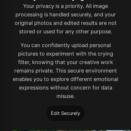
Your privacy is a priority. All image
processing is handled securely, and your
original photos and edited results are not
stored or used for any other purpose.
You can confidently upload personal
pictures to experiment with the crying
filter, knowing that your creative work
remains private. This secure environment
enables you to explore different emotional
expressions without concern for data
misuse.
Edit Securely