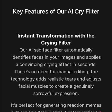
Key Features of Our AI Cry Filter
Instant Transformation with the
Crying Filter
Our AI sad face filter automatically
identifies faces in your images and applies
a convincing crying effect in seconds.
There's no need for manual editing; the
technology adds realistic tears and adjusts
facial muscles to create a genuinely
sorrowful expression.
It's perfect for generating reaction memes