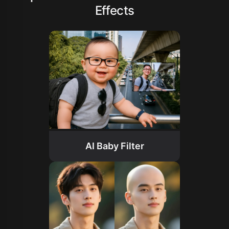
Effects
AI Baby Filter