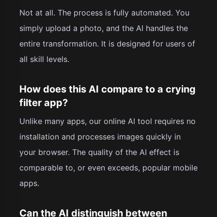
Not at all. The process is fully automated. You
simply upload a photo, and the AI handles the
entire transformation. It is designed for users of
all skill levels.
How does this AI compare to a crying
filter app?
Unlike many apps, our online AI tool requires no
installation and processes images quickly in
your browser. The quality of the AI effect is
comparable to, or even exceeds, popular mobile
apps.
Can the AI distinguish between