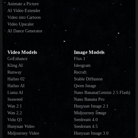
Animate a Picture
AI Video Extender
Video into Cartoon
Video Upscaler
AI Dance Generator
Video Models
Image Models
GoEnhance
Flux.1
Kling AI
Ideogram
Runway
Recraft
Hailuo 02
Stable Diffusion
Hailuo AI
Qwen Image
Luma AI
Nano Banana(Gemini 2.5 Flash)
Seaweed
Nano Banana Pro
Wan 2.1
Hunyuan Image 2.1
Wan 2.2
Midjourney Image
Vidu Q1
Seedream 4.0
Hunyuan Video
Seedream 4.5
Midjourney Video
Hunyuan Image 3.0