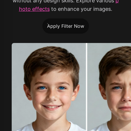
without any design skills. Explore various
p
hoto effects
to enhance your images.
Apply Filter Now