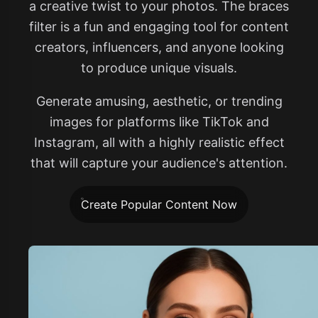
a creative twist to your photos. The braces
filter is a fun and engaging tool for content
creators, influencers, and anyone looking
to produce unique visuals.
Generate amusing, aesthetic, or trending
images for platforms like TikTok and
Instagram, all with a highly realistic effect
that will capture your audience's attention.
Create Popular Content Now