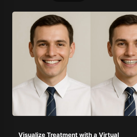
Visualize Treatment with a Virtual