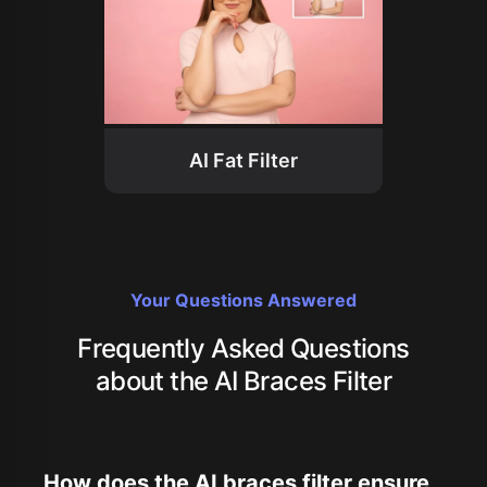
AI Fat Filter
Your Questions Answered
Frequently Asked Questions
about the AI Braces Filter
How does the AI braces filter ensure