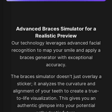
Advanced Braces Simulator for a
Realistic Preview
Our technology leverages advanced facial
recognition to map your smile and apply a
braces generator​ with exceptional
accuracy.
The braces simulator doesn't just overlay a
sticker; it analyzes the curvature and
alignment of your teeth to create a true-
to-life visualization. This gives you an
authentic glimpse into your potential