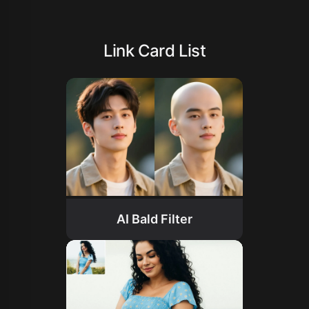
Link Card List
AI Bald Filter