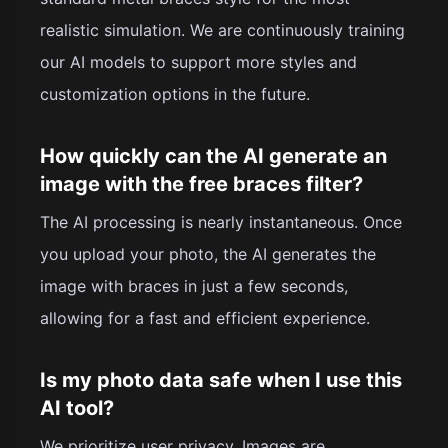
realistic simulation. We are continuously training
our AI models to support more styles and
customization options in the future.
How quickly can the AI generate an
image with the free braces filter?
The AI processing is nearly instantaneous. Once
you upload your photo, the AI generates the
image with braces in just a few seconds,
allowing for a fast and efficient experience.
Is my photo data safe when I use this
AI tool?
We prioritize user privacy. Images are