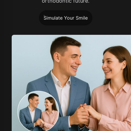
orthodontic future.
Simulate Your Smile