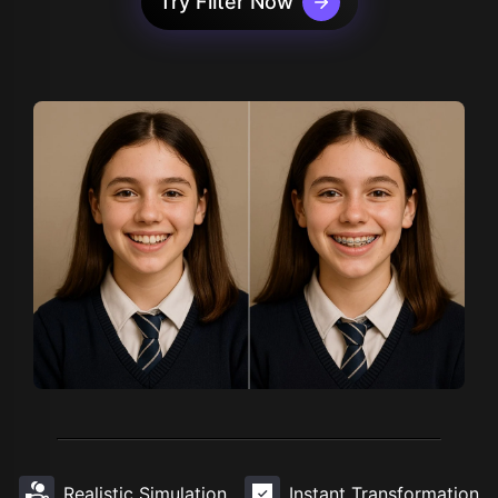
Try Filter Now
Realistic Simulation
Instant Transformation