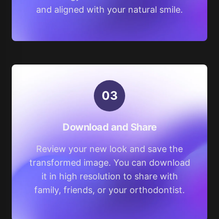
and aligned with your natural smile.
0
3
Download and Share
Review your new look and save the
transformed image. You can download
it in high resolution to share with
family, friends, or your orthodontist.