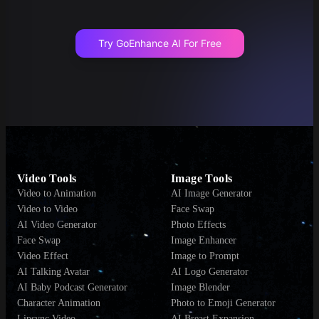
Try GoEnhance AI For Free
Video Tools
Image Tools
Video to Animation
AI Image Generator
Video to Video
Face Swap
AI Video Generator
Photo Effects
Face Swap
Image Enhancer
Video Effect
Image to Prompt
AI Talking Avatar
AI Logo Generator
AI Baby Podcast Generator
Image Blender
Character Animation
Photo to Emoji Generator
Lipsync Video
AI Breast Expansion