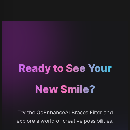
Ready to See Your
New Smile?
Try the GoEnhanceAI Braces Filter and
explore a world of creative possibilities.