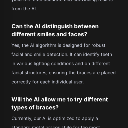
from the AI.
Can the AI distinguish between
different smiles and faces?
Yes, the AI algorithm is designed for robust
facial and smile detection. It can identify teeth
in various lighting conditions and on different
facial structures, ensuring the braces are placed
correctly for each individual user.
Will the AI allow me to try different
types of braces?
Currently, our AI is optimized to apply a
standard metal braces style for the most