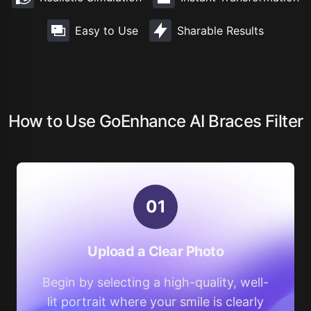
Easy to Use
Sharable Results
How to Use GoEnhance AI Braces Filter
0
1
Upload a Clear Photo
Begin by selecting a high-quality, well-
lit portrait where your smile is clearly