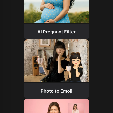
AI Pregnant Filter
Photo to Emoji