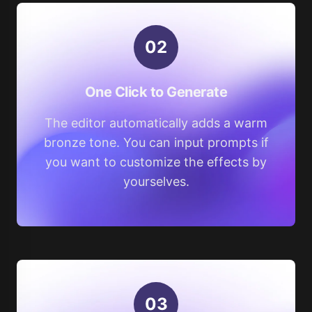
0
2
One Click to Generate
The editor automatically adds a warm
bronze tone. You can input prompts if
you want to customize the effects by
yourselves.
0
3