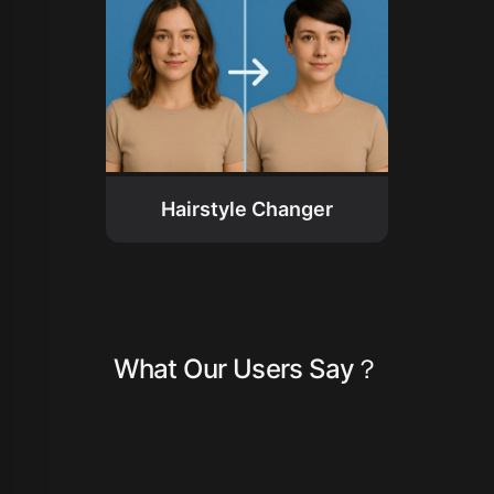
Hairstyle Changer
What Our Users Say？