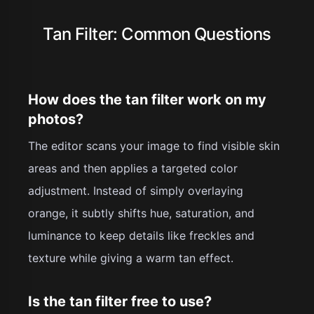
Tan Filter: Common Questions
How does the tan filter work on my
photos?
The editor scans your image to find visible skin
areas and then applies a targeted color
adjustment. Instead of simply overlaying
orange, it subtly shifts hue, saturation, and
luminance to keep details like freckles and
texture while giving a warm tan effect.
Is the tan filter free to use?