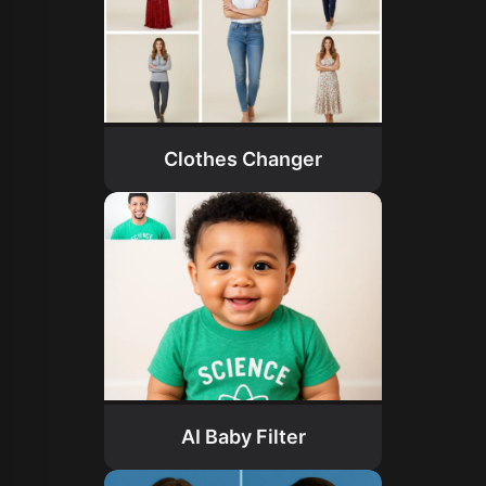
Clothes Changer
AI Baby Filter