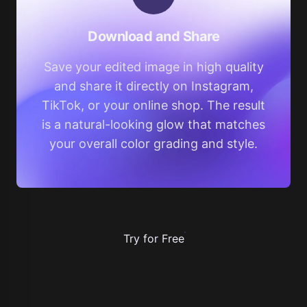
Download and Share
Save your edited image in high quality
and share it directly on Instagram,
TikTok, or your online shop. The result
is a natural-looking glow that matches
your overall color grading and style.
Try for Free