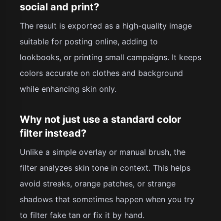
social and print?
The result is exported as a high-quality image
suitable for posting online, adding to
lookbooks, or printing small campaigns. It keeps
colors accurate on clothes and background
while enhancing skin only.
Why not just use a standard color
filter instead?
Unlike a simple overlay or manual brush, the
filter analyzes skin tone in context. This helps
avoid streaks, orange patches, or strange
shadows that sometimes happen when you try
to filter fake tan or fix it by hand.