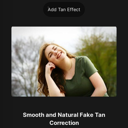
Add Tan Effect
Smooth and Natural Fake Tan
Correction