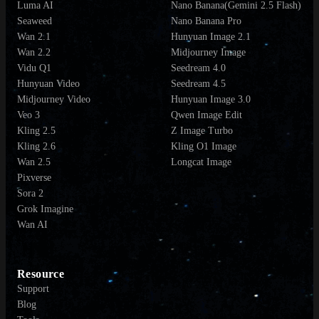
Luma AI
Nano Banana(Gemini 2.5 Flash)
Seaweed
Nano Banana Pro
Wan 2.1
Hunyuan Image 2.1
Wan 2.2
Midjourney Image
Vidu Q1
Seedream 4.0
Hunyuan Video
Seedream 4.5
Midjourney Video
Hunyuan Image 3.0
Veo 3
Qwen Image Edit
Kling 2.5
Z Image Turbo
Kling 2.6
Kling O1 Image
Wan 2.5
Longcat Image
Pixverse
Sora 2
Grok Imagine
Wan AI
Resource
Support
Blog