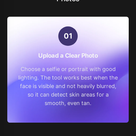
0
1
Upload a Clear Photo
Choose a selfie or portrait with good
lighting. The tool works best when the
face is visible and not heavily blurred,
so it can detect skin areas for a
smooth, even tan.