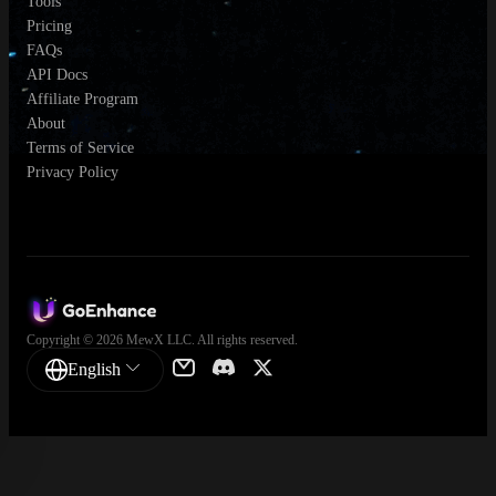
Tools
Pricing
FAQs
API Docs
Affiliate Program
About
Terms of Service
Privacy Policy
Copyright © 2026 MewX LLC. All rights reserved.
English