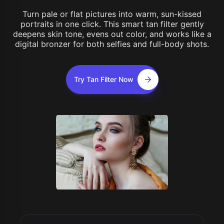
Turn pale or flat pictures into warm, sun-kissed
portraits in one click. This smart tan filter gently
deepens skin tone, evens out color, and works like a
digital bronzer for both selfies and full-body shots.
Try Tan Filter Now