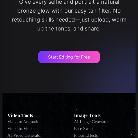
Give every selfie and portrait a natural
bronze glow with our easy tan filter. No
retouching skills needed—just upload, warm
up the tones, and share.
Start Editing for Free
Video Tools
Image Tools
Video to Animation
AI Image Generator
Video to Video
Face Swap
AI Video Generator
Photo Effects