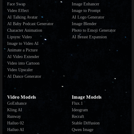
Face Swap
Image Enhancer
Video Effect
Image to Prompt
AI Talking Avatar
AI Logo Generator
AI Baby Podcast Generator
Image Blender
Character Animation
Photo to Emoji Generator
Lipsync Video
AI Breast Expansion
Image to Video AI
Animate a Picture
AI Video Extender
Video into Cartoon
Video Upscaler
AI Dance Generator
Video Models
Image Models
GoEnhance
Flux.1
Kling AI
Ideogram
Runway
Recraft
Hailuo 02
Stable Diffusion
Hailuo AI
Qwen Image