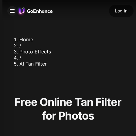
Log In
Home
/
Photo Effects
/
AI Tan Filter
Free Online Tan Filter
for Photos