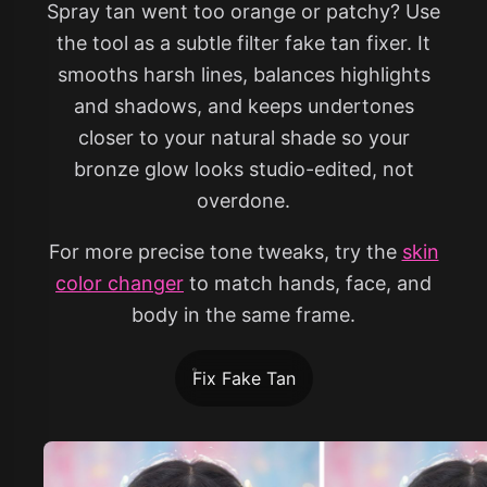
Spray tan went too orange or patchy? Use
the tool as a subtle filter fake tan fixer. It
smooths harsh lines, balances highlights
and shadows, and keeps undertones
closer to your natural shade so your
bronze glow looks studio-edited, not
overdone.
For more precise tone tweaks, try the
skin
color changer
to match hands, face, and
body in the same frame.
Fix Fake Tan