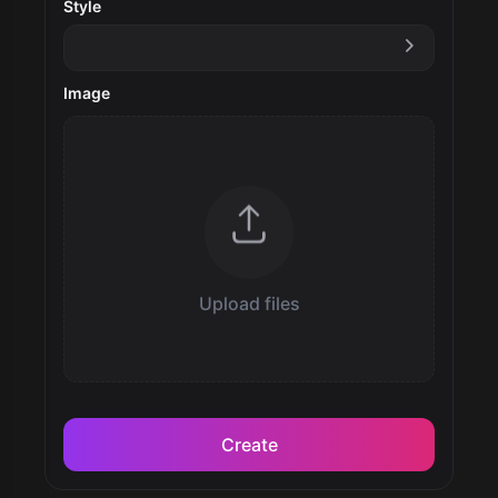
Style
Image
Upload files
Create