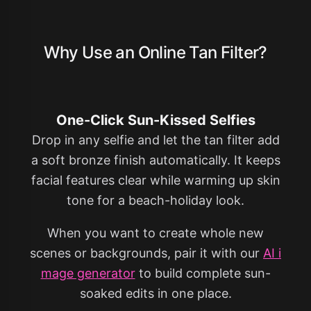
Why Use an Online Tan Filter?
One-Click Sun-Kissed Selfies
Drop in any selfie and let the tan filter add
a soft bronze finish automatically. It keeps
facial features clear while warming up skin
tone for a beach-holiday look.
When you want to create whole new
scenes or backgrounds, pair it with our
AI i
mage generator
to build complete sun-
soaked edits in one place.