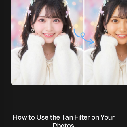
How to Use the Tan Filter on Your
Photos