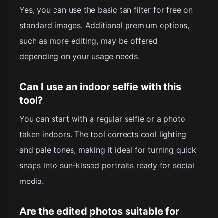
Yes, you can use the basic tan filter for free on
standard images. Additional premium options,
such as more editing, may be offered
depending on your usage needs.
Can I use an indoor selfie with this
tool?
You can start with a regular selfie or a photo
taken indoors. The tool corrects cool lighting
and pale tones, making it ideal for turning quick
snaps into sun-kissed portraits ready for social
media.
Are the edited photos suitable for