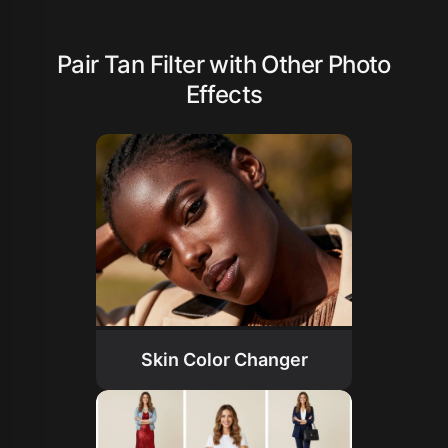
Pair Tan Filter with Other Photo
Effects
Skin Color Changer