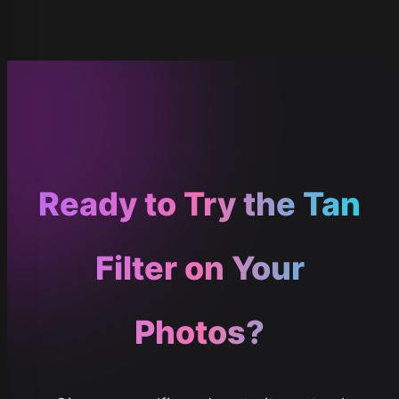
Ready to Try the Tan
Filter on Your
Photos?