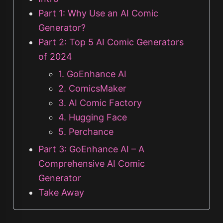
Part 1: Why Use an AI Comic
Generator?
Part 2: Top 5 AI Comic Generators
of 2024
1. GoEnhance AI
2. ComicsMaker
3. AI Comic Factory
4. Hugging Face
5. Perchance
Part 3: GoEnhance AI – A
Comprehensive AI Comic
Generator
Take Away