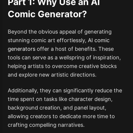
Part 1: Why Use an AI
Comic Generator?
Beyond the obvious appeal of generating
stunning comic art effortlessly,
AI comic
generators
offer a host of benefits. These
tools can serve as a wellspring of inspiration,
helping artists to overcome creative blocks
and explore new artistic directions.
Additionally, they can significantly reduce the
time spent on tasks like character design,
background creation, and panel layout,
allowing creators to dedicate more time to
crafting compelling narratives.