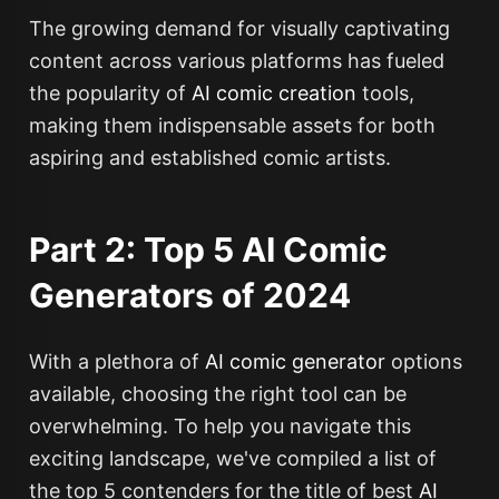
The growing demand for visually captivating
content across various platforms has fueled
the popularity of
AI comic creation
tools,
making them indispensable assets for both
aspiring and established comic artists.
Part 2: Top 5 AI Comic
Generators of 2024
With a plethora of
AI comic generator
options
available, choosing the right tool can be
overwhelming. To help you navigate this
exciting landscape, we've compiled a list of
the top 5 contenders for the title of best
AI