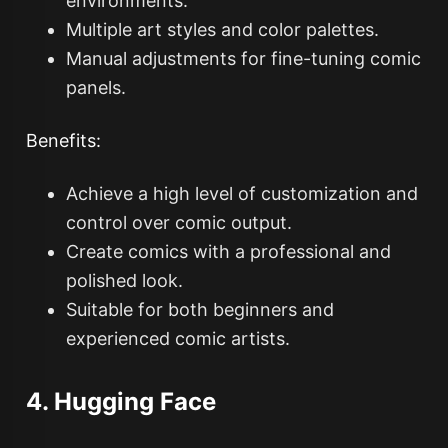
environments.
Multiple art styles and color palettes.
Manual adjustments for fine-tuning comic
panels.
Benefits:
Achieve a high level of customization and
control over comic output.
Create comics with a professional and
polished look.
Suitable for both beginners and
experienced comic artists.
4. Hugging Face