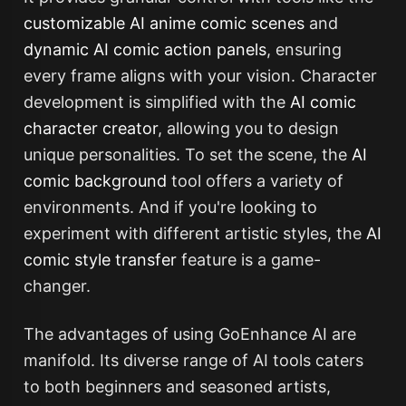
customizable AI anime comic scenes
and
dynamic AI comic action panels
, ensuring
every frame aligns with your vision. Character
development is simplified with the
AI comic
character creator
, allowing you to design
unique personalities. To set the scene, the
AI
comic background
tool offers a variety of
environments. And if you're looking to
experiment with different artistic styles, the
AI
comic style transfer
feature is a game-
changer.
The advantages of using GoEnhance AI are
manifold. Its diverse range of AI tools caters
to both beginners and seasoned artists,