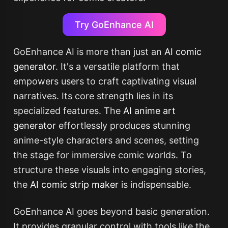
Try GoEnhance AI
GoEnhance AI is more than just an
AI comic
generator
. It's a versatile platform that
empowers users to craft captivating visual
narratives. Its core strength lies in its
specialized features. The
AI anime art
generator
effortlessly produces stunning
anime-style characters and scenes, setting
the stage for immersive comic worlds. To
structure these visuals into engaging stories,
the
AI comic strip maker
is indispensable.
GoEnhance AI goes beyond basic generation.
It provides granular control with tools like the