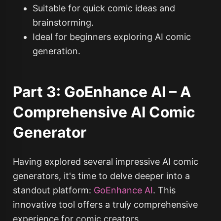
Suitable for quick comic ideas and
brainstorming.
Ideal for beginners exploring AI comic
generation.
Part 3: GoEnhance AI – A
Comprehensive AI Comic
Generator
Having explored several impressive AI comic
generators, it's time to delve deeper into a
standout platform:
GoEnhance AI
. This
innovative tool offers a truly comprehensive
experience for comic creators.