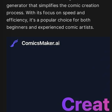
generator that simplifies the comic creation
process. With its focus on speed and
efficiency, it's a popular choice for both
beginners and experienced comic artists.