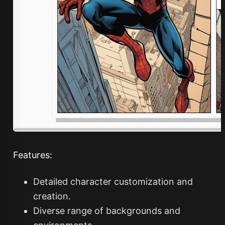
Features:
Detailed character customization and
creation.
Diverse range of backgrounds and