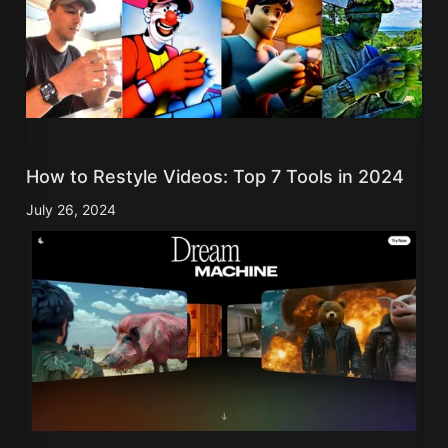
How to Restyle Videos: Top 7 Tools in 2024
July 26, 2024