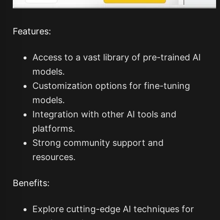
Features:
Access to a vast library of pre-trained AI
models.
Customization options for fine-tuning
models.
Integration with other AI tools and
platforms.
Strong community support and
resources.
Benefits:
Explore cutting-edge AI techniques for