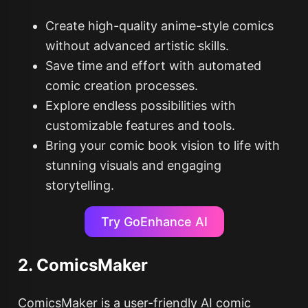
Create high-quality anime-style comics
without advanced artistic skills.
Save time and effort with automated
comic creation processes.
Explore endless possibilities with
customizable features and tools.
Bring your comic book vision to life with
stunning visuals and engaging
storytelling.
Try GoEnhance AI
2. ComicsMaker
ComicsMaker is a user-friendly AI comic