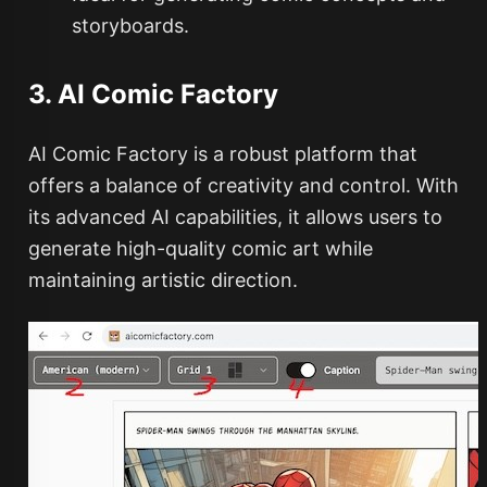
storyboards.
3. AI Comic Factory
AI Comic Factory is a robust platform that
offers a balance of creativity and control. With
its advanced AI capabilities, it allows users to
generate high-quality comic art while
maintaining artistic direction.