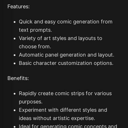
Features:
Quick and easy comic generation from
text prompts.
Variety of art styles and layouts to
choose from.
Automatic panel generation and layout.
Basic character customization options.
Benefits:
Rapidly create comic strips for various
purposes.
Experiment with different styles and
ideas without artistic expertise.
Ideal for generating comic concepts and