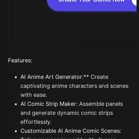
Features:
AI Anime Art Generator
:** Create
captivating anime characters and scenes
with ease.
AI Comic Strip Maker
:
Assemble panels
and generate dynamic comic strips
effortlessly.
Customizable AI Anime Comic Scenes: