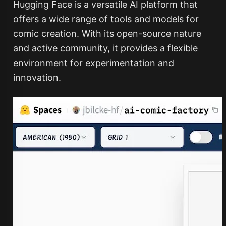
Hugging Face is a versatile AI platform that
offers a wide range of tools and models for
comic creation. With its open-source nature
and active community, it provides a flexible
environment for experimentation and
innovation.