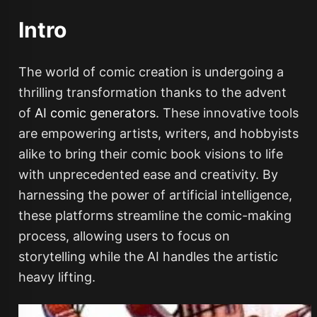
Intro
The world of comic creation is undergoing a
thrilling transformation thanks to the advent
of
AI comic generators
. These innovative tools
are empowering artists, writers, and hobbyists
alike to bring their comic book visions to life
with unprecedented ease and creativity. By
harnessing the power of artificial intelligence,
these platforms streamline the comic-making
process, allowing users to focus on
storytelling while the AI handles the artistic
heavy lifting.