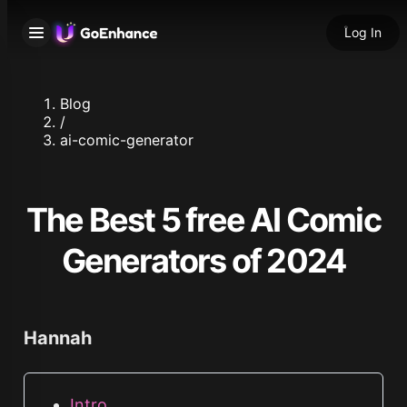
Log In
Blog
/
ai-comic-generator
The Best 5 free AI Comic
Generators of 2024
Hannah
Intro