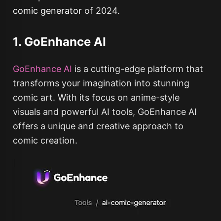
comic generator
of 2024.
1. GoEnhance AI
GoEnhance AI
is a cutting-edge platform that
transforms your imagination into stunning
comic art. With its focus on anime-style
visuals and powerful AI tools, GoEnhance AI
offers a unique and creative approach to
comic creation.