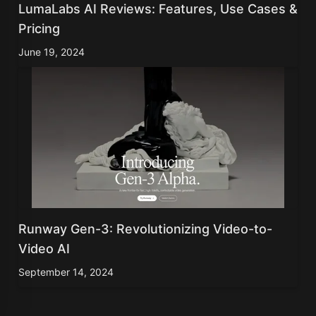
LumaLabs AI Reviews: Features, Use Cases &
Pricing
June 19, 2024
Runway Gen-3: Revolutionizing Video-to-
Video AI
September 14, 2024