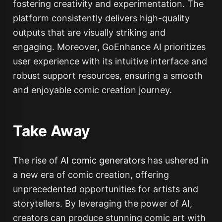
fostering creativity and experimentation. The
platform consistently delivers high-quality
outputs that are visually striking and
engaging. Moreover, GoEnhance AI prioritizes
user experience with its intuitive interface and
robust support resources, ensuring a smooth
and enjoyable comic creation journey.
Take Away
The rise of
AI comic generators
has ushered in
a new era of comic creation, offering
unprecedented opportunities for artists and
storytellers. By leveraging the power of AI,
creators can produce stunning comic art with