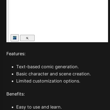
Features:
Text-based comic generation.
Basic character and scene creation.
Limited customization options.
Benefits:
Easy to use and learn.