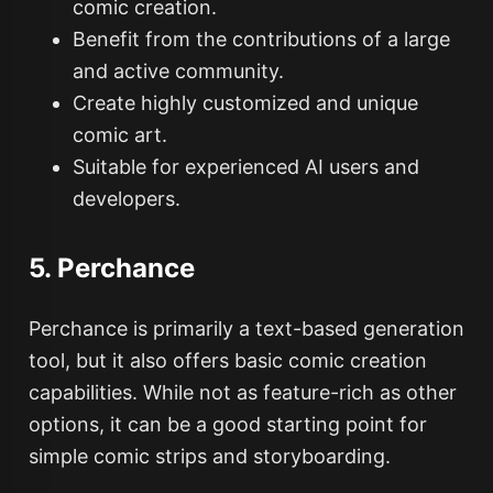
comic creation.
Benefit from the contributions of a large
and active community.
Create highly customized and unique
comic art.
Suitable for experienced AI users and
developers.
5. Perchance
Perchance is primarily a text-based generation
tool, but it also offers basic comic creation
capabilities. While not as feature-rich as other
options, it can be a good starting point for
simple comic strips and storyboarding.