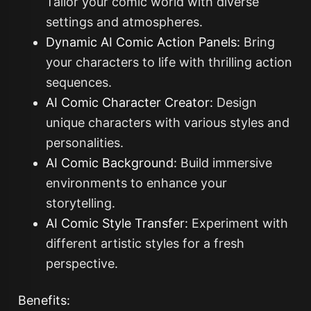
Tailor your comic world with diverse
settings and atmospheres.
Dynamic AI Comic Action Panels:
Bring
your characters to life with thrilling action
sequences.
AI Comic Character Creator:
Design
unique characters with various styles and
personalities.
AI Comic Background:
Build immersive
environments to enhance your
storytelling.
AI Comic Style Transfer:
Experiment with
different artistic styles for a fresh
perspective.
Benefits: