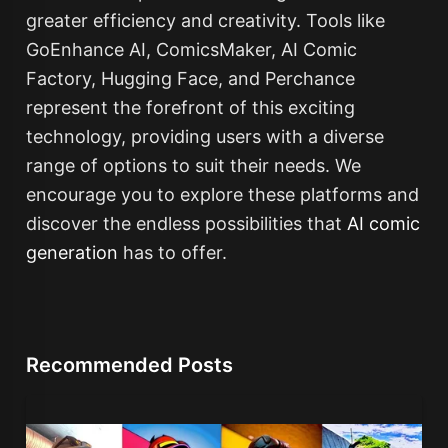
greater efficiency and creativity. Tools like
GoEnhance AI, ComicsMaker, AI Comic
Factory, Hugging Face, and Perchance
represent the forefront of this exciting
technology, providing users with a diverse
range of options to suit their needs. We
encourage you to explore these platforms and
discover the endless possibilities that
AI comic
generation
has to offer.
Recommended Posts