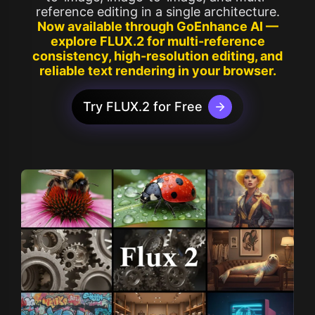
reference editing in a single architecture.
Now available through GoEnhance AI —
explore FLUX.2 for multi-reference
consistency, high-resolution editing, and
reliable text rendering in your browser.
Try FLUX.2 for Free