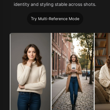
identity and styling stable across shots.
Try Multi-Reference Mode