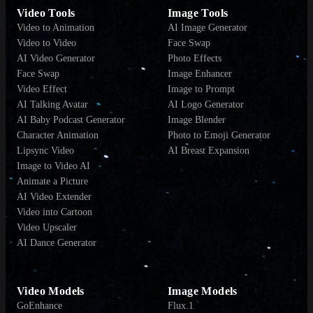
Video Tools
Image Tools
Video to Animation
AI Image Generator
Video to Video
Face Swap
AI Video Generator
Photo Effects
Face Swap
Image Enhancer
Video Effect
Image to Prompt
AI Talking Avatar
AI Logo Generator
AI Baby Podcast Generator
Image Blender
Character Animation
Photo to Emoji Generator
Lipsync Video
AI Breast Expansion
Image to Video AI
Animate a Picture
AI Video Extender
Video into Cartoon
Video Upscaler
AI Dance Generator
Video Models
Image Models
GoEnhance
Flux.1