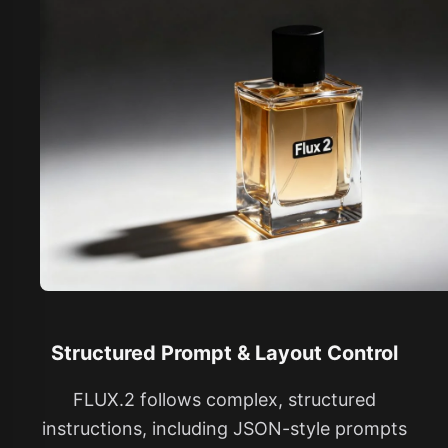
Structured Prompt & Layout Control
FLUX.2 follows complex, structured
instructions, including JSON-style prompts