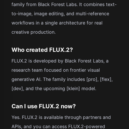
family from Black Forest Labs. It combines text-
to-image, image editing, and multi-reference
workflows in a single architecture for real
creative production.
Who created FLUX.2?
FLUX.2 is developed by Black Forest Labs, a
research team focused on frontier visual
generative AI. The family includes [pro], [flex],
[dev], and the upcoming [klein] model.
Can I use FLUX.2 now?
Yes. FLUX.2 is available through partners and
APIs, and you can access FLUX.2-powered