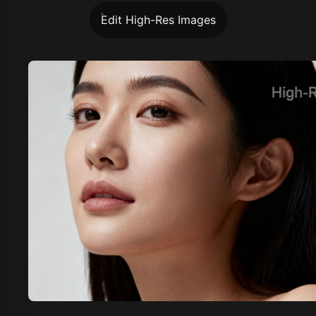
Edit High-Res Images