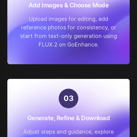
Add Images & Choose Mode
Upload images for editing, add
reference photos for consistency, or
start from text-only generation using
FLUX.2 on GoEnhance.
0
3
Generate, Refine & Download
Adjust steps and guidance, explore