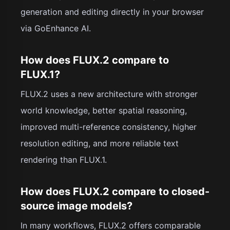
generation and editing directly in your browser
via GoEnhance AI.
How does FLUX.2 compare to
FLUX.1?
FLUX.2 uses a new architecture with stronger
world knowledge, better spatial reasoning,
improved multi-reference consistency, higher
resolution editing, and more reliable text
rendering than FLUX.1.
How does FLUX.2 compare to closed-
source image models?
In many workflows, FLUX.2 offers comparable