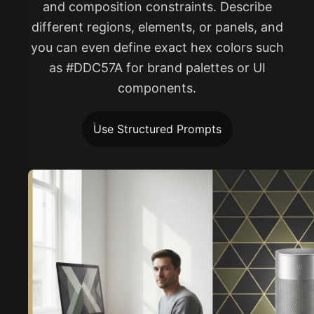
and composition constraints. Describe
different regions, elements, or panels, and
you can even define exact hex colors such
as #DDC57A for brand palettes or UI
components.
Use Structured Prompts