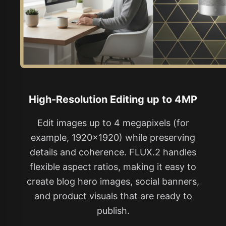
High-Resolution Editing up to 4MP
Edit images up to 4 megapixels (for
example, 1920×1920) while preserving
details and coherence. FLUX.2 handles
flexible aspect ratios, making it easy to
create blog hero images, social banners,
and product visuals that are ready to
publish.