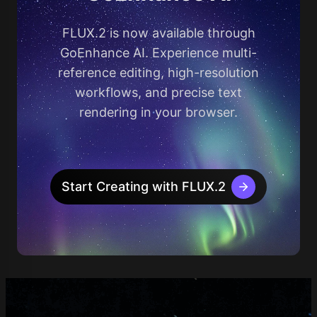
FLUX.2 is now available through
GoEnhance AI. Experience multi-
reference editing, high-resolution
workflows, and precise text
rendering in your browser.
Start Creating with FLUX.2