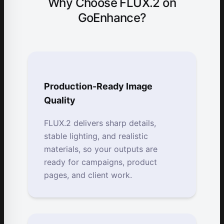
Why Choose FLUX.2 on
GoEnhance?
Production-Ready Image
Quality
FLUX.2 delivers sharp details,
stable lighting, and realistic
materials, so your outputs are
ready for campaigns, product
pages, and client work.