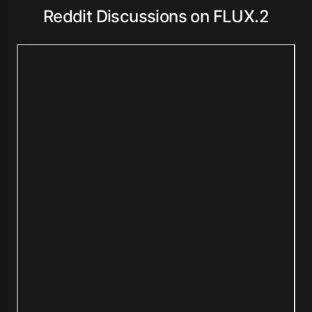
Reddit Discussions on FLUX.2