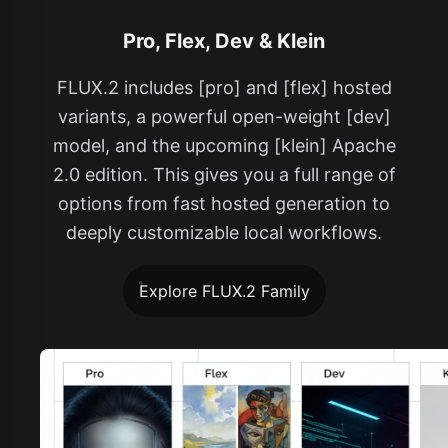
Pro, Flex, Dev & Klein
FLUX.2 includes [pro] and [flex] hosted
variants, a powerful open-weight [dev]
model, and the upcoming [klein] Apache
2.0 edition. This gives you a full range of
options from fast hosted generation to
deeply customizable local workflows.
Explore FLUX.2 Family