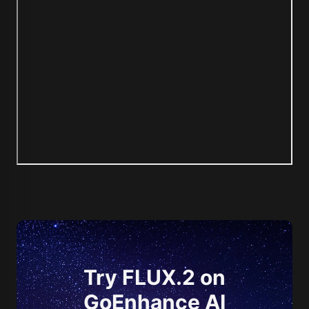
Try FLUX.2 on
GoEnhance AI