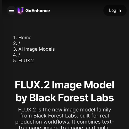
Log In
Home
/
AI Image Models
/
FLUX.2
FLUX.2 Image Model
by Black Forest Labs
FLUX.2 is the new image model family
from Black Forest Labs, built for real
production workflows. It combines text-
to-image, image-to-image, and multi-