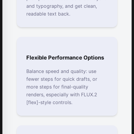
and typography, and get clean,
readable text back.
Flexible Performance Options
Balance speed and quality: use
fewer steps for quick drafts, or
more steps for final-quality
renders, especially with FLUX.2
[flex]-style controls.