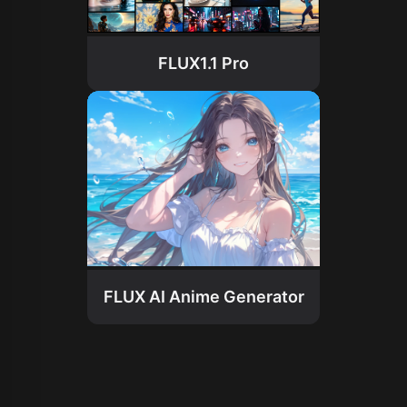
FLUX1.1 Pro
FLUX AI Anime Generator