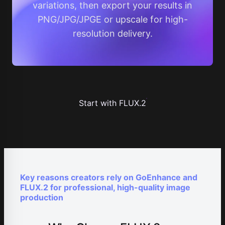
variations, then export your results in
PNG/JPG/JPGE or upscale for high-
resolution delivery.
Start with FLUX.2
Key reasons creators rely on GoEnhance and
FLUX.2 for professional, high-quality image
production