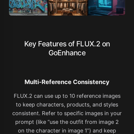
Key Features of FLUX.2 on
GoEnhance
Multi-Reference Consistency
FLUX.2 can use up to 10 reference images
to keep characters, products, and styles
consistent. Refer to specific images in your
prompt (like “use the outfit from image 2
on the character in image 1”) and keep