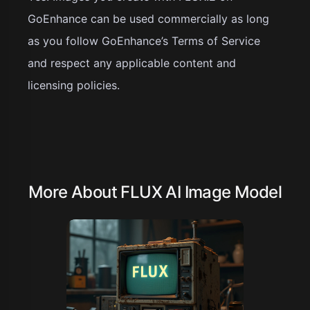
GoEnhance can be used commercially as long
as you follow GoEnhance’s Terms of Service
and respect any applicable content and
licensing policies.
More About FLUX AI Image Model