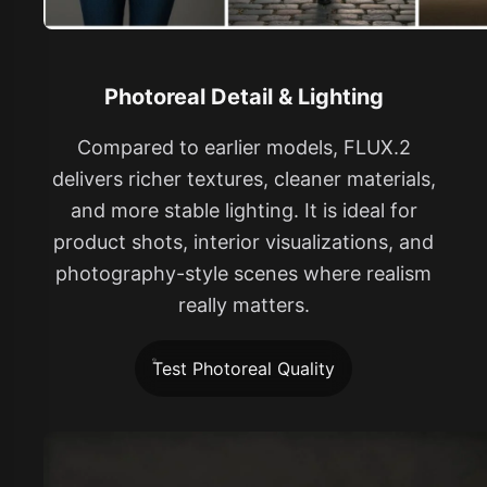
Photoreal Detail & Lighting
Compared to earlier models, FLUX.2
delivers richer textures, cleaner materials,
and more stable lighting. It is ideal for
product shots, interior visualizations, and
photography-style scenes where realism
really matters.
Test Photoreal Quality