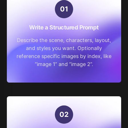
0
1
Write a Structured Prompt
Describe the scene, characters, layout,
and styles you want. Optionally
reference specific images by index, like
“image 1” and “image 2”.
0
2