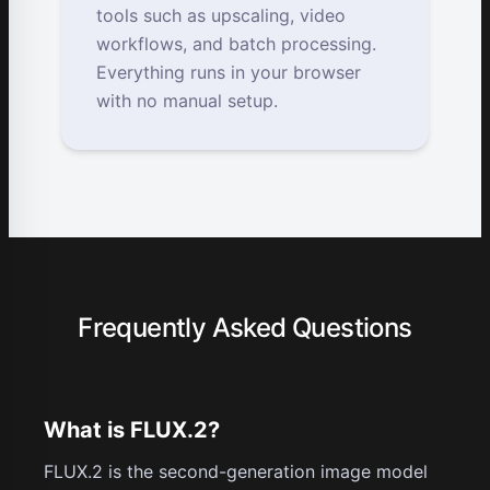
tools such as upscaling, video
workflows, and batch processing.
Everything runs in your browser
with no manual setup.
Frequently Asked Questions
What is FLUX.2?
FLUX.2 is the second-generation image model