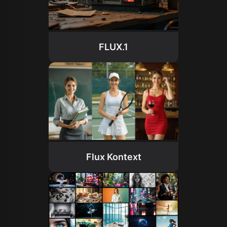
FLUX.1
Flux Kontext