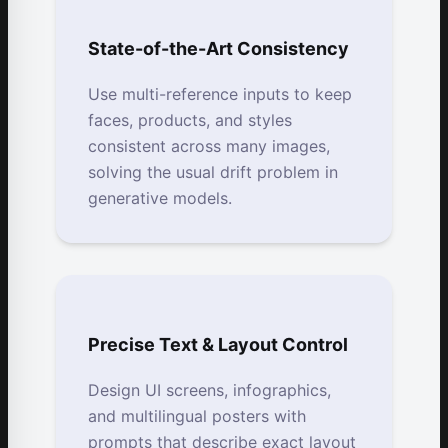
State-of-the-Art Consistency
Use multi-reference inputs to keep
faces, products, and styles
consistent across many images,
solving the usual drift problem in
generative models.
Precise Text & Layout Control
Design UI screens, infographics,
and multilingual posters with
prompts that describe exact layout