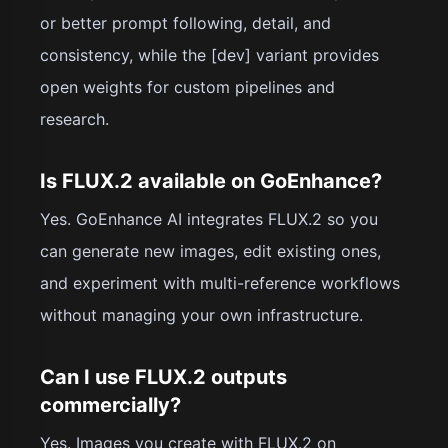
or better prompt following, detail, and
consistency, while the [dev] variant provides
open weights for custom pipelines and
research.
Is FLUX.2 available on GoEnhance?
Yes. GoEnhance AI integrates FLUX.2 so you
can generate new images, edit existing ones,
and experiment with multi-reference workflows
without managing your own infrastructure.
Can I use FLUX.2 outputs
commercially?
Yes. Images you create with FLUX.2 on