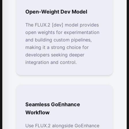
Open-Weight Dev Model
The FLUX.2 [dev] model provides
open weights for experimentation
and building custom pipelines,
making it a strong choice for
developers seeking deeper
integration and control.
Seamless GoEnhance
Workflow
Use FLUX.2 alongside GoEnhance