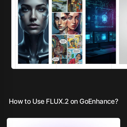
How to Use FLUX.2 on GoEnhance?