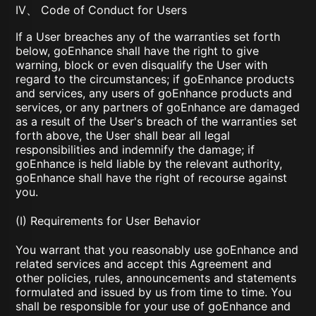
IV、 Code of Conduct for Users
If a User breaches any of the warranties set forth
below, goEnhance shall have the right to give
warning, block or even disqualify the User with
regard to the circumstances; if goEnhance products
and services, any users of goEnhance products and
services, or any partners of goEnhance are damaged
as a result of the User's breach of the warranties set
forth above, the User shall bear all legal
responsibilities and indemnify the damage; if
goEnhance is held liable by the relevant authority,
goEnhance shall have the right of recourse against
you.
(I) Requirements for User Behavior
You warrant that you reasonably use goEnhance and
related services and accept this Agreement and
other policies, rules, announcements and statements
formulated and issued by us from time to time. You
shall be responsible for your use of goEnhance and