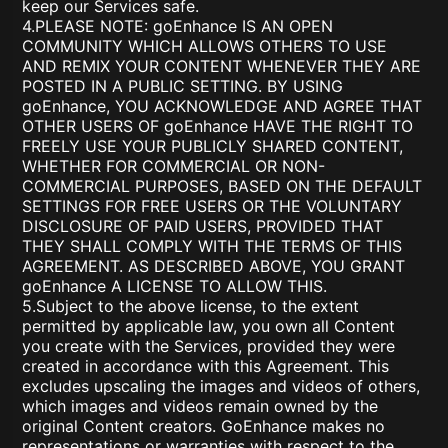
keep our Services safe.
4.PLEASE NOTE: goEnhance IS AN OPEN
COMMUNITY WHICH ALLOWS OTHERS TO USE
AND REMIX YOUR CONTENT WHENEVER THEY ARE
POSTED IN A PUBLIC SETTING. BY USING
goEnhance, YOU ACKNOWLEDGE AND AGREE THAT
OTHER USERS OF goEnhance HAVE THE RIGHT TO
FREELY USE YOUR PUBLICLY SHARED CONTENT,
WHETHER FOR COMMERCIAL OR NON-
COMMERCIAL PURPOSES, BASED ON THE DEFAULT
SETTINGS FOR FREE USERS OR THE VOLUNTARY
DISCLOSURE OF PAID USERS, PROVIDED THAT
THEY SHALL COMPLY WITH THE TERMS OF THIS
AGREEMENT. AS DESCRIBED ABOVE, YOU GRANT
goEnhance A LICENSE TO ALLOW THIS.
5.Subject to the above license, to the extent
permitted by applicable law, you own all Content
you create with the Services, provided they were
created in accordance with this Agreement. This
excludes upscaling the images and videos of others,
which images and videos remain owned by the
original Content creators. GoEnhance makes no
representations or warranties with respect to the