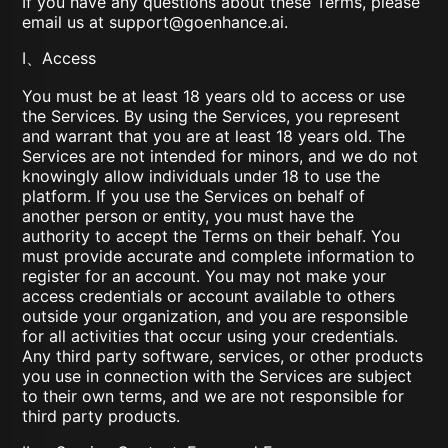
If you have any questions about these Terms, please
email us at
support@goenhance.ai
.
I、Access
You must be at least 18 years old to access or use
the Services. By using the Services, you represent
and warrant that you are at least 18 years old. The
Services are not intended for minors, and we do not
knowingly allow individuals under 18 to use the
platform. If you use the Services on behalf of
another person or entity, you must have the
authority to accept the Terms on their behalf. You
must provide accurate and complete information to
register for an account. You may not make your
access credentials or account available to others
outside your organization, and you are responsible
for all activities that occur using your credentials.
Any third party software, services, or other products
you use in connection with the Services are subject
to their own terms, and we are not responsible for
third party products.