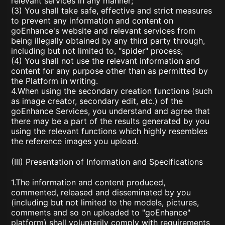
relevant services in any manner;
(3) You shall take safe, effective and strict measures
to prevent any information and content on
goEnhance's website and relevant services from
being illegally obtained by any third party through,
including but not limited to, "spider" process;
(4) You shall not use the relevant information and
content for any purpose other than as permitted by
the Platform in writing.
4.When using the secondary creation functions (such
as image creator, secondary edit, etc.) of the
goEnhance Services, you understand and agree that
there may be a part of the results generated by you
using the relevant functions which highly resembles
the reference images you upload.
(III) Presentation of Information and Specifications
1.The information and content produced,
commented, released and disseminated by you
(including but not limited to the models, pictures,
comments and so on uploaded to "goEnhance"
platform) shall voluntarily comply with requirements