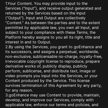
1.Your Content. You may provide input to the
Services (“Input”), and receive output generated and
returned by the Services based on the Input
(“Output”). Input and Output are collectively
“Content.” As between the parties and to the extent
permitted by applicable law, you own all Input, and
subject to your compliance with these Terms, the
Platform hereby assigns to you all its right, title and
interest in and to Output.
2.By using the Services, you grant to goEnhance and
its successors, and assigns a perpetual, worldwide,
non-exclusive, sublicensable no-charge, royalty-free,
irrevocable copyright license to reproduce, prepare
derivative works of, publicly display, publicly
perform, sublicense, and distribute text, image or
video prompts you input into the Services, or your
Content produced by the Service. This license
survives termination of this Agreement by any party,
for any reason.
3.goEnhance may use Content to provide, maintain,
develop, and improve our Services, comply with
applicable law, enforce our terms and policies, and