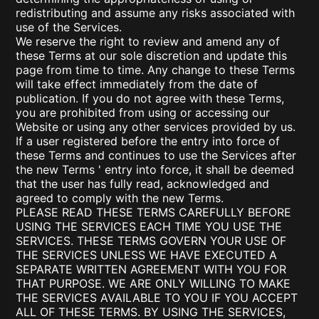
redistributing and assume any risks associated with
use of the Services.
We reserve the right to review and amend any of
these Terms at our sole discretion and update this
page from time to time. Any change to these Terms
will take effect immediately from the date of
publication. If you do not agree with these Terms,
you are prohibited from using or accessing our
Website or using any other services provided by us.
If a user registered before the entry into force of
these Terms and continues to use the Services after
the new Terms ' entry into force, it shall be deemed
that the user has fully read, acknowledged and
agreed to comply with the new Terms.
PLEASE READ THESE TERMS CAREFULLY BEFORE
USING THE SERVICES EACH TIME YOU USE THE
SERVICES. THESE TERMS GOVERN YOUR USE OF
THE SERVICES UNLESS WE HAVE EXECUTED A
SEPARATE WRITTEN AGREEMENT WITH YOU FOR
THAT PURPOSE. WE ARE ONLY WILLING TO MAKE
THE SERVICES AVAILABLE TO YOU IF YOU ACCEPT
ALL OF THESE TERMS. BY USING THE SERVICES,