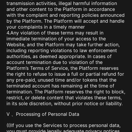
transmission activities, illegal harmful information
and other content to the Platform in accordance
with the complaint and reporting policies announced
by the Platform. The Platform will accept and handle
your complaints in a timely manner
4.Any violation of these terms may result in
immediate termination of your access to the
Website, and the Platform may take further action,
including reporting violations to law enforcement
authorities, as deemed appropriate. In cases of
account termination due to violation of the
Platform’s Terms of Service, the Platform reserves
the right to refuse to issue a full or partial refund for
any pre-paid, unused time and/or tokens that the
terminated account has remaining at the time of
termination. The Platform reserves the right to block,
restrict, or delete content that violates these terms,
in its sole discretion, without prior notice or liability.
V 、Processing of Personal Data
(I)If you use the Services to process personal data,
you must provide legally adequate privacy notices