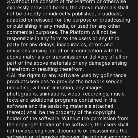
3.Without the consent of the Platform or otherwise
expressly provided herein, the above materials shall
not be directly or indirectly published, broadcast,
adapted or reissued for the purpose of broadcasting
or publishing in any media, or used for any other
commercial purposes. The Platform will not be
responsible in any form to the users or any third
party for any delays, inaccuracies, errors and
omissions arising out of or in connection with the
above materials or transmission or delivery of all or
part of the above materials or any damages arising
therefrom or resulting therefrom.
4.All the rights to any software used by goEnhance
products/services to provide the network service
(including, without limitation, any images,
photographs, animations, video, recordings, music,
texts and additional programs contained in the
software and the assisting materials attached
thereto) shall be the property of the copyright
holder of the software. Without the permission from
the copyright holder of the software, the users shall
not reverse engineer, decompile or disassemble the
software or otherwise discover the original encoding