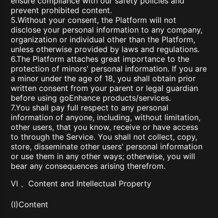
ensure compliance with our safety policies and
prevent prohibited content.
5.Without your consent, the Platform will not
disclose your personal information to any company,
organization or individual other than the Platform,
unless otherwise provided by laws and regulations.
6.The Platform attaches great importance to the
protection of minors' personal information. If you are
a minor under the age of 18, you shall obtain prior
written consent from your parent or legal guardian
before using goEnhance products/services.
7.You shall pay full respect to any personal
information of anyone, including, without limitation,
other users, that you know, receive or have access
to through the Service. You shall not collect, copy,
store, disseminate other users' personal information
or use them in any other ways; otherwise, you will
bear any consequences arising therefrom.
VI 、Content and Intellectual Property
(I)Content