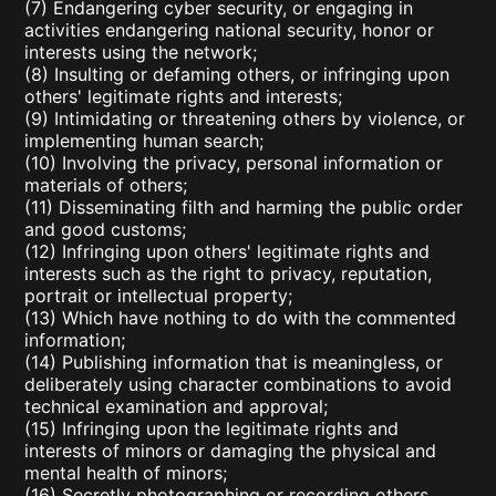
(7) Endangering cyber security, or engaging in
activities endangering national security, honor or
interests using the network;
(8) Insulting or defaming others, or infringing upon
others' legitimate rights and interests;
(9) Intimidating or threatening others by violence, or
implementing human search;
(10) Involving the privacy, personal information or
materials of others;
(11) Disseminating filth and harming the public order
and good customs;
(12) Infringing upon others' legitimate rights and
interests such as the right to privacy, reputation,
portrait or intellectual property;
(13) Which have nothing to do with the commented
information;
(14) Publishing information that is meaningless, or
deliberately using character combinations to avoid
technical examination and approval;
(15) Infringing upon the legitimate rights and
interests of minors or damaging the physical and
mental health of minors;
(16) Secretly photographing or recording others