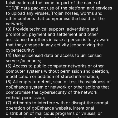
falsification of the name or part of the name of
TCP/IP data packet; use of the platform and services
to upload any viruses, Trojan horses, worms and
other contents that compromise the health of the
network;
(3) Provide technical support, advertising and
promotion, payment and settlement and other
assistance for others in case a person is fully aware
that they engage in any activity jeopardizing the
cybersecurity;
(4) Use unlicensed data or access to unlicensed
servers/accounts;
(5) Access to public computer networks or other
computer systems without permission and deletion,
modification or addition of stored information;
(6) Attempts to detect, scan or test the weakness of
goEnhance system or network or other actions that
compromise the cybersecurity of the network
without permission;
(7) Attempts to interfere with or disrupt the normal
operation of goEnhance website, intentional
distribution of malicious programs or viruses, or