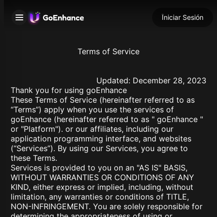
Iniciar Sesión
Terms of Service
Updated: December 28, 2023
Thank you for using goEnhance
These Terms of Service (hereinafter referred to as
“Terms”) apply when you use the services of
goEnhance (hereinafter referred to as " goEnhance "
or "Platform"). or our affiliates, including our
application programming interface, and websites
(“Services”). By using our Services, you agree to
these Terms.
Services is provided to you on an "AS IS" BASIS,
WITHOUT WARRANTIES OR CONDITIONS OF ANY
KIND, either express or implied, including, without
limitation, any warranties or conditions of TITLE,
NON-INFRINGEMENT. You are solely responsible for
determining the appropriateness of using or