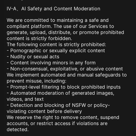
IV-A、AI Safety and Content Moderation
We are committed to maintaining a safe and
compliant platform. The use of our Services to
generate, upload, distribute, or promote prohibited
content is strictly forbidden.
The following content is strictly prohibited:
- Pornographic or sexually explicit content
- Nudity or sexual acts
- Content involving minors in any form
- Non-consensual, exploitative, or abusive content
We implement automated and manual safeguards to
prevent misuse, including:
- Prompt-level filtering to block prohibited inputs
- Automated moderation of generated images,
videos, and text
- Detection and blocking of NSFW or policy-
violating content before delivery
We reserve the right to remove content, suspend
accounts, or restrict access if violations are
detected.