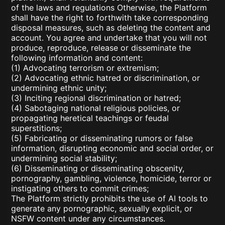
of the laws and regulations Otherwise, the Platform
shall have the right to forthwith take corresponding
disposal measures, such as deleting the content and
account. You agree and undertake that you will not
produce, reproduce, release or disseminate the
following information and content:
(1) Advocating terrorism or extremism;
(2) Advocating ethnic hatred or discrimination, or
undermining ethnic unity;
(3) Inciting regional discrimination or hatred;
(4) Sabotaging national religious policies, or
propagating heretical teachings or feudal
superstitions;
(5) Fabricating or disseminating rumors or false
information, disrupting economic and social order, or
undermining social stability;
(6) Disseminating or disseminating obscenity,
pornography, gambling, violence, homicide, terror or
instigating others to commit crimes;
The Platform strictly prohibits the use of AI tools to
generate any pornographic, sexually explicit, or
NSFW content under any circumstances.