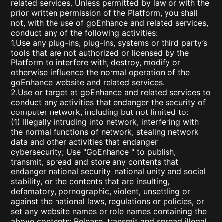
related services. Unless permitted by law or with the
prior written permission of the Platform, you shall
not, with the use of goEnhance and related services,
conduct any of the following activities:
1.Use any plug-ins, plug-ins, systems or third party’s
tools that are not authorized or licensed by the
Platform to interfere with, destroy, modify or
otherwise influence the normal operation of the
goEnhance website and related services.
2.Use or target at goEnhance and related services to
conduct any activities that endanger the security of
computer network, including but not limited to:
(1) Illegally intruding into network, interfering with
the normal functions of network, stealing network
data and other activities that endanger
cybersecurity; Use "GoEnhance " to publish,
transmit, spread and store any contents that
endanger national security, national unity and social
stability, or the contents that are insulting,
defamatory, pornographic, violent, unsettling or
against the national laws, regulations or policies, or
set any website names or role names containing the
above contents; Release, transmit and spread illegal