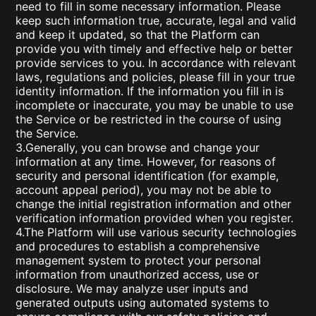
need to fill in some necessary information. Please
keep such information true, accurate, legal and valid
and keep it updated, so that the Platform can
provide you with timely and effective help or better
provide services to you. In accordance with relevant
laws, regulations and policies, please fill in your true
identity information. If the information you fill in is
incomplete or inaccurate, you may be unable to use
the Service or be restricted in the course of using
the Service.
3.Generally, you can browse and change your
information at any time. However, for reasons of
security and personal identification (for example,
account appeal period), you may not be able to
change the initial registration information and other
verification information provided when you register.
4.The Platform will use various security technologies
and procedures to establish a comprehensive
management system to protect your personal
information from unauthorized access, use or
disclosure. We may analyze user inputs and
generated outputs using automated systems to