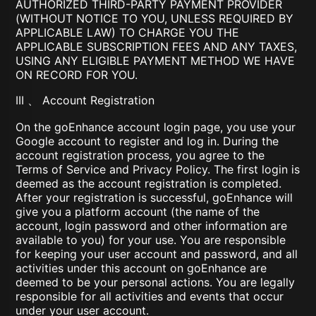
AUTHORIZED THIRD-PARTY PAYMENT PROVIDER
(WITHOUT NOTICE TO YOU, UNLESS REQUIRED BY
APPLICABLE LAW) TO CHARGE YOU THE
APPLICABLE SUBSCRIPTION FEES AND ANY TAXES,
USING ANY ELIGIBLE PAYMENT METHOD WE HAVE
ON RECORD FOR YOU.
III 、 Account Registration
On the goEnhance account login page, you use your
Google account to register and log in. During the
account registration process, you agree to the
Terms of Service and Privacy Policy. The first login is
deemed as the account registration is completed.
After your registration is successful, goEnhance will
give you a platform account (the name of the
account, login password and other information are
available to you) for your use. You are responsible
for keeping your user account and password, and all
activities under this account on goEnhance are
deemed to be your personal actions. You are legally
responsible for all activities and events that occur
under your user account.