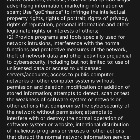
advertising information, marketing information or
spam; Use "goEnhance" to infringe the intellectual
property rights, rights of portrait, rights of privacy,
rights of reputation, personal information and other
legitimate rights or interests of others;
(2) Provide programs and tools specially used for
network intrusions, interference with the normal
functions and protective measures of the network,
theft of network data and other activities prejudicial
to cybersecurity, including but not limited to: use of
unlicensed data or access to unlicensed
servers/accounts; access to public computer
networks or other computer systems without
permission and deletion, modification or addition of
stored information; attempts to detect, scan or test
the weakness of software system or network or
other actions that compromise the cybersecurity of
the network without permission; attempts to
interfere with or destroy the normal operation of
software system or website, intentional distribution
of malicious programs or viruses or other actions
that disrupt the normal network information service;