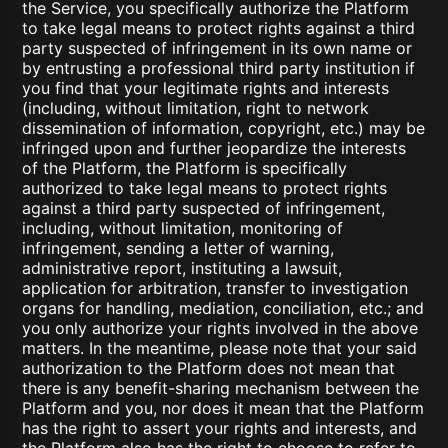
the Service, you specifically authorize the Platform
to take legal means to protect rights against a third
party suspected of infringement in its own name or
by entrusting a professional third party institution if
you find that your legitimate rights and interests
(including, without limitation, right to network
dissemination of information, copyright, etc.) may be
infringed upon and further jeopardize the interests
of the Platform, the Platform is specifically
authorized to take legal means to protect rights
against a third party suspected of infringement,
including, without limitation, monitoring of
infringement, sending a letter of warning,
administrative report, instituting a lawsuit,
application for arbitration, transfer to investigation
organs for handling, mediation, conciliation, etc.; and
you only authorize your rights involved in the above
matters. In the meantime, please note that your said
authorization to the Platform does not mean that
there is any benefit-sharing mechanism between the
Platform and you, nor does it mean that the Platform
has the right to assert your rights and interests, and