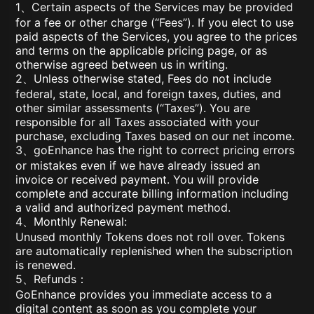
1、Certain aspects of the Services may be provided
for a fee or other charge (“Fees”). If you elect to use
paid aspects of the Services, you agree to the prices
and terms on the applicable pricing page, or as
otherwise agreed between us in writing.
2、Unless otherwise stated, Fees do not include
federal, state, local, and foreign taxes, duties, and
other similar assessments (“Taxes”). You are
responsible for all Taxes associated with your
purchase, excluding Taxes based on our net income.
3、goEnhance has the right to correct pricing errors
or mistakes even if we have already issued an
invoice or received payment. You will provide
complete and accurate billing information including
a valid and authorized payment method.
4、Monthly Renewal:
Unused monthly Tokens does not roll over. Tokens
are automatically replenished when the subscription
is renewed.
5、Refunds：
GoEnhance provides you immediate access to a
digital content as soon as you complete your