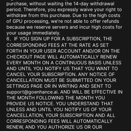
purchase, without waiting the 14-day withdrawal
period. Therefore, you expressly waive your right to
withdraw from this purchase. Due to the high costs
of GPU processing, we're not able to offer refunds
because we reserve servers and incur high costs for
your usage immediately.
6、IF YOU SIGN UP FOR A SUBSCRIPTION, THE
CORRESPONDING FEES AT THE RATE AS SET
FORTH IN YOUR USER ACCOUNT AND/OR ON THE
CHECKOUT PAGE WILL AUTOMATICALLY RENEW
EVERY MONTH ON A CONTINUOUS BASIS UNLESS
AND UNTIL YOU NOTIFY US THAT YOU WANT TO
CANCEL YOUR SUBSCRIPTION. ANY NOTICE OF
CANCELLATION MUST BE SUBMITTED ON YOUR
SETTINGS PAGE OR IN WRITING AND SENT TO
support@goenhance.ai
. AND WILL BE EFFECTIVE IN
THE MONTH FOLLOWING THE MONTH YOU
PROVIDE US NOTICE. YOU UNDERSTAND THAT
UNLESS AND UNTIL YOU NOTIFY US OF YOUR
CANCELLATION, YOUR SUBSCRIPTION AND ALL
CORRESPONDING FEES WILL AUTOMATICALLY
RENEW, AND YOU AUTHORIZE US OR OUR