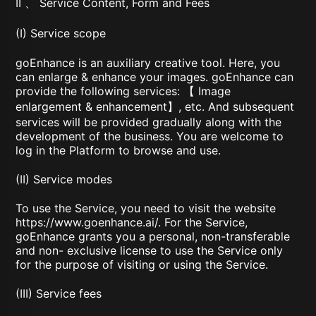
II 、 Service Content, Form and Fees
(I) Service scope
goEnhance is an auxiliary creative tool. Here, you
can enlarge & enhance your images. goEnhance can
provide the following services: 【 Image
enlargement & enhancement】, etc. And subsequent
services will be provided gradually along with the
development of the business. You are welcome to
log in the Platform to browse and use.
(II) Service modes
To use the Service, you need to visit the website
https://www.goenhance.ai/
. For the Service,
goEnhance grants you a personal, non-transferable
and non- exclusive license to use the Service only
for the purpose of visiting or using the Service.
(III) Service fees