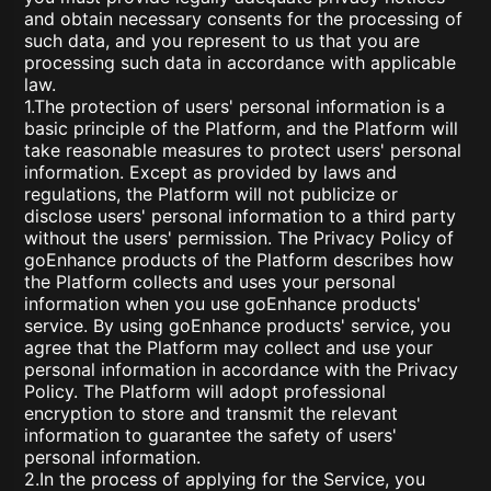
and obtain necessary consents for the processing of
such data, and you represent to us that you are
processing such data in accordance with applicable
law.
1.The protection of users' personal information is a
basic principle of the Platform, and the Platform will
take reasonable measures to protect users' personal
information. Except as provided by laws and
regulations, the Platform will not publicize or
disclose users' personal information to a third party
without the users' permission. The Privacy Policy of
goEnhance products of the Platform describes how
the Platform collects and uses your personal
information when you use goEnhance products'
service. By using goEnhance products' service, you
agree that the Platform may collect and use your
personal information in accordance with the Privacy
Policy. The Platform will adopt professional
encryption to store and transmit the relevant
information to guarantee the safety of users'
personal information.
2.In the process of applying for the Service, you