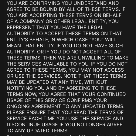
YOU ARE CONFIRMING YOU UNDERSTAND AND
AGREE TO BE BOUND BY ALL OF THESE TERMS. IF
YOU ARE ACCEPTING THESE TERMS ON BEHALF
OF A COMPANY OR OTHER LEGAL ENTITY, YOU
REPRESENT THAT YOU HAVE THE LEGAL
AUTHORITY TO ACCEPT THESE TERMS ON THAT
ENTITY’S BEHALF, IN WHICH CASE “YOU” WILL
MEAN THAT ENTITY. IF YOU DO NOT HAVE SUCH
AUTHORITY, OR IF YOU DO NOT ACCEPT ALL OF
THESE TERMS, THEN WE ARE UNWILLING TO MAKE
THE SERVICES AVAILABLE TO YOU. IF YOU DO NOT
AGREE TO THESE TERMS, YOU MAY NOT ACCESS
OR USE THE SERVICES. NOTE THAT THESE TERMS
MAY BE UPDATED AT ANY TIME, WITHOUT
NOTIFYING YOU AND BY AGREEING TO THESE
TERMS NOW, YOU AGREE THAT YOUR CONTINUED
USAGE OF THIS SERVICE CONFIRMS YOUR
ONGOING AGREEMENT TO ANY UPDATED TERMS.
PLEASE ENSURE THAT YOU READ THE TERMS OF
SERVICE EACH TIME YOU USE THE SERVICE AND
DISCONTINUE USAGE IF YOU NO LONGER AGREE
TO ANY UPDATED TERMS.