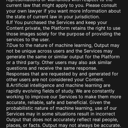
current law that might apply to you. Please consult
your own lawyer if you want more information about
the state of current law in your jurisdiction.
6.If You purchased the Services and keep your
Content private, the Platform retains the right to use
those images solely for the purpose of providing the
services to the user.
7.Due to the nature of machine learning, Output may
not be unique across users and the Services may
generate the same or similar output for the Platform
or a third party. Other users may also ask similar
questions and receive the same response.
Responses that are requested by and generated for
other users are not considered your Content.
8.Artificial intelligence and machine learning are
rapidly evolving fields of study. We are constantly
working to improve our Services to make them more
accurate, reliable, safe and beneficial. Given the
probabilistic nature of machine learning, use of our
Services may in some situations result in incorrect
Output that does not accurately reflect real people,
places, or facts. Output may not always be accurate.