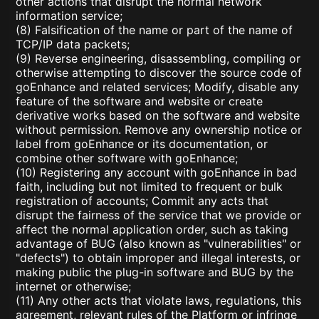
other actions that disrupt the normal network
information service;
(8) Falsification of the name or part of the name of
TCP/IP data packets;
(9) Reverse engineering, disassembling, compiling or
otherwise attempting to discover the source code of
goEnhance and related services; Modify, disable any
feature of the software and website or create
derivative works based on the software and website
without permission. Remove any ownership notice or
label from goEnhance or its documentation, or
combine other software with goEnhance;
(10) Registering any account with goEnhance in bad
faith, including but not limited to frequent or bulk
registration of accounts; Commit any acts that
disrupt the fairness of the service that we provide or
affect the normal application order, such as taking
advantage of BUG (also known as "vulnerabilities" or
"defects") to obtain improper and illegal interests, or
making public the plug-in software and BUG by the
internet or otherwise;
(11) Any other acts that violate laws, regulations, this
agreement, relevant rules of the Platform or infringe