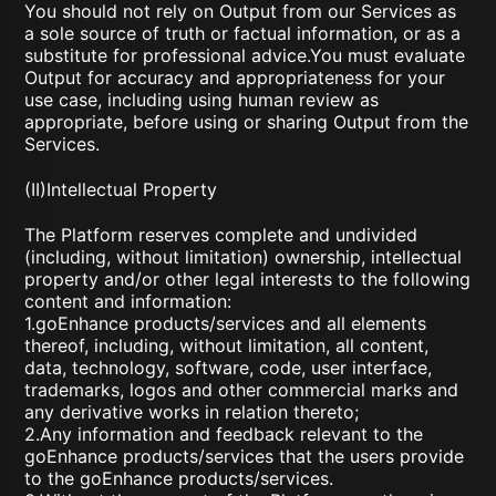
You should not rely on Output from our Services as
a sole source of truth or factual information, or as a
substitute for professional advice.You must evaluate
Output for accuracy and appropriateness for your
use case, including using human review as
appropriate, before using or sharing Output from the
Services.
(II)Intellectual Property
The Platform reserves complete and undivided
(including, without limitation) ownership, intellectual
property and/or other legal interests to the following
content and information:
1.goEnhance products/services and all elements
thereof, including, without limitation, all content,
data, technology, software, code, user interface,
trademarks, logos and other commercial marks and
any derivative works in relation thereto;
2.Any information and feedback relevant to the
goEnhance products/services that the users provide
to the goEnhance products/services.