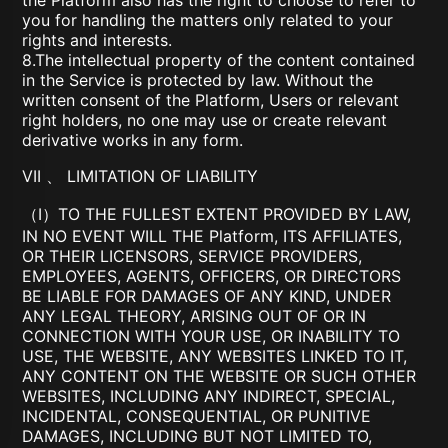
the Platform also has the right to choose to refer to
you for handling the matters only related to your
rights and interests.
8.The intellectual property of the content contained
in the Service is protected by law. Without the
written consent of the Platform, Users or relevant
right holders, no one may use or create relevant
derivative works in any form.
VII 、 LIMITATION OF LIABILITY
（I）TO THE FULLEST EXTENT PROVIDED BY LAW,
IN NO EVENT WILL THE Platform, ITS AFFILIATES,
OR THEIR LICENSORS, SERVICE PROVIDERS,
EMPLOYEES, AGENTS, OFFICERS, OR DIRECTORS
BE LIABLE FOR DAMAGES OF ANY KIND, UNDER
ANY LEGAL THEORY, ARISING OUT OF OR IN
CONNECTION WITH YOUR USE, OR INABILITY TO
USE, THE WEBSITE, ANY WEBSITES LINKED TO IT,
ANY CONTENT ON THE WEBSITE OR SUCH OTHER
WEBSITES, INCLUDING ANY INDIRECT, SPECIAL,
INCIDENTAL, CONSEQUENTIAL, OR PUNITIVE
DAMAGES, INCLUDING BUT NOT LIMITED TO,