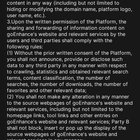
content in any way (including but not limited to
hiding or modifying the domain name, platform logo,
user name, etc.).
3.Upon the written permission of the Platform, the
sharing and forwarding of information content on
goEnhance's website and relevant services by the
users and third parties shall comply with the
following rules:
(1) Without the prior written consent of the Platform,
you shall not announce, provide or disclose such
data to any third party in any manner with respect
to crawling, statistics and obtained relevant search
terms, content classification, the number of
searches, the number of downloads, the number of
favorites and other relevant data;
(2) You shall not make any alteration in any manner
to the source webpages of goEnhance's website and
relevant services, including but not limited to the
homepage links, tool links and other entries on
goEnhance's website and relevant services; Party B
shall not block, insert or pop up the display of the
source webpages of goEnhance's website and