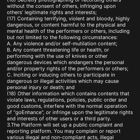
without the consent of others, infringing upon
others' legitimate rights and interests;
(17) Containing terrifying, violent and bloody, highly
dangerous, or content harmful to the physical and
mental health of the performers or others, including
but not limited to the following circumstances:
A. Any violence and/or self-mutilation content;
B. Any content threatening life or health, or
performing with the use of knives or other
dangerous devices which endangers the personal
and/or property rights of the performers or others;
C. Inciting or inducing others to participate in
dangerous or illegal activities which may cause
personal injury or death; and
(18) Other information which contains contents that
violate laws, regulations, policies, public order and
good customs, interfere with the normal operation
of "goEnhance", or infringe upon the legitimate rights
and interests of other users or a third party.
3.The Platform will set up a public complaint and
reporting platform. You may complain or report
various illegal and non-compliant acts, illegal