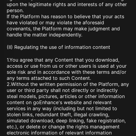
upon the legitimate rights and interests of any other
person.
If the Platform has reason to believe that your acts
have violated or may violate the aforesaid
covenants, the Platform may make judgment and
handle the matter independently.
(II) Regulating the use of information content
1.You agree that any Content that you download,
access or use from us or other users is used at your
sole risk and in accordance with these terms and/or
any terms attached to such Content.
2.Without the written permission of the Platform, any
user or third party shall not directly or indirectly
steal models, pictures, articles or other information
content on goEnhance's website and relevant
services in any way (including but not limited to
stolen links, redundant theft, illegal crawling,
simulated download, deep linking, fake registration,
etc.), or delete or change the rights management
electronic information of relevant information