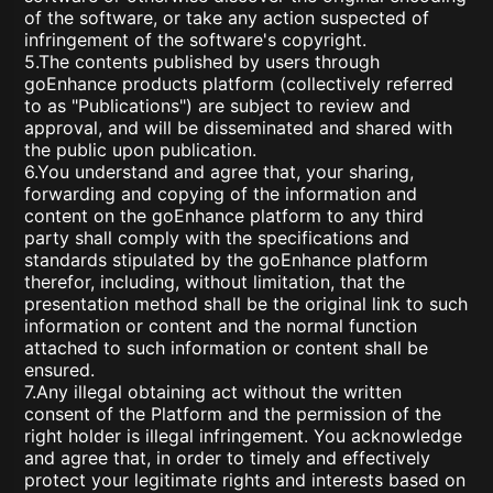
of the software, or take any action suspected of
infringement of the software's copyright.
5.The contents published by users through
goEnhance products platform (collectively referred
to as "Publications") are subject to review and
approval, and will be disseminated and shared with
the public upon publication.
6.You understand and agree that, your sharing,
forwarding and copying of the information and
content on the goEnhance platform to any third
party shall comply with the specifications and
standards stipulated by the goEnhance platform
therefor, including, without limitation, that the
presentation method shall be the original link to such
information or content and the normal function
attached to such information or content shall be
ensured.
7.Any illegal obtaining act without the written
consent of the Platform and the permission of the
right holder is illegal infringement. You acknowledge
and agree that, in order to timely and effectively
protect your legitimate rights and interests based on