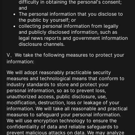
difficulty in obtaining the personal's consent;
and
The personal information that you disclose to
the public by yourself; or
collecting personal information from legally
and publicly disclosed information, such as
legal news reports and government information
disclosure channels.
V、We take the following measures to protect your
information:
We will adopt reasonably practicable security
measures and technological means that conform to
industry standards to store and protect your
personal information, so as to prevent loss,
unauthorized access, public disclosure, use,
modification, destruction, loss or leakage of your
information. We will take all reasonable and practical
measures to safeguard your personal information.
We will use encryption technology to ensure the
confidentiality of data and reliable safeguards to
prevent malicious attacks on data. We may analyze