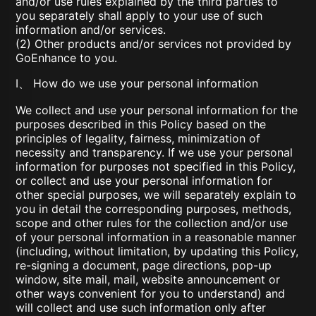
and/or use rules explained by the third parties to
you separately shall apply to your use of such
information and/or services.
(2) Other products and/or services not provided by
GoEnhance to you.
I、 How do we use your personal information
We collect and use your personal information for the
purposes described in this Policy based on the
principles of legality, fairness, minimization of
necessity and transparency. If we use your personal
information for purposes not specified in this Policy,
or collect and use your personal information for
other special purposes, we will separately explain to
you in detail the corresponding purposes, methods,
scope and other rules for the collection and/or use
of your personal information in a reasonable manner
(including, without limitation, by updating this Policy,
re-signing a document, page directions, pop-up
window, site mail, mail, website announcement or
other ways convenient for you to understand) and
will collect and use such information only after