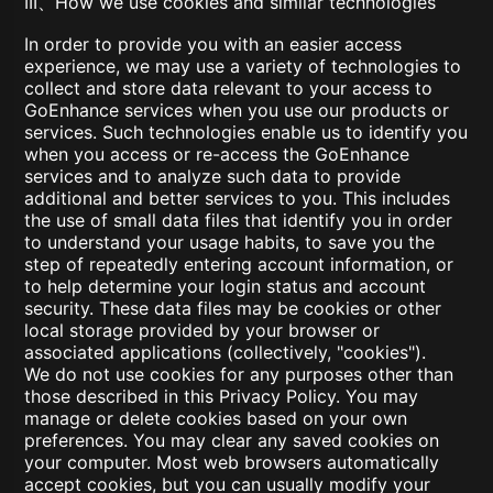
III、How we use cookies and similar technologies
In order to provide you with an easier access
experience, we may use a variety of technologies to
collect and store data relevant to your access to
GoEnhance services when you use our products or
services. Such technologies enable us to identify you
when you access or re-access the GoEnhance
services and to analyze such data to provide
additional and better services to you. This includes
the use of small data files that identify you in order
to understand your usage habits, to save you the
step of repeatedly entering account information, or
to help determine your login status and account
security. These data files may be cookies or other
local storage provided by your browser or
associated applications (collectively, "cookies").
We do not use cookies for any purposes other than
those described in this Privacy Policy. You may
manage or delete cookies based on your own
preferences. You may clear any saved cookies on
your computer. Most web browsers automatically
accept cookies, but you can usually modify your