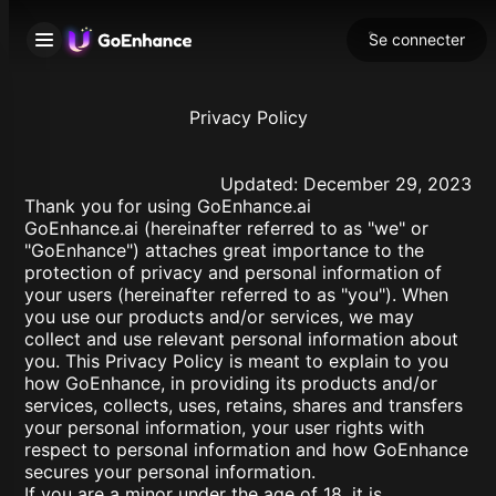
Se connecter
Privacy Policy
Updated: December 29, 2023
Thank you for using GoEnhance.ai
GoEnhance.ai (hereinafter referred to as "we" or
"GoEnhance") attaches great importance to the
protection of privacy and personal information of
your users (hereinafter referred to as "you"). When
you use our products and/or services, we may
collect and use relevant personal information about
you. This Privacy Policy is meant to explain to you
how GoEnhance, in providing its products and/or
services, collects, uses, retains, shares and transfers
your personal information, your user rights with
respect to personal information and how GoEnhance
secures your personal information.
If you are a minor under the age of 18, it is