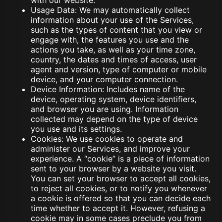
with our website.
Usage Data: We may automatically collect
information about your use of the Services,
such as the types of content that you view or
engage with, the features you use and the
actions you take, as well as your time zone,
country, the dates and times of access, user
agent and version, type of computer or mobile
device, and your computer connection.
Device Information: Includes name of the
device, operating system, device identifiers,
and browser you are using. Information
collected may depend on the type of device
you use and its settings.
Cookies: We use cookies to operate and
administer our Services, and improve your
experience. A “cookie” is a piece of information
sent to your browser by a website you visit.
You can set your browser to accept all cookies,
to reject all cookies, or to notify you whenever
a cookie is offered so that you can decide each
time whether to accept it. However, refusing a
cookie may in some cases preclude you from