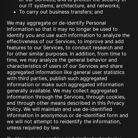
our IT systems, architecture, and networks;
To carry out business transfers; and
We may aggregate or de-identify Personal
Information so that it may no longer be used to
identify you and use such information to analyze the
effectiveness of our Services, to improve and add
features to our Services, to conduct research and
for other similar purposes. In addition, from time to
time, we may analyze the general behavior and
characteristics of users of our Services and share
aggregated information like general user statistics
with third parties, publish such aggregated
information or make such aggregated information
generally available. We may collect aggregated
information through the Services, through cookies,
and through other means described in this Privacy
Policy. We will maintain and use de-identified
information in anonymous or de-identified form and
we will not attempt to reidentify the information,
unless required by law.