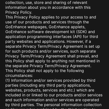
collection, use, store and sharing of relevant
information about you in accordance with this
Privacy Policy.
This Privacy Policy applies to your access to and
use of our products and services through the
GoEnhance webpages, GoEnhance applets,
GoEnhance software development kit (SDK) and
application programming interfaces (API) for third
party websites and applications. However, if a
separate Privacy Term/Privacy Agreement is set up
for such products and/or services, such separate
Privacy Term/Privacy Agreement shall prevail, and
this Policy shall apply to anything not mentioned in
the separate Privacy Term/Privacy Agreement.
This Policy shall not apply to the following
circumstances:
(1) Information and/or services provided by third
parties (including any third party applications,
websites, products, services and etc.) which are
included in or linked to our products and/or services
and such information and/or services are operated
by third parties. The personal information collection