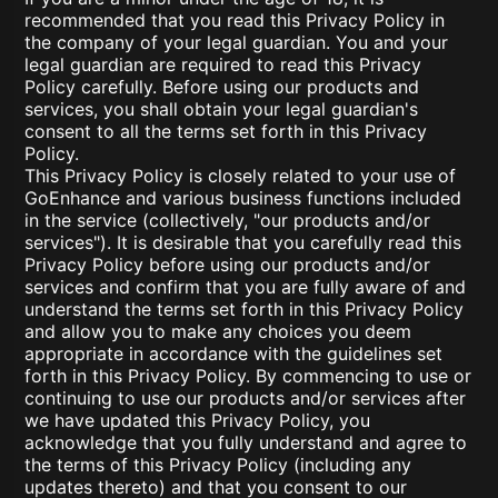
recommended that you read this Privacy Policy in
the company of your legal guardian. You and your
legal guardian are required to read this Privacy
Policy carefully. Before using our products and
services, you shall obtain your legal guardian's
consent to all the terms set forth in this Privacy
Policy.
This Privacy Policy is closely related to your use of
GoEnhance and various business functions included
in the service (collectively, "our products and/or
services"). It is desirable that you carefully read this
Privacy Policy before using our products and/or
services and confirm that you are fully aware of and
understand the terms set forth in this Privacy Policy
and allow you to make any choices you deem
appropriate in accordance with the guidelines set
forth in this Privacy Policy. By commencing to use or
continuing to use our products and/or services after
we have updated this Privacy Policy, you
acknowledge that you fully understand and agree to
the terms of this Privacy Policy (including any
updates thereto) and that you consent to our