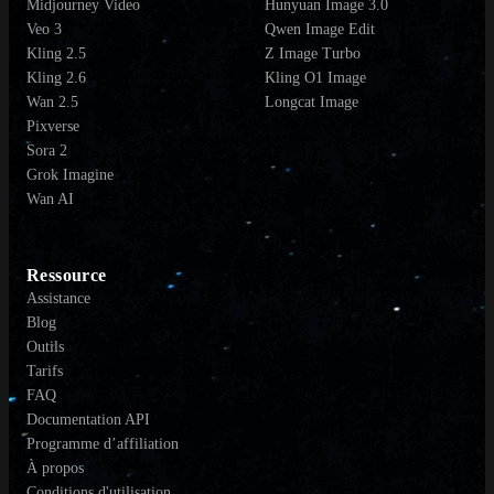
Midjourney Video
Hunyuan Image 3.0
Veo 3
Qwen Image Edit
Kling 2.5
Z Image Turbo
Kling 2.6
Kling O1 Image
Wan 2.5
Longcat Image
Pixverse
Sora 2
Grok Imagine
Wan AI
Ressource
Assistance
Blog
Outils
Tarifs
FAQ
Documentation API
Programme d’affiliation
À propos
Conditions d'utilisation