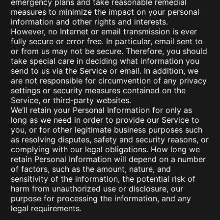
emergency plans and take reasonable remedial
measures to minimize the impact on your personal
information and other rights and interests.
However, no Internet or email transmission is ever
fully secure or error free. In particular, email sent to
or from us may not be secure. Therefore, you should
take special care in deciding what information you
send to us via the Service or email. In addition, we
are not responsible for circumvention of any privacy
settings or security measures contained on the
Service, or third-party websites.
We’ll retain your Personal Information for only as
long as we need in order to provide our Service to
you, or for other legitimate business purposes such
as resolving disputes, safety and security reasons, or
complying with our legal obligations. How long we
retain Personal Information will depend on a number
of factors, such as the amount, nature, and
sensitivity of the information, the potential risk of
harm from unauthorized use or disclosure, our
purpose for processing the information, and any
legal requirements.