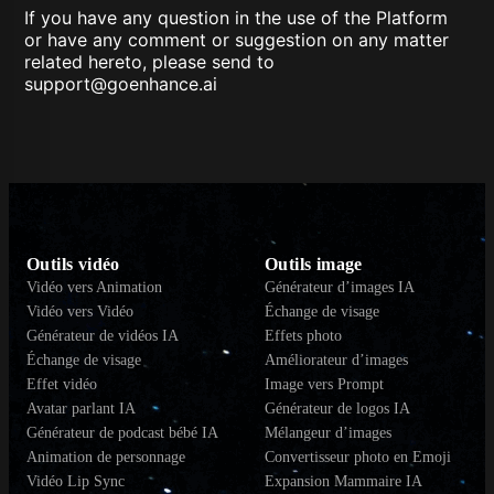
If you have any question in the use of the Platform
or have any comment or suggestion on any matter
related hereto, please send to
support@goenhance.ai
Outils vidéo
Outils image
Vidéo vers Animation
Générateur d’images IA
Vidéo vers Vidéo
Échange de visage
Générateur de vidéos IA
Effets photo
Échange de visage
Améliorateur d’images
Effet vidéo
Image vers Prompt
Avatar parlant IA
Générateur de logos IA
Générateur de podcast bébé IA
Mélangeur d’images
Animation de personnage
Convertisseur photo en Emoji
Vidéo Lip Sync
Expansion Mammaire IA