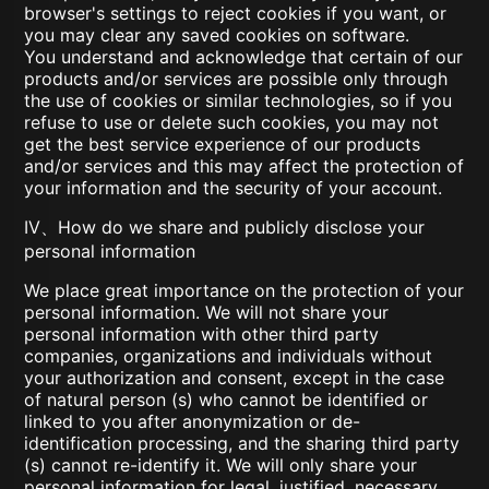
browser's settings to reject cookies if you want, or
you may clear any saved cookies on software.
You understand and acknowledge that certain of our
products and/or services are possible only through
the use of cookies or similar technologies, so if you
refuse to use or delete such cookies, you may not
get the best service experience of our products
and/or services and this may affect the protection of
your information and the security of your account.
IV、How do we share and publicly disclose your
personal information
We place great importance on the protection of your
personal information. We will not share your
personal information with other third party
companies, organizations and individuals without
your authorization and consent, except in the case
of natural person (s) who cannot be identified or
linked to you after anonymization or de-
identification processing, and the sharing third party
(s) cannot re-identify it. We will only share your
personal information for legal, justified, necessary,