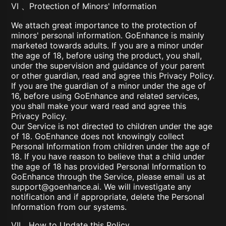
VI 、Protection of Minors' Information
We attach great importance to the protection of
minors' personal information. GoEnhance is mainly
marketed towards adults. If you are a minor under
the age of 18, before using the product, you shall,
under the supervision and guidance of your parent
or other guardian, read and agree this Privacy Policy.
If you are the guardian of a minor under the age of
16, before using GoEnhance and related services,
you shall make your ward read and agree this
Privacy Policy.
Our Service is not directed to children under the age
of 18. GoEnhance does not knowingly collect
Personal Information from children under the age of
18. If you have reason to believe that a child under
the age of 18 has provided Personal Information to
GoEnhance through the Service, please email us at
support@goenhance.ai
. We will investigate any
notification and if appropriate, delete the Personal
Information from our systems.
VII、How to Update this Policy