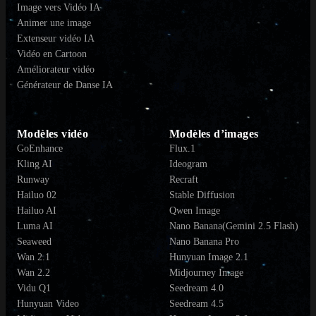
Image vers Vidéo IA
Animer une image
Extenseur vidéo IA
Vidéo en Cartoon
Améliorateur vidéo
Générateur de Danse IA
Modèles vidéo
Modèles d’images
GoEnhance
Flux.1
Kling AI
Ideogram
Runway
Recraft
Hailuo 02
Stable Diffusion
Hailuo AI
Qwen Image
Luma AI
Nano Banana(Gemini 2.5 Flash)
Seaweed
Nano Banana Pro
Wan 2.1
Hunyuan Image 2.1
Wan 2.2
Midjourney Image
Vidu Q1
Seedream 4.0
Hunyuan Video
Seedream 4.5