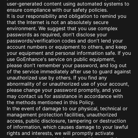
user-generated content using automated systems to
ensure compliance with our safety policies.
It is our responsibility and obligation to remind you
that the Internet is not an absolutely secure
environment. We suggest that you use complex
passwords as required, don't disclose your
passwords/verification codes and don't lend your
account numbers or equipment to others, and keep
your equipment and personal information safe. If you
use GoEnhance's service on public equipment,
please don't remember your password, and log out
of the service immediately after use to guard against
unauthorized use by others. If you find any
abnormality of or unauthorized use of your account,
please change your password promptly, and you
may contact us for assistance in accordance with
the methods mentioned in this Policy.
In the event of damage to our physical, technical or
management protection facilities, unauthorized
access, public disclosure, tampering or destruction
of information, which causes damage to your lawful
rights and interests, we will promptly activate