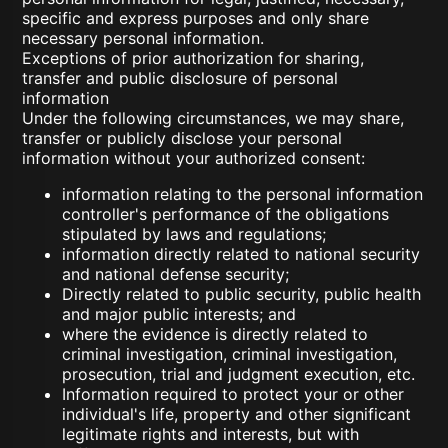
specific and express purposes and only share
necessary personal information.
Exceptions of prior authorization for sharing,
transfer and public disclosure of personal
information
Under the following circumstances, we may share,
transfer or publicly disclose your personal
information without your authorized consent:
information relating to the personal information
controller's performance of the obligations
stipulated by laws and regulations;
information directly related to national security
and national defense security;
Directly related to public security, public health
and major public interests; and
where the evidence is directly related to
criminal investigation, criminal investigation,
prosecution, trial and judgment execution, etc.
Information required to protect your or other
individual's life, property and other significant
legitimate rights and interests, but with