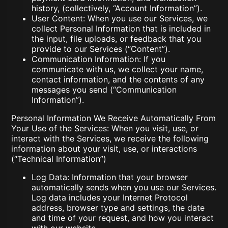
history, (collectively, “Account Information”).
User Content: When you use our Services, we
collect Personal Information that is included in
the input, file uploads, or feedback that you
provide to our Services (“Content”).
Communication Information: If you
communicate with us, we collect your name,
contact information, and the contents of any
messages you send (“Communication
Information”).
Personal Information We Receive Automatically From
Your Use of the Services: When you visit, use, or
interact with the Services, we receive the following
information about your visit, use, or interactions
(“Technical Information”)
Log Data: Information that your browser
automatically sends when you use our Services.
Log data includes your Internet Protocol
address, browser type and settings, the date
and time of your request, and how you interact