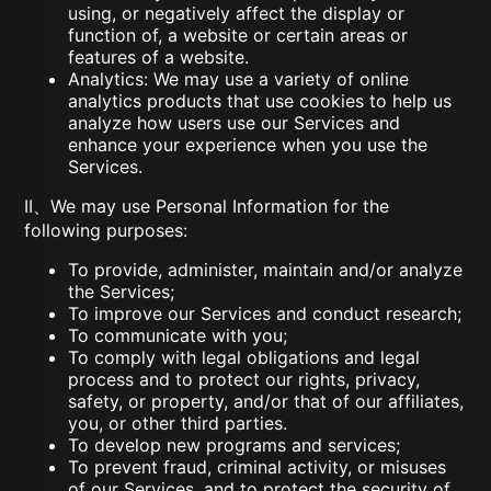
using, or negatively affect the display or
function of, a website or certain areas or
features of a website.
Analytics: We may use a variety of online
analytics products that use cookies to help us
analyze how users use our Services and
enhance your experience when you use the
Services.
II、We may use Personal Information for the
following purposes:
To provide, administer, maintain and/or analyze
the Services;
To improve our Services and conduct research;
To communicate with you;
To comply with legal obligations and legal
process and to protect our rights, privacy,
safety, or property, and/or that of our affiliates,
you, or other third parties.
To develop new programs and services;
To prevent fraud, criminal activity, or misuses
of our Services, and to protect the security of