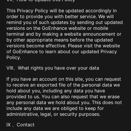
This Privacy Policy will be updated accordingly in
order to provide you with better service. We will
remind you of such updates by sending out updated
versions on the GoEnhance website or mobile
terminal and by making a website announcement or
by other appropriate means before the updated
versions become effective. Please visit the website
of GoEnhance to learn about our updated Privacy
Policy.
VIII、What rights you have over your data
If you have an account on this site, you can request
to receive an exported file of the personal data we
hold about you, including any data you have
provided to us. You can also request that we erase
any personal data we hold about you. This does not
include any data we are obliged to keep for
administrative, legal, or security purposes.
IX 、Contact