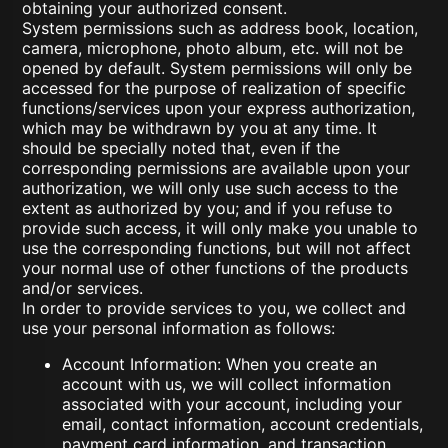
obtaining your authorized consent.
System permissions such as address book, location,
camera, microphone, photo album, etc. will not be
opened by default. System permissions will only be
accessed for the purpose of realization of specific
functions/services upon your express authorization,
which may be withdrawn by you at any time. It
should be specially noted that, even if the
corresponding permissions are available upon your
authorization, we will only use such access to the
extent as authorized by you; and if you refuse to
provide such access, it will only make you unable to
use the corresponding functions, but will not affect
your normal use of other functions of the products
and/or services.
In order to provide services to you, we collect and
use your personal information as follows:
Account Information: When you create an
account with us, we will collect information
associated with your account, including your
email, contact information, account credentials,
payment card information, and transaction