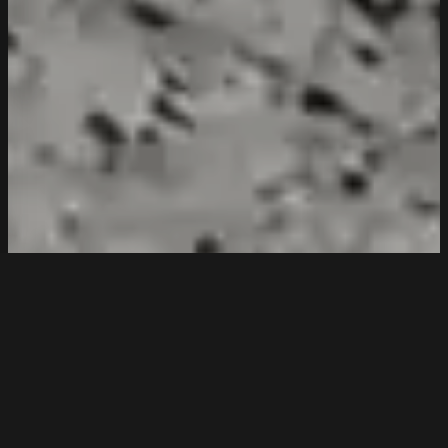
The Choice of 3
Million+ Creators
See who uses GoEnhance AI to bring their ideas to life.