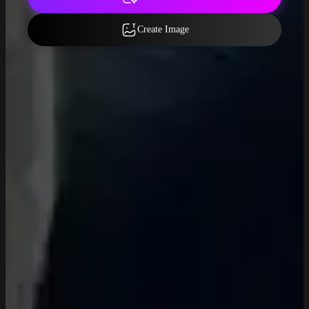
Create Image