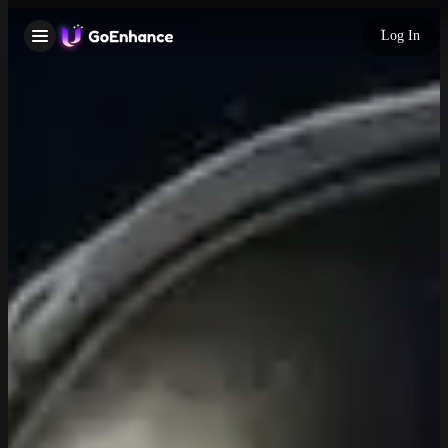
Log In