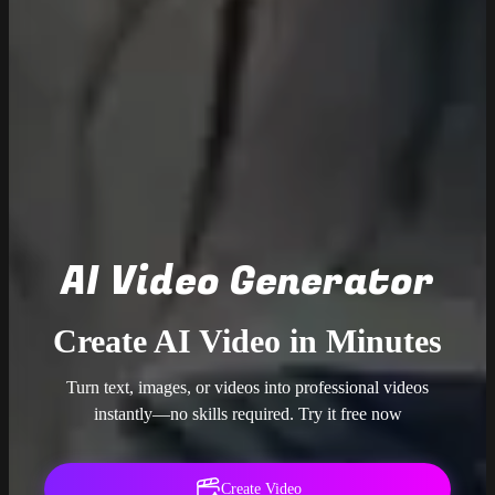
AI Video Generator
Create AI Video in Minutes
Turn text, images, or videos into professional videos
instantly—no skills required. Try it free now
Create Video