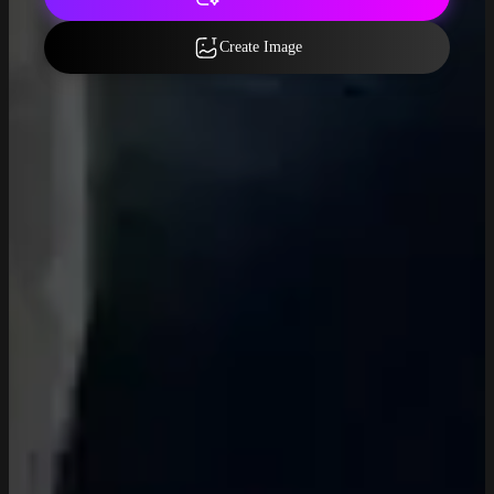
Create Image