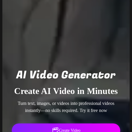
AI Video Generator
Create AI Video in Minutes
Turn text, images, or videos into professional videos
instantly—no skills required. Try it free now
Create Video