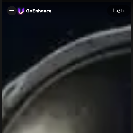
Log In