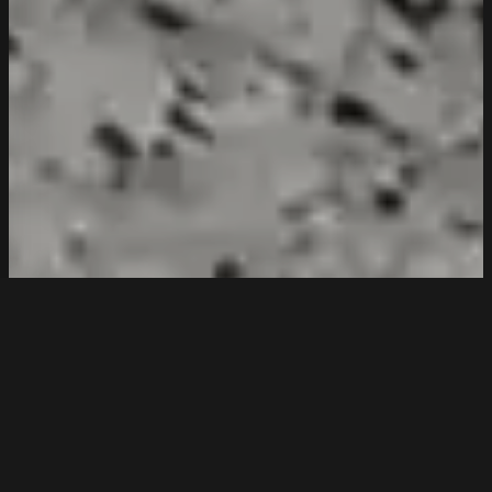
The Choice of 3
Million+ Creators
See who uses GoEnhance AI to bring their ideas to life.